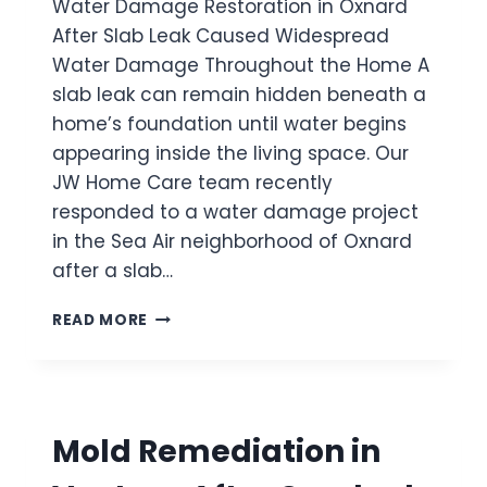
Water Damage Restoration in Oxnard
I
U
E
O
After Slab Leak Caused Widespread
S
H
N
E
O
Water Damage Throughout the Home A
I
D
M
slab leak can remain hidden beneath a
N
H
E
O
home’s foundation until water begins
I
X
D
appearing inside the living space. Our
N
D
JW Home Care team recently
A
E
responded to a water damage project
R
N
D
in the Sea Air neighborhood of Oxnard
W
A
A
after a slab…
F
T
T
E
W
READ MORE
E
R
A
R
D
T
C
A
E
R
M
R
A
A
D
C
Mold Remediation in
G
A
K
E
M
E