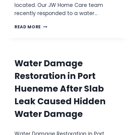
C
located. Our JW Home Care team
R
H
I
recently responded to a water…
I
L
N
L
W
READ MORE
E
O
A
O
A
T
V
F
E
E
T
R
R
E
D
F
Water Damage
R
A
L
B
M
O
Restoration in Port
U
A
W
R
G
Hueneme After Slab
S
E
T
R
Leak Caused Hidden
B
E
A
S
Water Damage
T
T
H
O
R
R
O
Water Damage Restoration in Port
A