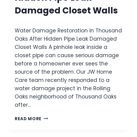
E
R
T
D
Damaged Closet Walls
O
O
R
U
R
A
G
A
I
H
Water Damage Restoration in Thousand
T
N
O
I
Oaks After Hidden Pipe Leak Damaged
B
U
O
E
Closet Walls A pinhole leak inside a
T
N
H
T
closet pipe can cause serious damage
I
I
H
N
before a homeowner ever sees the
N
E
S
D
source of the problem. Our JW Home
H
A
S
Care team recently responded to a
O
N
H
M
water damage project in the Rolling
T
O
E
A
Oaks neighborhood of Thousand Oaks
W
P
E
after…
A
R
U
C
W
READ MORE
L
A
A
A
U
T
A
S
E