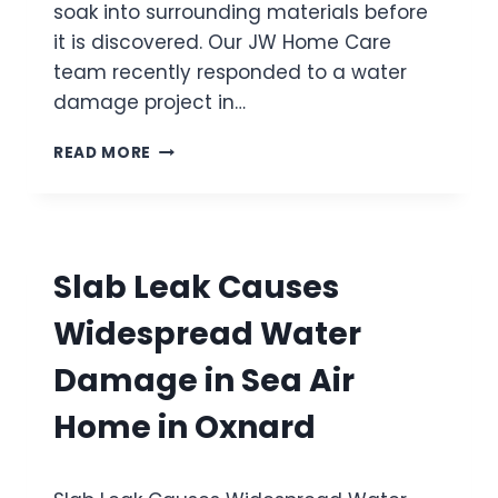
N
S
soak into surrounding materials before
I
T
it is discovered. Our JW Home Care
N
E
team recently responded to a water
V
M
E
damage project in…
A
N
C
T
W
T
READ MORE
U
A
I
R
T
V
A
E
A
A
R
T
F
H
I
Slab Leak Causes
T
E
O
E
A
N
Widespread Water
R
T
A
E
Damage in Sea Air
H
R
I
S
Home in Oxnard
D
U
D
P
E
P
N
L