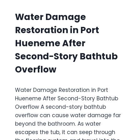
Water Damage
Restoration in Port
Hueneme After
Second-Story Bathtub
Overflow
Water Damage Restoration in Port
Hueneme After Second-Story Bathtub
Overflow A second-story bathtub
overflow can cause water damage far
beyond the bathroom. As water
escapes the tub, it can seep through