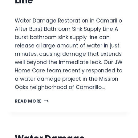
Line
T
U
O
P
R
P
Water Damage Restoration in Camarillo
A
L
T
After Burst Bathroom Sink Supply Line A
Y
I
L
burst bathroom sink supply line can
O
I
release a large amount of water in just
N
N
I
minutes, causing damage that extends
E
N
F
well beyond the immediate leak. Our JW
V
L
Home Care team recently responded to
E
O
a water damage project in the Mission
N
O
T
Oaks neighborhood of Camarillo…
D
U
E
R
W
D
READ MORE
A
A
T
A
T
H
F
E
E
T
R
F
E
D
I
R