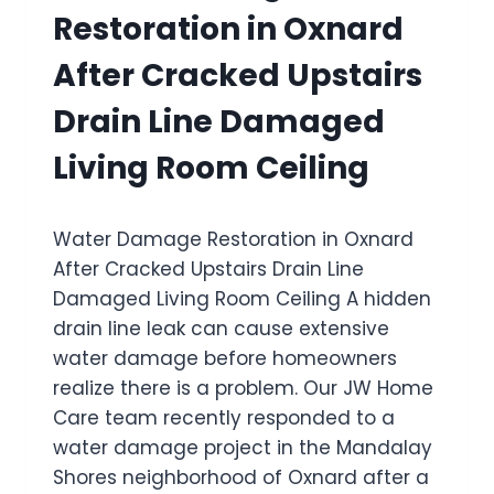
M
E
Restoration in Oxnard
A
R
G
F
After Cracked Upstairs
E
A
R
I
Drain Line Damaged
E
L
S
E
Living Room Ceiling
T
D
O
W
R
A
Water Damage Restoration in Oxnard
A
T
T
E
After Cracked Upstairs Drain Line
I
R
Damaged Living Room Ceiling A hidden
O
H
drain line leak can cause extensive
N
E
I
A
water damage before homeowners
N
T
realize there is a problem. Our JW Home
P
E
Care team recently responded to a
O
R
water damage project in the Mandalay
R
F
T
L
Shores neighborhood of Oxnard after a
H