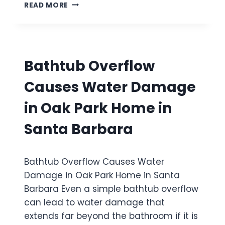
S
I
READ MORE
M
E
V
A
C
A
G
O
L
E
N
L
I
D
E
N
Bathtub Overflow
-
Y
S
S
E
Causes Water Damage
T
A
O
A
in Oak Park Home in
R
I
Y
R
Santa Barbara
T
H
O
O
I
M
Bathtub Overflow Causes Water
L
E
E
Damage in Oak Park Home in Santa
I
T
N
Barbara Even a simple bathtub overflow
O
O
can lead to water damage that
V
X
E
extends far beyond the bathroom if it is
N
R