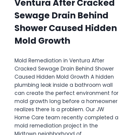
Ventura After Cracked
A
D
G
U
Sewage Drain Behind
E
P
R
S
Shower Caused Hidden
E
T
S
A
Mold Growth
T
I
O
R
R
S
Mold Remediation in Ventura After
A
D
T
Cracked Sewage Drain Behind Shower
R
I
A
Caused Hidden Mold Growth A hidden
O
I
plumbing leak inside a bathroom wall
N
N
I
can create the perfect environment for
L
N
I
mold growth long before a homeowner
O
N
realizes there is a problem. Our JW
X
E
Home Care team recently completed a
N
D
A
mold remediation project in the
A
R
M
Midtown neighborhood of…