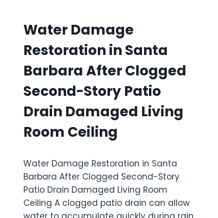
F
E
R
T
D
D
E
Water Damage
H
A
R
I
M
C
Restoration in Santa
D
A
A
D
G
N
Barbara After Clogged
E
E
D
N
R
L
Second-Story Patio
M
E
E
O
S
F
Drain Damaged Living
L
T
I
D
O
R
Room Ceiling
G
R
E
R
A
I
O
T
N
W
Water Damage Restoration in Santa
I
S
T
O
Barbara After Clogged Second-Story
I
H
N
D
Patio Drain Damaged Living Room
I
E
Ceiling A clogged patio drain can allow
N
T
T
water to accumulate quickly during rain
H