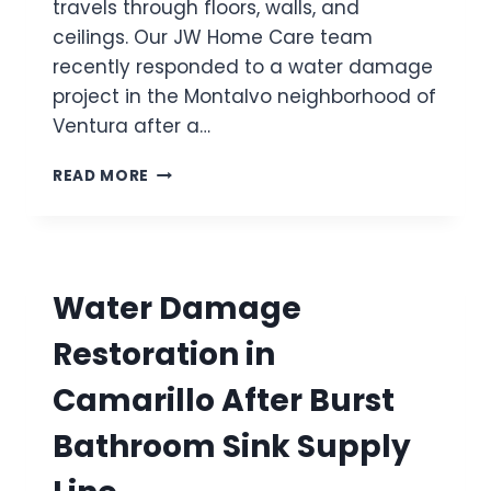
travels through floors, walls, and
M
O
E
ceilings. Our JW Home Care team
J
I
recently responded to a water damage
A
N
I
project in the Montalvo neighborhood of
C
A
Ventura after a…
A
F
M
T
W
A
READ MORE
E
A
R
R
T
I
B
E
L
U
R
L
R
D
O
S
Water Damage
A
T
M
T
Restoration in
A
O
G
I
Camarillo After Burst
E
L
R
E
Bathroom Sink Supply
E
T
S
S