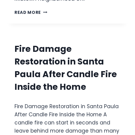
D
A
A
G
M
READ MORE
F
E
O
T
D
L
E
L
D
R
I
R
S
V
E
L
Fire Damage
I
M
A
N
E
B
Restoration in Santa
G
D
L
R
I
E
Paula After Candle Fire
O
A
A
O
T
K
Inside the Home
M
I
C
C
O
A
E
N
U
I
Fire Damage Restoration in Santa Paula
I
S
L
N
After Candle Fire Inside the Home A
E
I
V
D
candle fire can start in seconds and
N
E
W
G
leave behind more damage than many
N
I