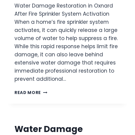
Water Damage Restoration in Oxnard
O
R
After Fire Sprinkler System Activation
A
When a home’s fire sprinkler system
T
activates, it can quickly release a large
I
O
volume of water to help suppress a fire.
N
While this rapid response helps limit fire
I
damage, it can also leave behind
N
extensive water damage that requires
P
O
immediate professional restoration to
R
prevent additional…
T
H
W
READ MORE
U
A
E
T
N
E
E
R
M
D
E
Water Damage
A
A