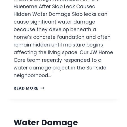
O
T
Hueneme After Slab Leak Caused
M
I
Hidden Water Damage Slab leaks can
S
O
I
cause significant water damage
N
N
I
because they develop beneath a
K
N
home’s concrete foundation and often
S
T
U
remain hidden until moisture begins
H
P
affecting the living space. Our JW Home
O
P
U
Care team recently responded to a
L
S
water damage project in the Surfside
Y
A
L
neighborhood…
N
I
D
N
W
O
READ MORE
E
A
A
T
K
E
S
R
A
D
F
Water Damage
A
T