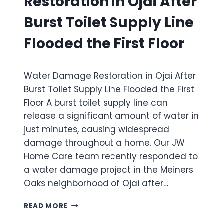
Restoration in Ojai After
C
E
P
A
I
A
Burst Toilet Supply Line
U
R
R
S
A
K
Flooded the First Floor
E
H
H
S
O
O
W
M
M
Water Damage Restoration in Ojai After
I
E
E
D
I
Burst Toilet Supply Line Flooded the First
I
E
N
N
Floor A burst toilet supply line can
S
S
S
release a significant amount of water in
P
A
A
R
N
just minutes, causing widespread
N
E
T
T
damage throughout a home. Our JW
A
A
A
Home Care team recently responded to
D
P
B
a water damage project in the Meiners
W
A
A
A
U
Oaks neighborhood of Ojai after…
R
T
L
B
E
A
W
A
READ MORE
R
A
R
D