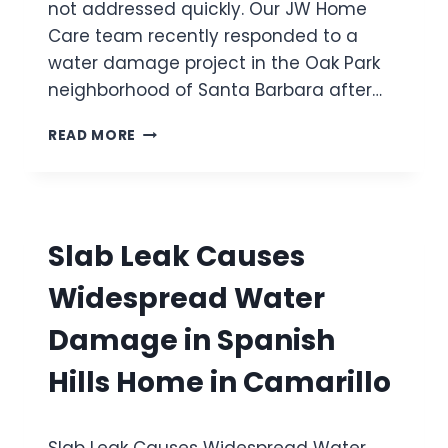
A
not addressed quickly. Our JW Home
F
R
Care team recently responded to a
L
D
water damage project in the Oak Park
O
W
neighborhood of Santa Barbara after…
C
A
B
READ MORE
U
A
S
T
E
H
S
T
M
U
Slab Leak Causes
A
B
J
O
Widespread Water
O
V
R
E
Damage in Spanish
W
R
A
F
Hills Home in Camarillo
T
L
E
O
R
W
D
Slab Leak Causes Widespread Water
C