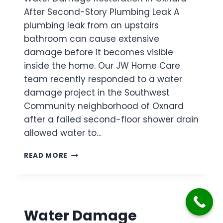
T
R
I
After Second-Story Plumbing Leak A
O
A
V
plumbing leak from an upstairs
I
T
I
L
bathroom can cause extensive
I
N
E
O
G
damage before it becomes visible
T
N
R
inside the home. Our JW Home Care
O
I
O
V
team recently responded to a water
N
O
E
damage project in the Southwest
C
M
R
A
C
Community neighborhood of Oxnard
F
M
E
after a failed second-floor shower drain
L
A
I
O
allowed water to…
R
L
W
I
I
D
W
L
N
READ MORE
A
A
L
G
M
T
O
A
E
A
G
R
F
E
D
T
Water Damage
D
A
E