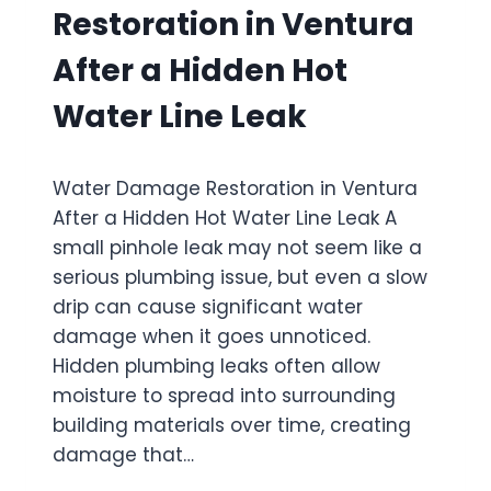
M
F
Restoration in Ventura
A
T
G
E
After a Hidden Hot
E
R
R
S
Water Line Leak
E
E
S
C
T
O
Water Damage Restoration in Ventura
O
N
R
After a Hidden Hot Water Line Leak A
D
A
-
small pinhole leak may not seem like a
T
S
serious plumbing issue, but even a slow
I
T
O
drip can cause significant water
O
N
R
damage when it goes unnoticed.
I
Y
Hidden plumbing leaks often allow
N
B
moisture to spread into surrounding
O
A
X
building materials over time, creating
T
N
H
damage that…
A
T
R