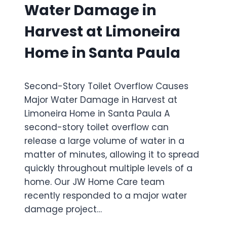
Water Damage in
I
U
N
S
Harvest at Limoneira
G
E
I
S
Home in Santa Paula
N
W
M
I
A
D
Y
Second-Story Toilet Overflow Causes
E
F
S
Major Water Damage in Harvest at
A
P
Limoneira Home in Santa Paula A
I
R
R
second-story toilet overflow can
E
H
A
release a large volume of water in a
O
D
matter of minutes, allowing it to spread
M
W
E
quickly throughout multiple levels of a
A
I
home. Our JW Home Care team
T
N
E
recently responded to a major water
S
R
damage project…
I
D
M
A