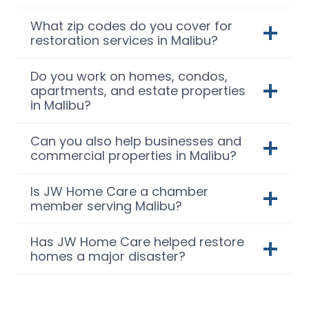
What zip codes do you cover for
restoration services in Malibu?
Do you work on homes, condos,
apartments, and estate properties
in Malibu?
Can you also help businesses and
commercial properties in Malibu?
Is JW Home Care a chamber
member serving Malibu?
Has JW Home Care helped restore
homes a major disaster?