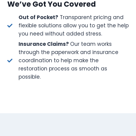
We’ve Got You Covered
Out of Pocket?
Transparent pricing and
flexible solutions allow you to get the help
you need without added stress.
Insurance Claims?
Our team works
through the paperwork and insurance
coordination to help make the
restoration process as smooth as
possible.