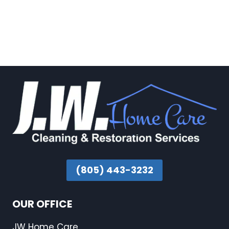
(805) 443-3232
OUR OFFICE
JW Home Care