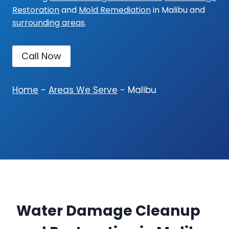
Restoration
and
Mold Remediation
in Malibu and
surrounding areas
.
Call Now
Home
-
Areas We Serve
-
Malibu
Water Damage Cleanup