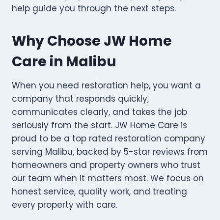
help guide you through the next steps.
Why Choose JW Home
Care in Malibu
When you need restoration help, you want a
company that responds quickly,
communicates clearly, and takes the job
seriously from the start. JW Home Care is
proud to be a top rated restoration company
serving Malibu, backed by 5-star reviews from
homeowners and property owners who trust
our team when it matters most. We focus on
honest service, quality work, and treating
every property with care.