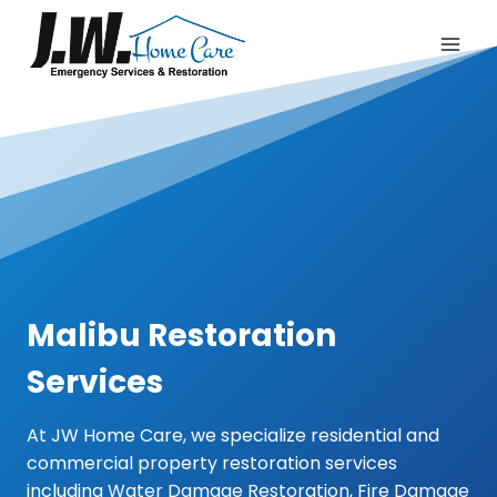
Skip
to
content
Malibu Restoration
Services
At JW Home Care, we specialize residential and
commercial property restoration services
including
Water Damage Restoration
,
Fire Damage