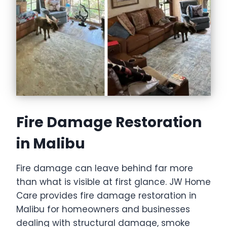
Fire Damage Restoration
in Malibu
Fire damage can leave behind far more
than what is visible at first glance. JW Home
Care provides fire damage restoration in
Malibu for homeowners and businesses
dealing with structural damage, smoke