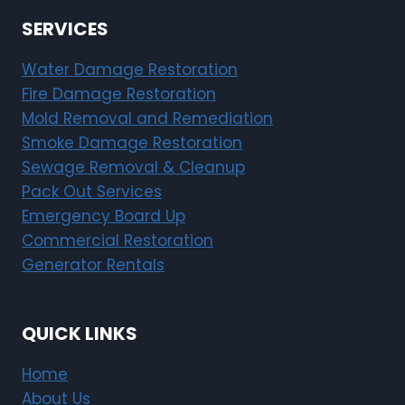
SERVICES
Water Damage Restoration
Fire Damage Restoration
Mold Removal and Remediation
Smoke Damage Restoration
Sewage Removal & Cleanup
Pack Out Services
Emergency Board Up
Commercial Restoration
Generator Rentals
QUICK LINKS
Home
About Us