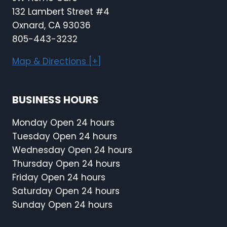
132 Lambert Street #4
Oxnard, CA 93036
805-443-3232
Map & Directions [+]
BUSINESS HOURS
Monday Open 24 hours
Tuesday Open 24 hours
Wednesday Open 24 hours
Thursday Open 24 hours
Friday Open 24 hours
Saturday Open 24 hours
Sunday Open 24 hours