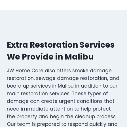
Extra Restoration Services
We Provide in Malibu
JW Home Care also offers smoke damage
restoration, sewage damage restoration, and
board up services in Malibu in addition to our
main restoration services. These types of
damage can create urgent conditions that
need immediate attention to help protect
the property and begin the cleanup process.
Our team is prepared to respond quickly and