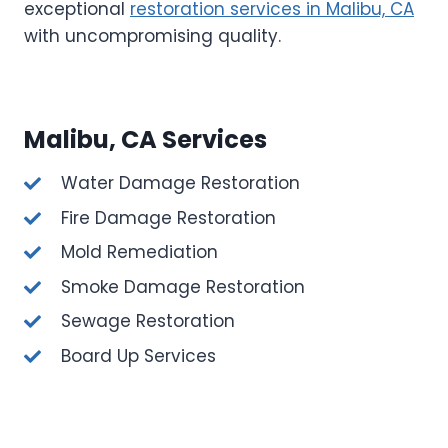
exceptional
restoration services in Malibu, CA
with uncompromising quality.
Malibu, CA Services
Water Damage Restoration
Fire Damage Restoration
Mold Remediation
Smoke Damage Restoration
Sewage Restoration
Board Up Services