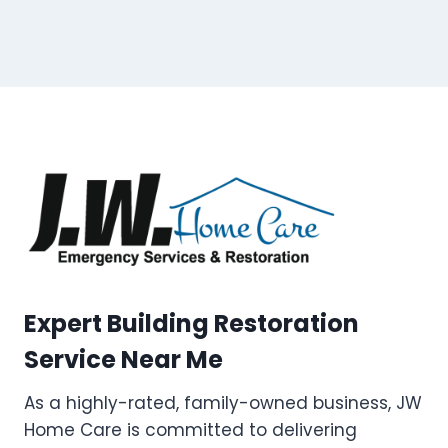
Expert Building Restoration
Service Near Me
As a highly-rated, family-owned business, JW
Home Care is committed to delivering