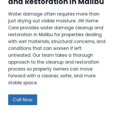
and Restoration in Malibu
Water damage often requires more than
just drying out visible moisture. JW Home
Care provides water damage cleanup and
restoration in Malibu for properties dealing
with wet materials, structural concerns, and
conditions that can worsen if left
untreated. Our team takes a thorough
approach to the cleanup and restoration
process so property owners can move
forward with a cleaner, safer, and more
stable space.
Call Now