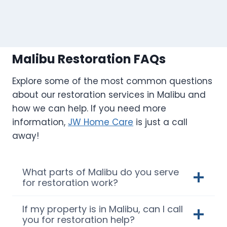
Malibu Restoration FAQs
Explore some of the most common questions
about our restoration services in Malibu and
how we can help. If you need more
information,
JW Home Care
is just a call
away!
What parts of Malibu do you serve
for restoration work?
If my property is in Malibu, can I call
you for restoration help?