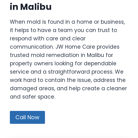
in Malibu
When mold is found in a home or business,
it helps to have a team you can trust to
respond with care and clear
communication. JW Home Care provides
trusted mold remediation in Malibu for
property owners looking for dependable
service and a straightforward process. We
work hard to contain the issue, address the
damaged areas, and help create a cleaner
and safer space.
Call Now