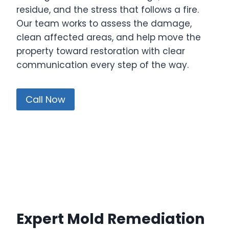
residue, and the stress that follows a fire.
Our team works to assess the damage,
clean affected areas, and help move the
property toward restoration with clear
communication every step of the way.
Call Now
Expert Mold Remediation