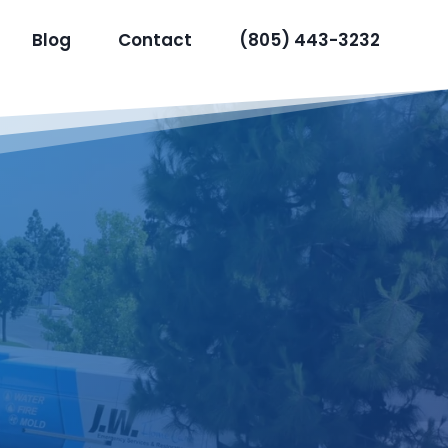
Blog
Contact
(805) 443-3232