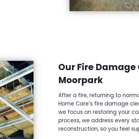
Our Fire Damage 
Moorpark
After a fire, returning to no
Home Care’s fire damage clea
we focus on restoring your co
process, we address every st
reconstruction, so you feel s