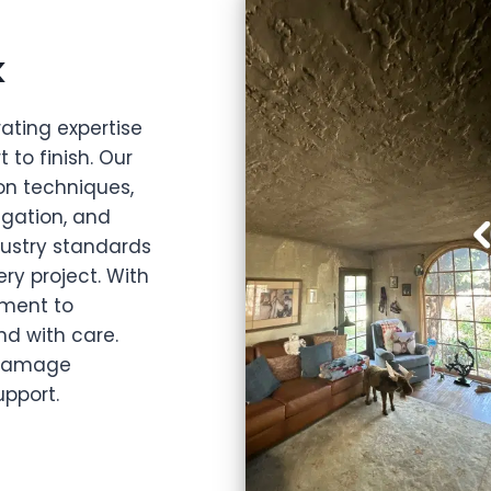
k
ating expertise
 to finish. Our
ion techniques,
igation, and
dustry standards
ery project. With
ment to
nd with care.
e damage
pport.