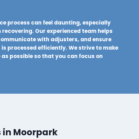
ce process can feel daunting, especially
 recovering. Our experienced team helps
communicate with adjusters, and ensure
is processed efficiently. We strive to make
e as possible so that you can focus on
s in Moorpark