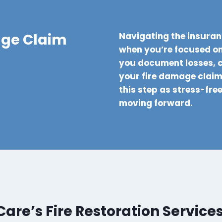
age Claim
Navigating the insuran
when you’re focused on
you document losses, 
your fire damage claim 
this step as stress-fre
moving forward.
re’s Fire Restoration Service