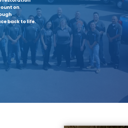
 restoration
count on
rough
ce back to life.