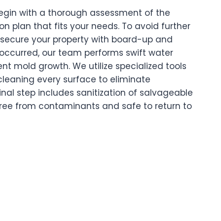
 begin with a thorough assessment of the
n plan that fits your needs. To avoid further
 secure your property with board-up and
s occurred, our team performs swift water
nt mold growth. We utilize specialized tools
cleaning every surface to eliminate
inal step includes sanitization of salvageable
free from contaminants and safe to return to