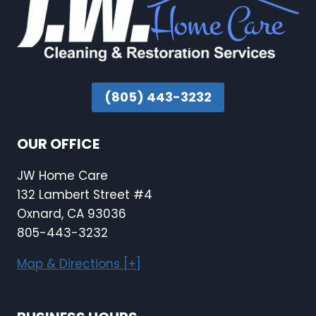
(805) 443-3232
OUR OFFICE
JW Home Care
132 Lambert Street #4
Oxnard, CA 93036
805-443-3232
Map & Directions [+]