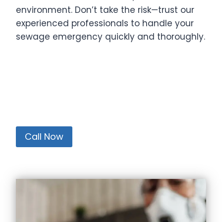
environment. Don’t take the risk—trust our
experienced professionals to handle your
sewage emergency quickly and thoroughly.
Call Now