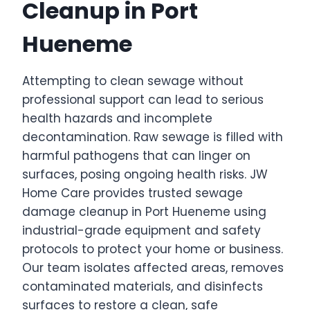
Cleanup in Port
Hueneme
Attempting to clean sewage without
professional support can lead to serious
health hazards and incomplete
decontamination. Raw sewage is filled with
harmful pathogens that can linger on
surfaces, posing ongoing health risks. JW
Home Care provides trusted sewage
damage cleanup in Port Hueneme using
industrial-grade equipment and safety
protocols to protect your home or business.
Our team isolates affected areas, removes
contaminated materials, and disinfects
surfaces to restore a clean, safe