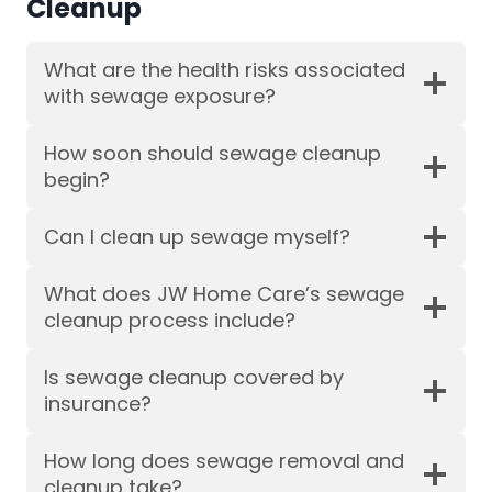
Cleanup
What are the health risks associated
with sewage exposure?
How soon should sewage cleanup
begin?
Can I clean up sewage myself?
What does JW Home Care’s sewage
cleanup process include?
Is sewage cleanup covered by
insurance?
How long does sewage removal and
cleanup take?