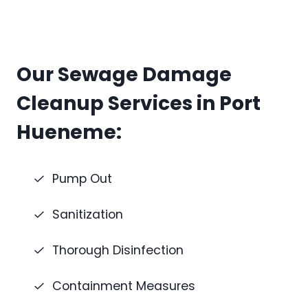
Our Sewage Damage
Cleanup Services in Port
Hueneme:
Pump Out
Sanitization
Thorough Disinfection
Containment Measures