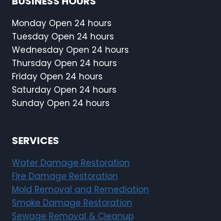
BUSINESS HOURS
Monday Open 24 hours
Tuesday Open 24 hours
Wednesday Open 24 hours
Thursday Open 24 hours
Friday Open 24 hours
Saturday Open 24 hours
Sunday Open 24 hours
SERVICES
Water Damage Restoration
Fire Damage Restoration
Mold Removal and Remediation
Smoke Damage Restoration
Sewage Removal & Cleanup