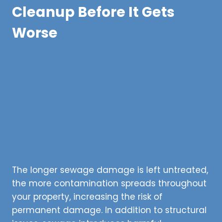
Cleanup Before It Gets
Worse
The longer sewage damage is left untreated,
the more contamination spreads throughout
your property, increasing the risk of
permanent damage. In addition to structural