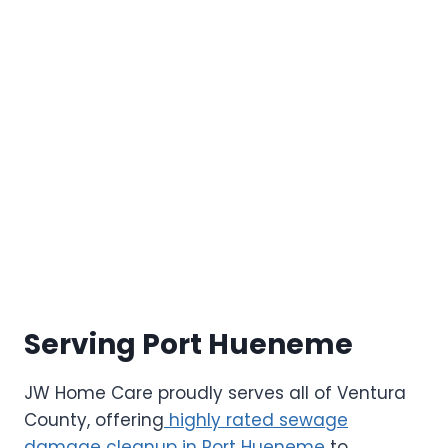
Serving Port Hueneme
JW Home Care proudly serves all of Ventura
County, offering
highly rated sewage
damage cleanup in Port Hueneme
to