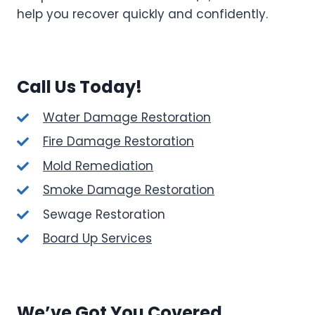
help you recover quickly and confidently.
Call Us Today!
Water Damage Restoration
Fire Damage Restoration
Mold Remediation
Smoke Damage Restoration
Sewage Restoration
Board Up Services
We’ve Got You Covered