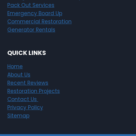
Pack Out Services
Emergency Board Up
Commercial Restoration
Generator Rentals
QUICK LINKS
Home
About Us
Recent Reviews
Restoration Projects
Contact Us
Privacy Policy
Sitemap