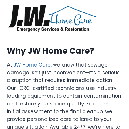
Why JW Home Care?
At
JW Home Care
, we know that sewage
damage isn’t just inconvenient—it’s a serious
disruption that requires immediate action.
Our IICRC-certified technicians use industry-
leading equipment to contain contamination
and restore your space quickly. From the
initial assessment to the final cleanup, we
provide personalized care tailored to your
unique situation. Available 24/7, we’re here to