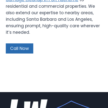
residential and commercial properties. We
also extend our expertise to nearby areas,
including Santa Barbara and Los Angeles,
ensuring prompt, high-quality care wherever
it’s needed.
Call Now