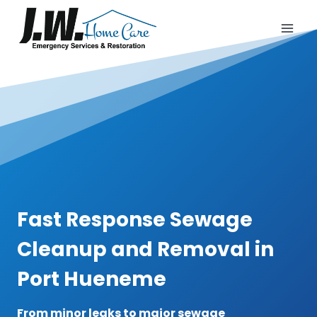
Skip
to
content
Fast Response Sewage
Cleanup and Removal in
Port Hueneme
From minor leaks to major sewage