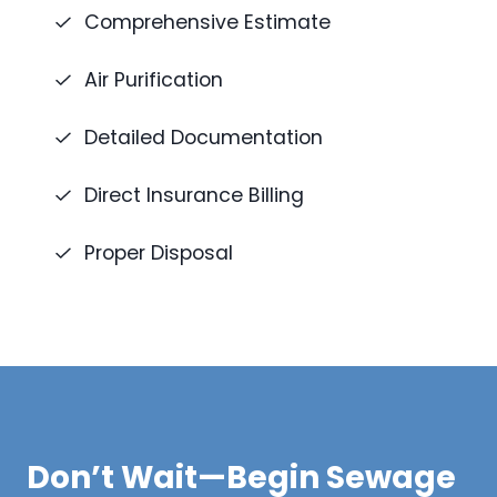
Comprehensive Estimate
Air Purification
Detailed Documentation
Direct Insurance Billing
Proper Disposal
Don’t Wait—Begin Sewage