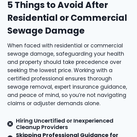
5 Things to Avoid After
Residential or Commercial
Sewage Damage
When faced with residential or commercial
sewage damage, safeguarding your health
and property should take precedence over
seeking the lowest price. Working with a
certified professional ensures thorough
sewage removal, expert insurance guidance,
and peace of mind, so you’re not navigating
claims or adjuster demands alone.
Hiring Uncertified or Inexperienced
Cleanup Providers
Skipping Professional Guidance for