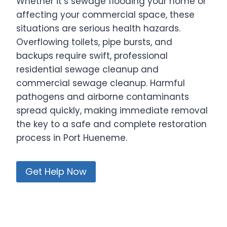
Whether it’s sewage flooding your home or
affecting your commercial space, these
situations are serious health hazards.
Overflowing toilets, pipe bursts, and
backups require swift, professional
residential sewage cleanup and
commercial sewage cleanup. Harmful
pathogens and airborne contaminants
spread quickly, making immediate removal
the key to a safe and complete restoration
process in Port Hueneme.
Get Help Now