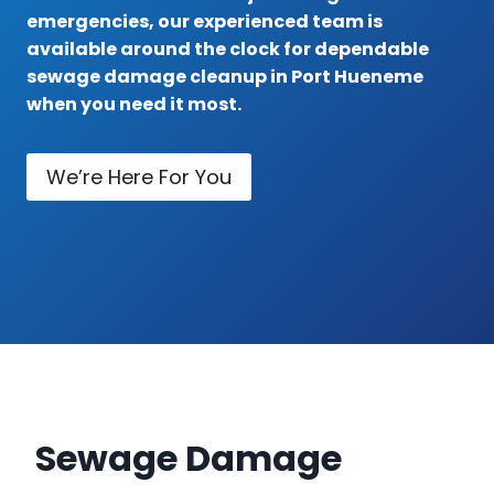
emergencies, our experienced team is
available around the clock for dependable
sewage damage cleanup in Port Hueneme
when you need it most.
We’re Here For You
Sewage Damage