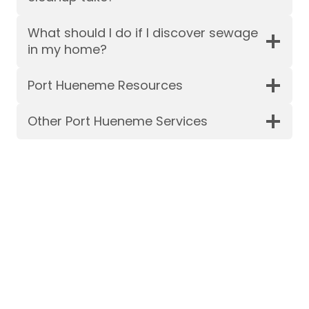
What should I do if I discover sewage
in my home?
Port Hueneme Resources
Other Port Hueneme Services