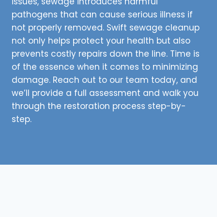
issues, sewage introduces harmful
pathogens that can cause serious illness if
not properly removed. Swift sewage cleanup
not only helps protect your health but also
prevents costly repairs down the line. Time is
of the essence when it comes to minimizing
damage. Reach out to our team today, and
we’ll provide a full assessment and walk you
through the restoration process step-by-
step.