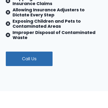
Insurance Claims
Allowing Insurance Adjusters to
Dictate Every Step
Exposing Children and Pets to
Contaminated Areas
Improper Disposal of Contaminated
Waste
Call Us