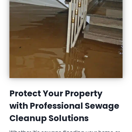
Protect Your Property
with Professional Sewage
Cleanup Solutions