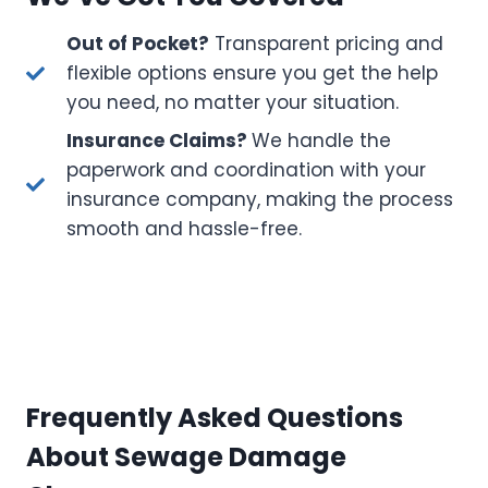
Out of Pocket?
Transparent pricing and
flexible options ensure you get the help
you need, no matter your situation.
Insurance Claims?
We handle the
paperwork and coordination with your
insurance company, making the process
smooth and hassle-free.
Frequently Asked Questions
About Sewage Damage