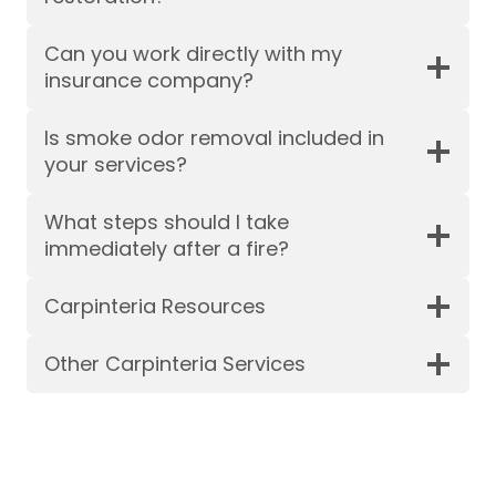
Can you work directly with my
insurance company?
Is smoke odor removal included in
your services?
What steps should I take
immediately after a fire?
Carpinteria Resources
Other Carpinteria Services