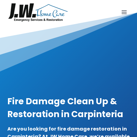
Skip
to
content
Fire Damage Clean Up &
Restoration in Carpinteria
Are you looking for fire damage restoration in
Carpinteria? At JW Home Care, we’re available