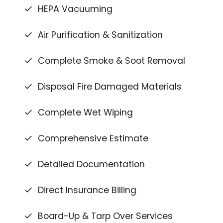
HEPA Vacuuming
Air Purification & Sanitization
Complete Smoke & Soot Removal
Disposal Fire Damaged Materials
Complete Wet Wiping
Comprehensive Estimate
Detailed Documentation
Direct Insurance Billing
Board-Up & Tarp Over Services