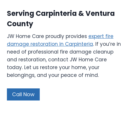
Serving Carpinteria & Ventura
County
JW Home Care proudly provides
expert fire
damage restoration in Carpinteria
. If you’re in
need of professional fire damage cleanup
and restoration, contact JW Home Care
today. Let us restore your home, your
belongings, and your peace of mind.
Call Now