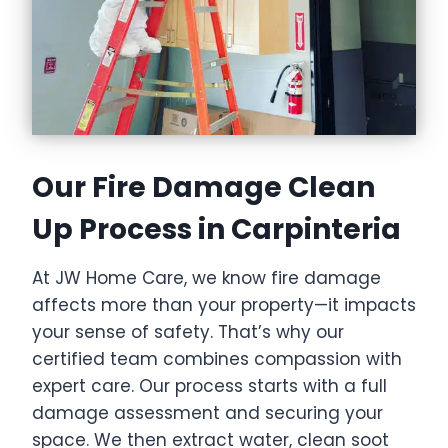
Our Fire Damage Clean
Up Process in Carpinteria
At JW Home Care, we know fire damage
affects more than your property—it impacts
your sense of safety. That’s why our
certified team combines compassion with
expert care. Our process starts with a full
damage assessment and securing your
space. We then extract water, clean soot