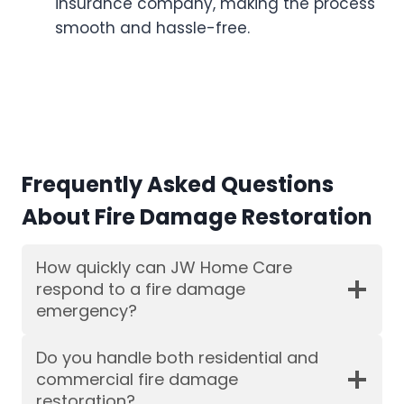
insurance company, making the process
smooth and hassle-free.
Frequently Asked Questions
About Fire Damage Restoration
How quickly can JW Home Care
respond to a fire damage
emergency?
Do you handle both residential and
commercial fire damage
restoration?