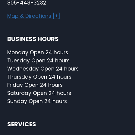
805-443-3232
Map & Directions [+]
BUSINESS HOURS
Monday Open 24 hours
Tuesday Open 24 hours
Wednesday Open 24 hours
Thursday Open 24 hours
Friday Open 24 hours
Saturday Open 24 hours
Sunday Open 24 hours
SERVICES