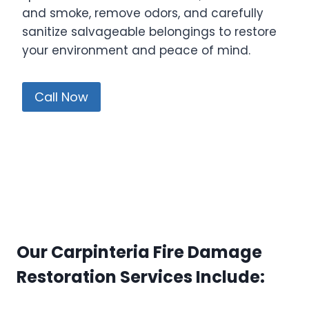
and smoke, remove odors, and carefully
sanitize salvageable belongings to restore
your environment and peace of mind.
Call Now
Our Carpinteria Fire Damage
Restoration Services Include: