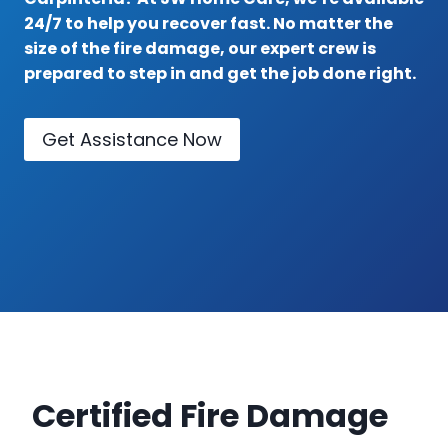
24/7 to help you recover fast. No matter the
size of the fire damage, our expert crew is
prepared to step in and get the job done right.
Get Assistance Now
Certified Fire Damage