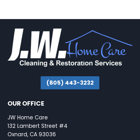
(805) 443-3232
OUR OFFICE
JW Home Care
132 Lambert Street #4
Oxnard, CA 93036