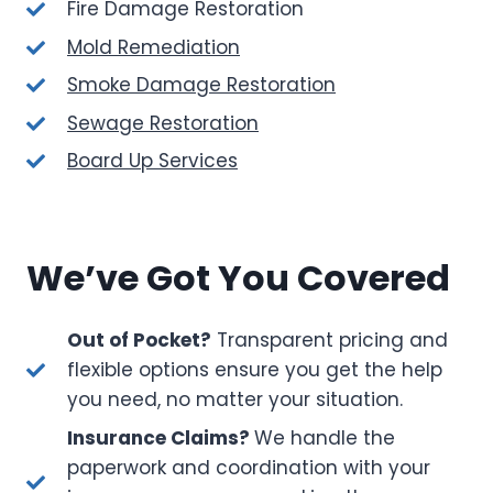
Fire Damage Restoration
Mold Remediation
Smoke Damage Restoration
Sewage Restoration
Board Up Services
We’ve Got You Covered
Out of Pocket?
Transparent pricing and
flexible options ensure you get the help
you need, no matter your situation.
Insurance Claims?
We handle the
paperwork and coordination with your