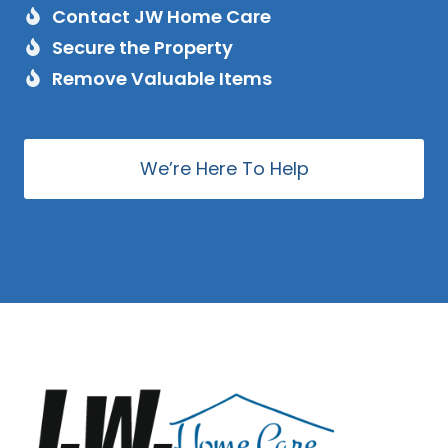
Contact JW Home Care
Secure the Property
Remove Valuable Items
We’re Here To Help