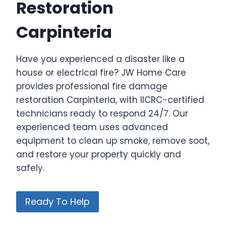
Restoration
Carpinteria
Have you experienced a disaster like a
house or electrical fire? JW Home Care
provides professional fire damage
restoration Carpinteria, with IICRC-certified
technicians ready to respond 24/7. Our
experienced team uses advanced
equipment to clean up smoke, remove soot,
and restore your property quickly and
safely.
Ready To Help