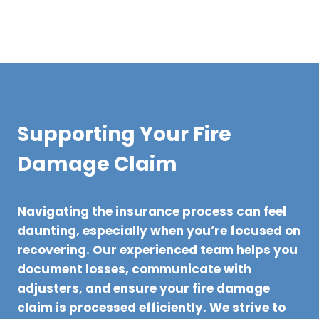
Supporting Your Fire
Damage Claim
Navigating the insurance process can feel
daunting, especially when you’re focused on
recovering. Our experienced team helps you
document losses, communicate with
adjusters, and ensure your fire damage
claim is processed efficiently. We strive to