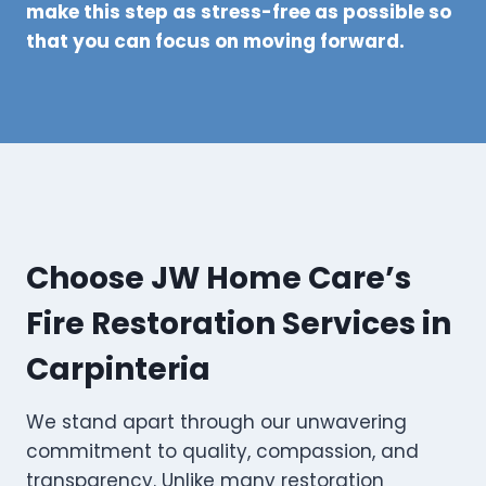
make this step as stress-free as possible so
that you can focus on moving forward.
Choose JW Home Care’s
Fire Restoration Services in
Carpinteria
We stand apart through our unwavering
commitment to quality, compassion, and
transparency. Unlike many restoration