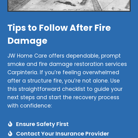
Tips to Follow After Fire
Damage
JW Home Care offers dependable, prompt
smoke and fire damage restoration services
Carpinteria. If you’re feeling overwhelmed
after a structure fire, you’re not alone. Use
this straightforward checklist to guide your
next steps and start the recovery process
with confidence:
Ensure Safety First
Contact Your Insurance Provider