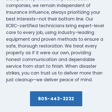
companies, we remain independent of
insurance influence, always prioritizing your
best interests—not their bottom line. Our
IICRC-certified technicians bring expert-level
care to every job, using industry-leading
equipment and proven methods to ensure a
safe, thorough restoration. We treat every
property as if it were our own, providing
honest communication and dependable
service from start to finish. When disaster
strikes, you can trust us to deliver more than
just cleanup—we deliver peace of mind.
805-443-3232