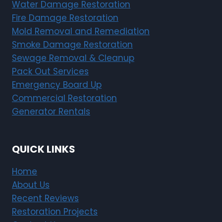
Water Damage Restoration
Fire Damage Restoration
Mold Removal and Remediation
Smoke Damage Restoration
Sewage Removal & Cleanup
Pack Out Services
Emergency Board Up
Commercial Restoration
Generator Rentals
QUICK LINKS
Home
About Us
Recent Reviews
Restoration Projects