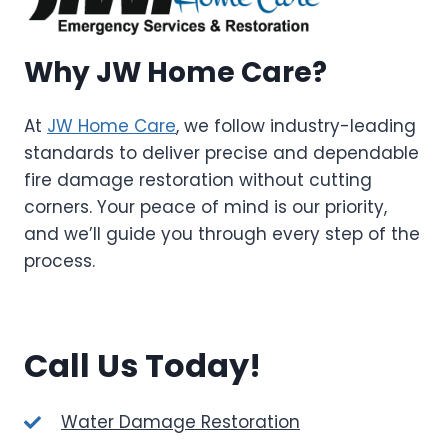
Why JW Home Care?
At
JW Home Care
, we follow industry-leading
standards to deliver precise and dependable
fire damage restoration without cutting
corners. Your peace of mind is our priority,
and we’ll guide you through every step of the
process.
Call Us Today!
Water Damage Restoration