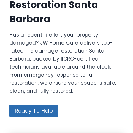
Restoration Santa
Barbara
Has a recent fire left your property
damaged? JW Home Care delivers top-
rated fire damage restoration Santa
Barbara, backed by IICRC-certified
technicians available around the clock.
From emergency response to full
restoration, we ensure your space is safe,
clean, and fully restored.
Ready To Help