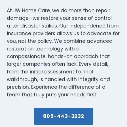
At JW Home Care, we do more than repair
damage—we restore your sense of control
after disaster strikes. Our independence from
insurance providers allows us to advocate for
you, not the policy. We combine advanced
restoration technology with a
compassionate, hands-on approach that
larger companies often lack. Every detail,
from the initial assessment to final
walkthrough, is handled with integrity and
precision. Experience the difference of a
team that truly puts your needs first.
805-443-3232