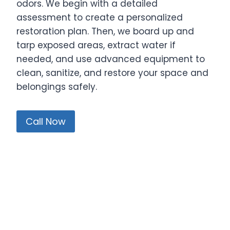
odors. We begin with a detailed
assessment to create a personalized
restoration plan. Then, we board up and
tarp exposed areas, extract water if
needed, and use advanced equipment to
clean, sanitize, and restore your space and
belongings safely.
Call Now