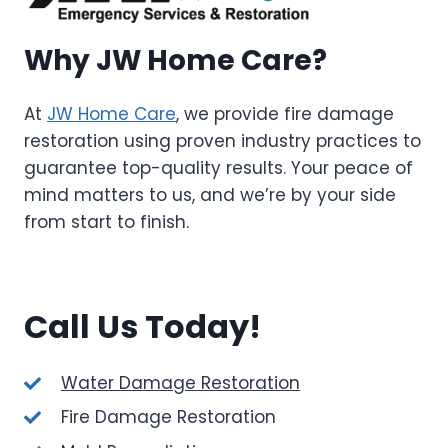
Why JW Home Care?
At
JW Home Care
, we provide fire damage
restoration using proven industry practices to
guarantee top-quality results. Your peace of
mind matters to us, and we’re by your side
from start to finish.
Call Us Today!
Water Damage Restoration
Fire Damage Restoration