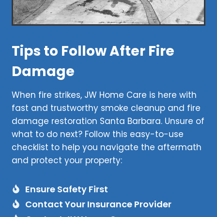
Tips to Follow After Fire
Damage
When fire strikes, JW Home Care is here with
fast and trustworthy smoke cleanup and fire
damage restoration Santa Barbara. Unsure of
what to do next? Follow this easy-to-use
checklist to help you navigate the aftermath
and protect your property:
Ensure Safety First
Contact Your Insurance Provider