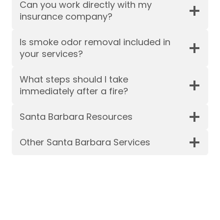
Can you work directly with my
insurance company?
Is smoke odor removal included in
your services?
What steps should I take
immediately after a fire?
Santa Barbara Resources
Other Santa Barbara Services