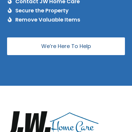
Contact JW Home Care
Secure the Property
Remove Valuable Items
We’re Here To Help