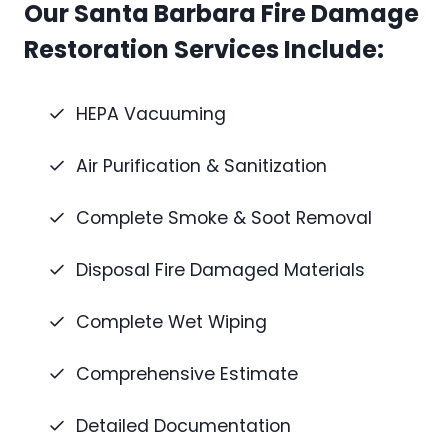
Our Santa Barbara Fire Damage
Restoration Services Include:
HEPA Vacuuming
Air Purification & Sanitization
Complete Smoke & Soot Removal
Disposal Fire Damaged Materials
Complete Wet Wiping
Comprehensive Estimate
Detailed Documentation