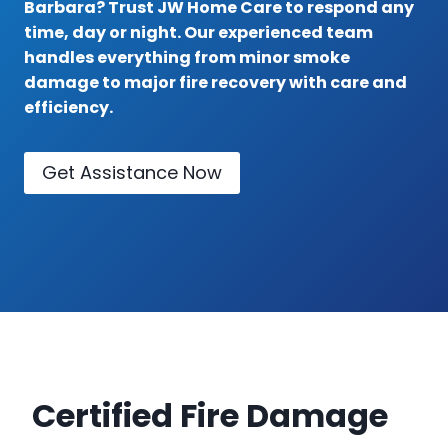
Barbara? Trust JW Home Care to respond any
time, day or night. Our experienced team
handles everything from minor smoke
damage to major fire recovery with care and
efficiency.
Get Assistance Now
Certified Fire Damage