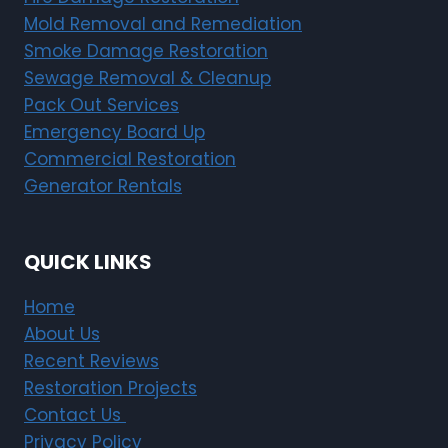
Mold Removal and Remediation
Smoke Damage Restoration
Sewage Removal & Cleanup
Pack Out Services
Emergency Board Up
Commercial Restoration
Generator Rentals
QUICK LINKS
Home
About Us
Recent Reviews
Restoration Projects
Contact Us
Privacy Policy