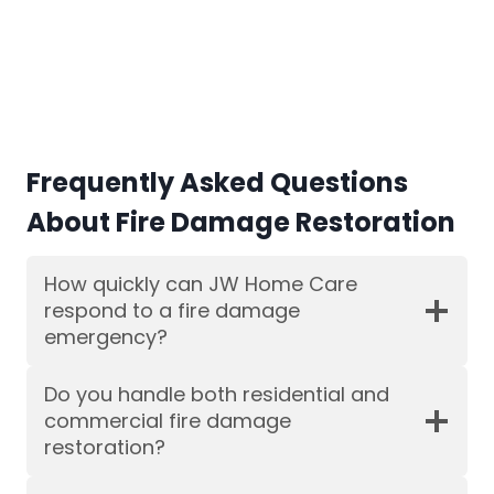
Frequently Asked Questions
About Fire Damage Restoration
How quickly can JW Home Care
respond to a fire damage
emergency?
Do you handle both residential and
commercial fire damage
restoration?