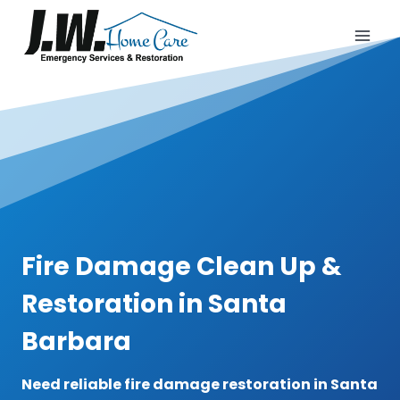
Skip
to
content
Fire Damage Clean Up &
Restoration in Santa
Barbara
Need reliable fire damage restoration in Santa