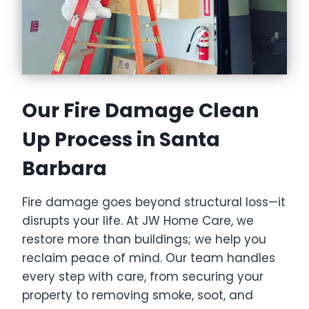
Our Fire Damage Clean
Up Process in Santa
Barbara
Fire damage goes beyond structural loss—it
disrupts your life. At JW Home Care, we
restore more than buildings; we help you
reclaim peace of mind. Our team handles
every step with care, from securing your
property to removing smoke, soot, and