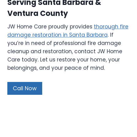
Serving Santa Barbara &
Ventura County
JW Home Care proudly provides
thorough fire
damage restoration in Santa Barbara
. If
you’re in need of professional fire damage
cleanup and restoration, contact JW Home
Care today. Let us restore your home, your
belongings, and your peace of mind.
Call Now