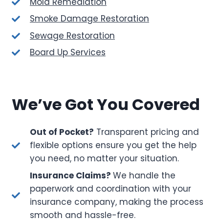
Mold Remediation
Smoke Damage Restoration
Sewage Restoration
Board Up Services
We’ve Got You Covered
Out of Pocket?
Transparent pricing and
flexible options ensure you get the help
you need, no matter your situation.
Insurance Claims?
We handle the
paperwork and coordination with your
insurance company, making the process
smooth and hassle-free.