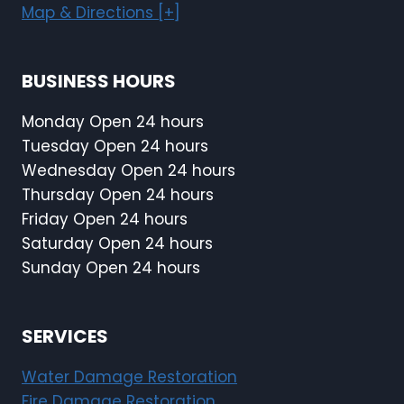
Map & Directions [+]
BUSINESS HOURS
Monday Open 24 hours
Tuesday Open 24 hours
Wednesday Open 24 hours
Thursday Open 24 hours
Friday Open 24 hours
Saturday Open 24 hours
Sunday Open 24 hours
SERVICES
Water Damage Restoration
Fire Damage Restoration