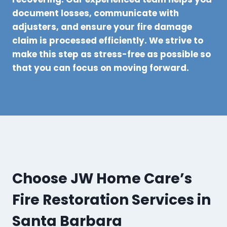
document losses, communicate with
adjusters, and ensure your fire damage
claim is processed efficiently. We strive to
make this step as stress-free as possible so
that you can focus on moving forward.
Choose JW Home Care’s
Fire Restoration Services in
Santa Barbara