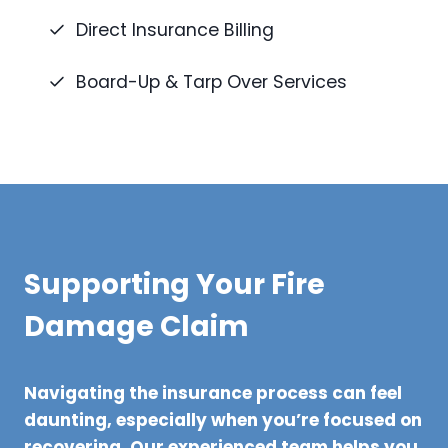
Direct Insurance Billing
Board-Up & Tarp Over Services
Supporting Your Fire
Damage Claim
Navigating the insurance process can feel
daunting, especially when you’re focused on
recovering. Our experienced team helps you