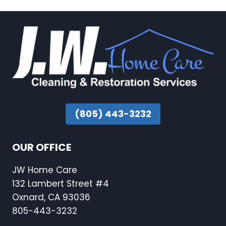
(805) 443-3232
OUR OFFICE
JW Home Care
132 Lambert Street #4
Oxnard, CA 93036
805-443-3232