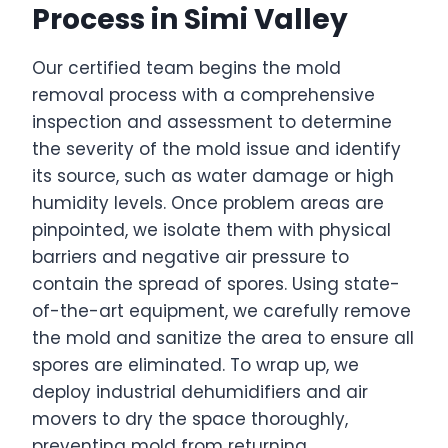
Process in Simi Valley
Our certified team begins the mold
removal process with a comprehensive
inspection and assessment to determine
the severity of the mold issue and identify
its source, such as water damage or high
humidity levels. Once problem areas are
pinpointed, we isolate them with physical
barriers and negative air pressure to
contain the spread of spores. Using state-
of-the-art equipment, we carefully remove
the mold and sanitize the area to ensure all
spores are eliminated. To wrap up, we
deploy industrial dehumidifiers and air
movers to dry the space thoroughly,
preventing mold from returning.