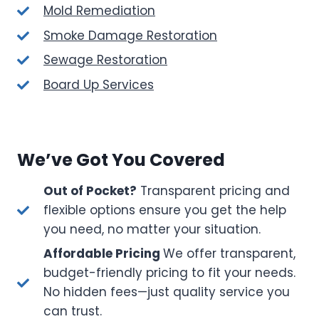
Mold Remediation
Smoke Damage Restoration
Sewage Restoration
Board Up Services
We’ve Got You Covered
Out of Pocket?
Transparent pricing and
flexible options ensure you get the help
you need, no matter your situation.
Affordable Pricing
We offer transparent,
budget-friendly pricing to fit your needs.
No hidden fees—just quality service you
can trust.