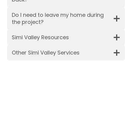
Do I need to leave my home during
the project?
Simi Valley Resources
Other Simi Valley Services