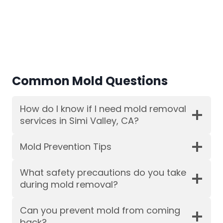
Common Mold Questions
How do I know if I need mold removal
services in Simi Valley, CA?
Mold Prevention Tips
What safety precautions do you take
during mold removal?
Can you prevent mold from coming
back?