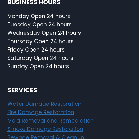
BUSINESS HOURS
Monday Open 24 hours
Tuesday Open 24 hours
Wednesday Open 24 hours
Thursday Open 24 hours
Friday Open 24 hours
Saturday Open 24 hours
Sunday Open 24 hours
SERVICES
Water Damage Restoration
Fire Damage Restoration
Mold Removal and Remediation
Smoke Damage Restoration
Sewage Removal & Cleanup