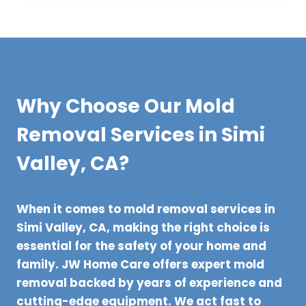
Why Choose Our Mold
Removal Services in Simi
Valley, CA?
When it comes to mold removal services in
Simi Valley, CA, making the right choice is
essential for the safety of your home and
family. JW Home Care offers expert mold
removal backed by years of experience and
cutting-edge equipment. We act fast to