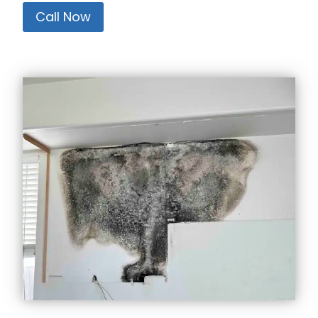
Call Now