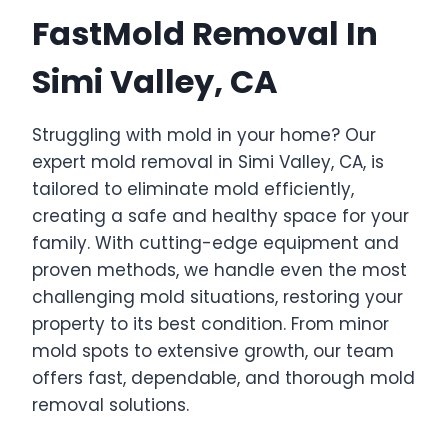
FastMold Removal In
Simi Valley, CA
Struggling with mold in your home? Our
expert mold removal in Simi Valley, CA, is
tailored to eliminate mold efficiently,
creating a safe and healthy space for your
family. With cutting-edge equipment and
proven methods, we handle even the most
challenging mold situations, restoring your
property to its best condition. From minor
mold spots to extensive growth, our team
offers fast, dependable, and thorough mold
removal solutions.