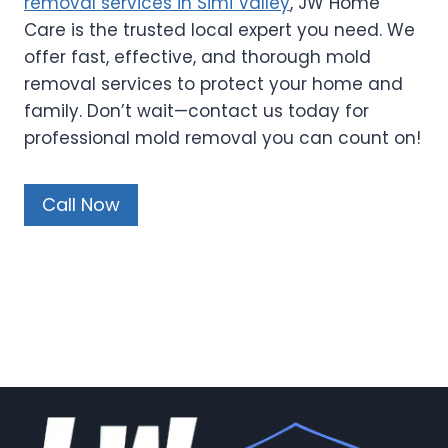
removal services in Simi Valley
, JW Home
Care is the trusted local expert you need. We
offer fast, effective, and thorough mold
removal services to protect your home and
family. Don’t wait—contact us today for
professional mold removal you can count on!
Call Now