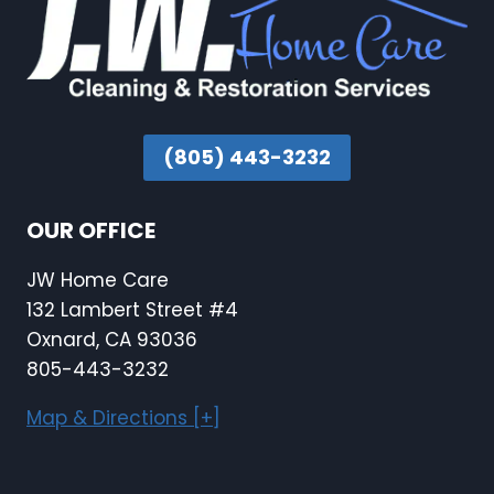
(805) 443-3232
OUR OFFICE
JW Home Care
132 Lambert Street #4
Oxnard, CA 93036
805-443-3232
Map & Directions [+]