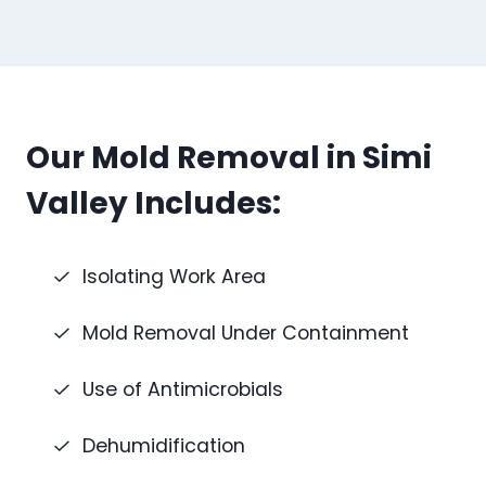
Our Mold Removal in Simi
Valley Includes:
Isolating Work Area
Mold Removal Under Containment
Use of Antimicrobials
Dehumidification