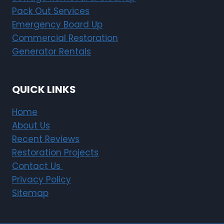
Pack Out Services
Emergency Board Up
Commercial Restoration
Generator Rentals
QUICK LINKS
Home
About Us
Recent Reviews
Restoration Projects
Contact Us
Privacy Policy
Sitemap