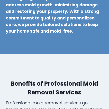
address mold growth, minimizing damage
and restoring your property. With a strong
commitment to quality and personalized
care, we provide tailored solutions to keep
your home safe and mold-free.
Benefits of Professional Mold
Removal Services
Professional mold removal services go