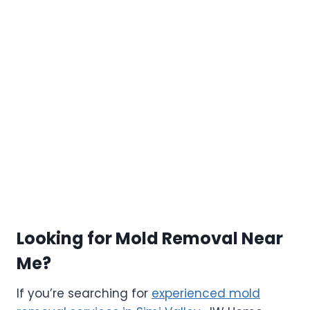
Looking for Mold Removal Near
Me?
If you’re searching for
experienced mold