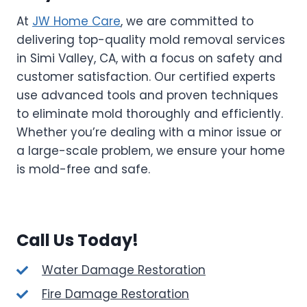
At
JW Home Care
, we are committed to
delivering top-quality mold removal services
in Simi Valley, CA, with a focus on safety and
customer satisfaction. Our certified experts
use advanced tools and proven techniques
to eliminate mold thoroughly and efficiently.
Whether you’re dealing with a minor issue or
a large-scale problem, we ensure your home
is mold-free and safe.
Call Us Today!
Water Damage Restoration
Fire Damage Restoration