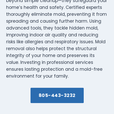
beyond simple cleanup—they safeguard your
home’s health and safety. Certified experts
thoroughly eliminate mold, preventing it from
spreading and causing further harm. Using
advanced tools, they tackle hidden mold,
improving indoor air quality and reducing
risks like allergies and respiratory issues. Mold
removal also helps protect the structural
integrity of your home and preserves its
value. Investing in professional services
ensures lasting protection and a mold-free
environment for your family.
805-443-3232