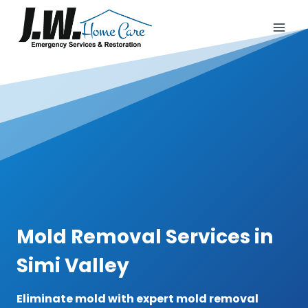
Skip
to
content
Mold Removal Services in
Simi Valley
Eliminate mold with expert mold removal