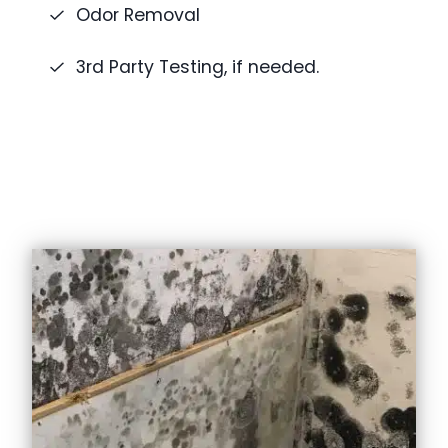
Odor Removal
3rd Party Testing, if needed.