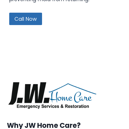
Call Now
Why JW Home Care?