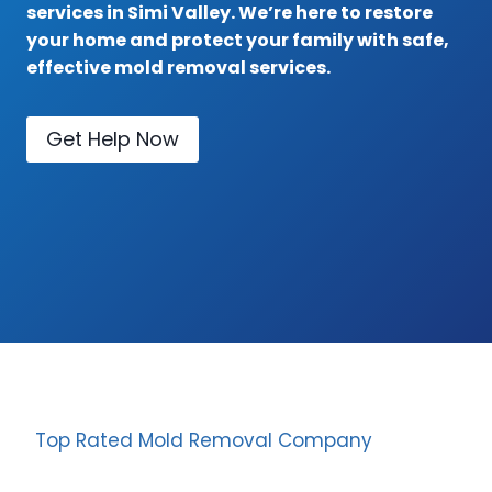
services in Simi Valley. We’re here to restore
your home and protect your family with safe,
effective mold removal services.
Get Help Now
Top Rated Mold Removal Company