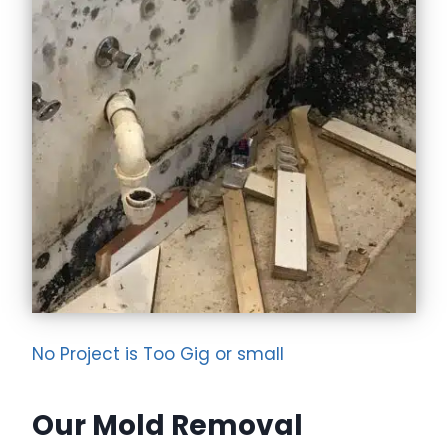
No Project is Too Gig or small
Our Mold Removal