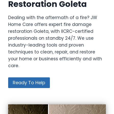
Restoration Goleta
Dealing with the aftermath of a fire? JW
Home Care offers expert fire damage
restoration Goleta, with IICRC-certified
professionals on standby 24/7. We use
industry-leading tools and proven
techniques to clean, repair, and restore
your home or business efficiently and with
care.
Ready To Help