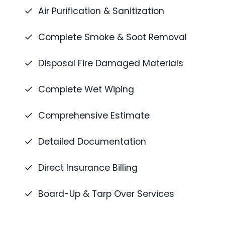
Air Purification & Sanitization
Complete Smoke & Soot Removal
Disposal Fire Damaged Materials
Complete Wet Wiping
Comprehensive Estimate
Detailed Documentation
Direct Insurance Billing
Board-Up & Tarp Over Services