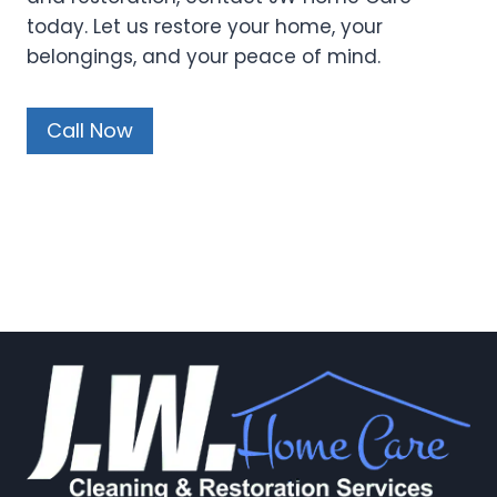
today. Let us restore your home, your
belongings, and your peace of mind.
Call Now