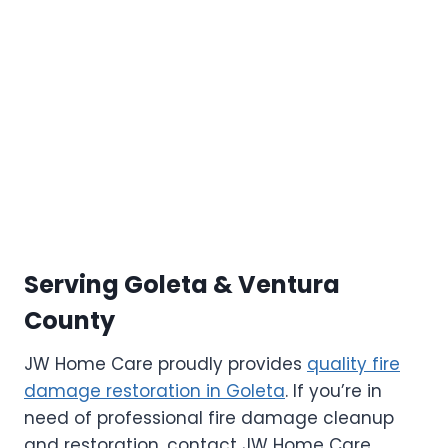
Serving Goleta & Ventura
County
JW Home Care proudly provides
quality fire
damage restoration in Goleta
. If you’re in
need of professional fire damage cleanup
and restoration, contact JW Home Care