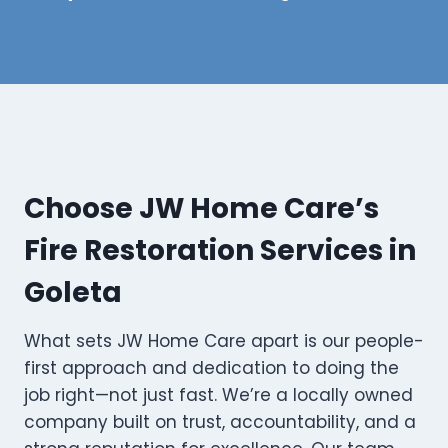
Choose JW Home Care’s
Fire Restoration Services in
Goleta
What sets JW Home Care apart is our people-
first approach and dedication to doing the
job right—not just fast. We’re a locally owned
company built on trust, accountability, and a