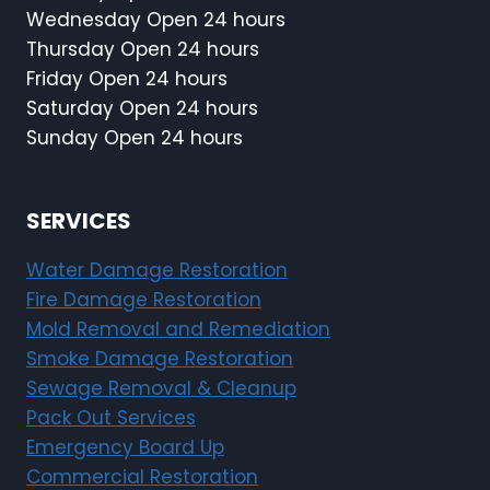
Wednesday Open 24 hours
Thursday Open 24 hours
Friday Open 24 hours
Saturday Open 24 hours
Sunday Open 24 hours
SERVICES
Water Damage Restoration
Fire Damage Restoration
Mold Removal and Remediation
Smoke Damage Restoration
Sewage Removal & Cleanup
Pack Out Services
Emergency Board Up
Commercial Restoration