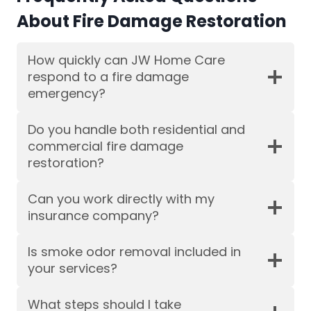
About Fire Damage Restoration
How quickly can JW Home Care
respond to a fire damage
emergency?
Do you handle both residential and
commercial fire damage
restoration?
Can you work directly with my
insurance company?
Is smoke odor removal included in
your services?
What steps should I take