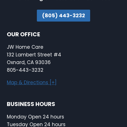
(805) 443-3232
OUR OFFICE
JW Home Care
132 Lambert Street #4
Oxnard, CA 93036
805-443-3232
Map & Directions [+]
BUSINESS HOURS
Monday Open 24 hours
Tuesday Open 24 hours