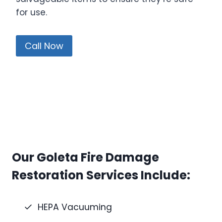
for use.
Call Now
Our Goleta Fire Damage
Restoration Services Include:
HEPA Vacuuming