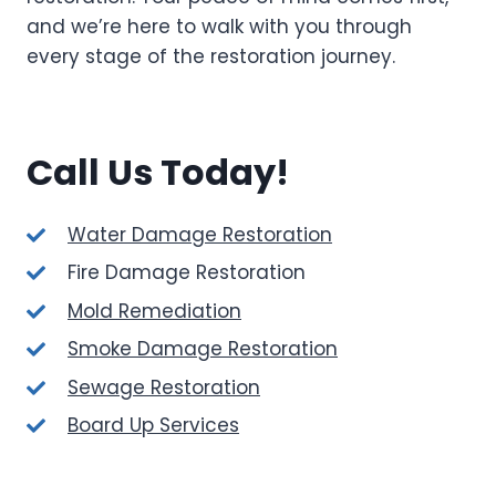
and we’re here to walk with you through
every stage of the restoration journey.
Call Us Today!
Water Damage Restoration
Fire Damage Restoration
Mold Remediation
Smoke Damage Restoration
Sewage Restoration
Board Up Services