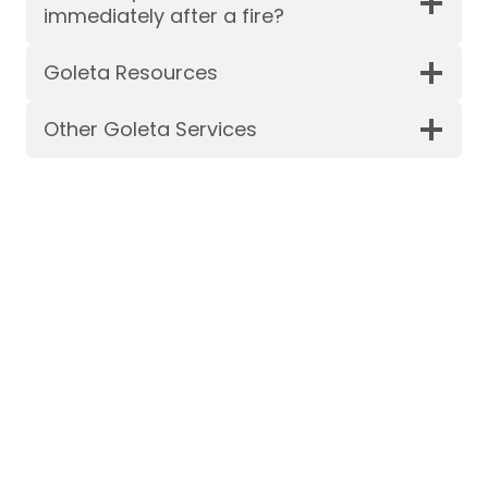
immediately after a fire?
Goleta Resources
Other Goleta Services