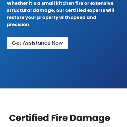
Whether it’s a small kitchen fire or extensive
structural damage, our certified experts will
restore your property with speed and
precision.
Get Assistance Now
Certified Fire Damage