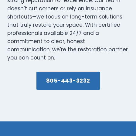
strong reputation for excellence. Our team
doesn’t cut corners or rely on insurance
shortcuts—we focus on long-term solutions
that truly restore your space. With certified
professionals available 24/7 and a
commitment to clear, honest
communication, we’re the restoration partner
you can count on.
805-443-3232