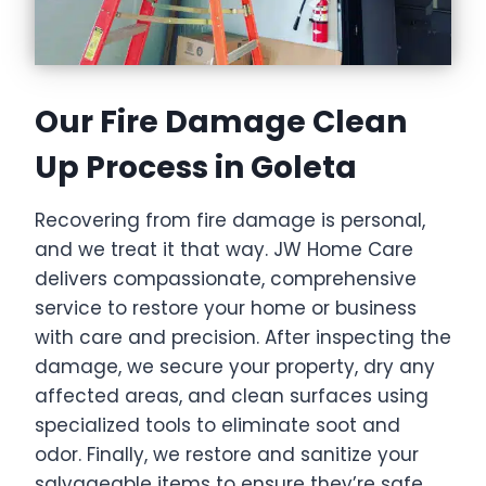
Our Fire Damage Clean
Up Process in Goleta
Recovering from fire damage is personal,
and we treat it that way. JW Home Care
delivers compassionate, comprehensive
service to restore your home or business
with care and precision. After inspecting the
damage, we secure your property, dry any
affected areas, and clean surfaces using
specialized tools to eliminate soot and
odor. Finally, we restore and sanitize your
salvageable items to ensure they’re safe