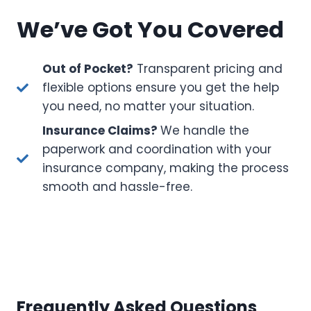
We’ve Got You Covered
Out of Pocket?
Transparent pricing and
flexible options ensure you get the help
you need, no matter your situation.
Insurance Claims?
We handle the
paperwork and coordination with your
insurance company, making the process
smooth and hassle-free.
Frequently Asked Questions