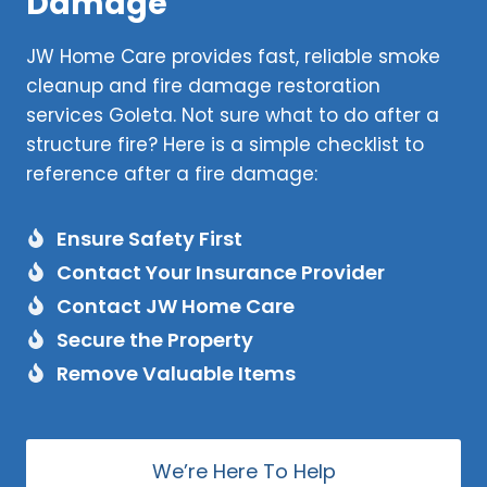
Damage
JW Home Care provides fast, reliable smoke
cleanup and fire damage restoration
services Goleta. Not sure what to do after a
structure fire? Here is a simple checklist to
reference after a fire damage:
Ensure Safety First
Contact Your Insurance Provider
Contact JW Home Care
Secure the Property
Remove Valuable Items
We’re Here To Help