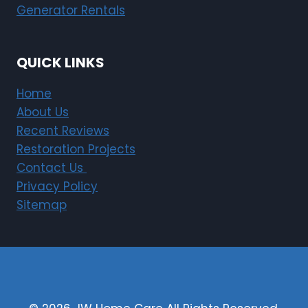
Generator Rentals
QUICK LINKS
Home
About Us
Recent Reviews
Restoration Projects
Contact Us
Privacy Policy
Sitemap