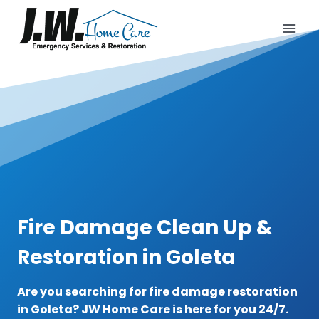
Skip
to
content
Fire Damage Clean Up &
Restoration in Goleta
Are you searching for fire damage restoration
in Goleta? JW Home Care is here for you 24/7.