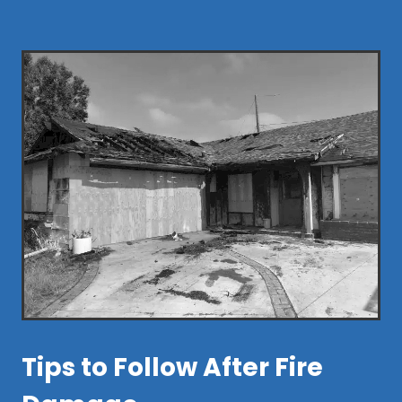
Tips to Follow After Fire