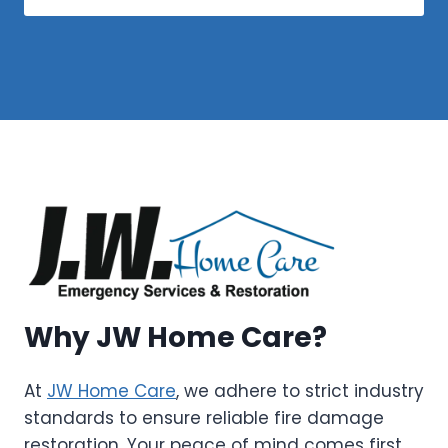
Why JW Home Care?
At
JW Home Care
, we adhere to strict industry
standards to ensure reliable fire damage
restoration. Your peace of mind comes first,