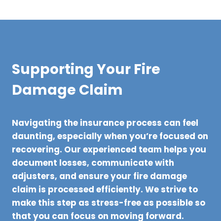
Supporting Your Fire
Damage Claim
Navigating the insurance process can feel
daunting, especially when you’re focused on
recovering. Our experienced team helps you
document losses, communicate with
adjusters, and ensure your fire damage
claim is processed efficiently. We strive to
make this step as stress-free as possible so
that you can focus on moving forward.