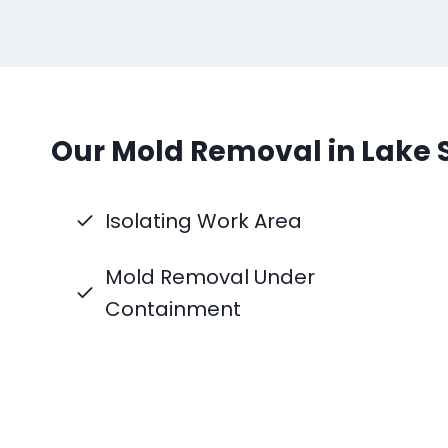
Our Mold Removal in Lake 
Isolating Work Area
Mold Removal Under
Containment