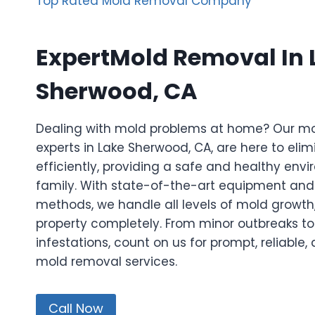
Top Rated Mold Removal Company
ExpertMold Removal In 
Sherwood, CA
Dealing with mold problems at home? Our m
experts in Lake Sherwood, CA, are here to eli
efficiently, providing a safe and healthy env
family. With state-of-the-art equipment a
methods, we handle all levels of mold growth,
property completely. From minor outbreaks to
infestations, count on us for prompt, reliable
mold removal services.
Call Now