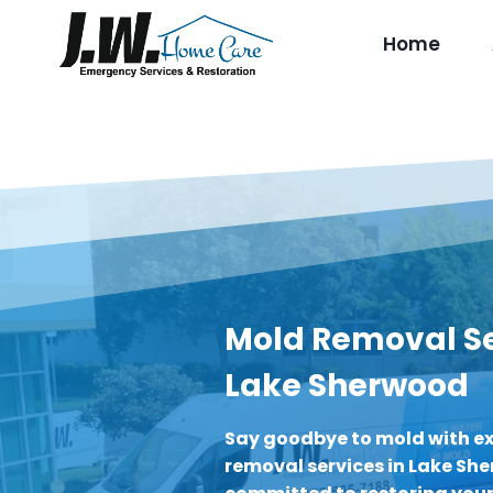
Skip
to
Home
content
Mold Removal Se
Lake Sherwood
Say goodbye to mold with e
removal services in Lake Sh