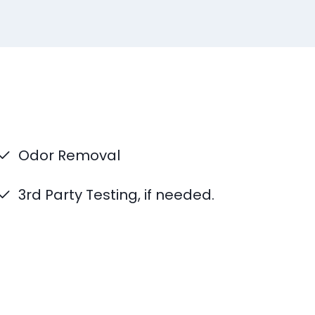
Odor Removal
3rd Party Testing, if needed.