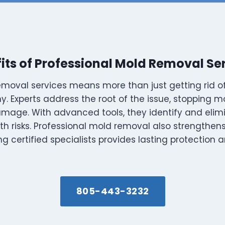
its of Professional Mold Removal Se
emoval services means more than just getting rid of
. Experts address the root of the issue, stopping 
amage. With advanced tools, they identify and eli
lth risks. Professional mold removal also strengthe
ing certified specialists provides lasting protection
805-443-3232