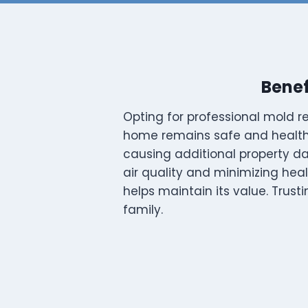
Benef
Opting for professional mold r
home remains safe and healthy
causing additional property d
air quality and minimizing hea
helps maintain its value. Trust
family.