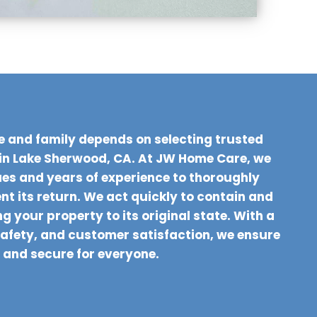
e and family depends on selecting trusted
in Lake Sherwood, CA. At JW Home Care, we
s and years of experience to thoroughly
t its return. We act quickly to contain and
g your property to its original state. With a
safety, and customer satisfaction, we ensure
 and secure for everyone.