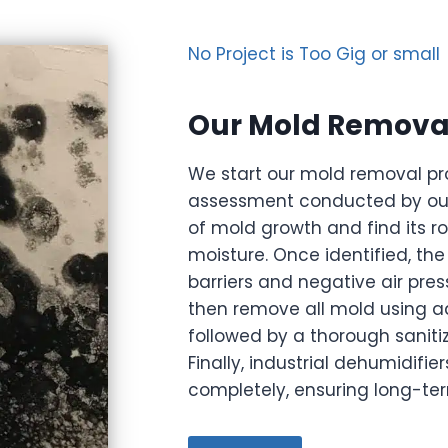
No Project is Too Gig or small
Our Mold Removal
We start our mold removal pr
assessment conducted by our 
of mold growth and find its r
moisture. Once identified, th
barriers and negative air pre
then remove all mold using a
followed by a thorough sanitiz
Finally, industrial dehumidifi
completely, ensuring long-te