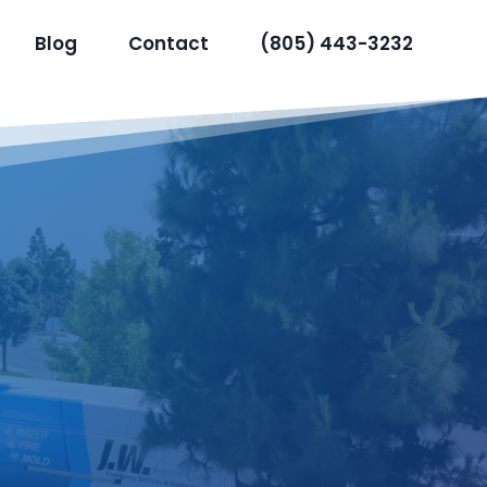
Blog
Contact
(805) 443-3232