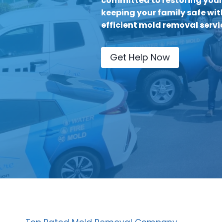
committed to restoring you
keeping your family safe wit
efficient mold removal servic
Get Help Now