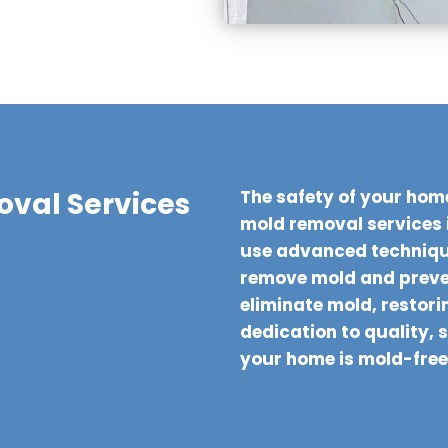
val Services
The safety of your hom
mold removal services 
use advanced technique
remove mold and preven
eliminate mold, restorin
dedication to quality, 
your home is mold-free