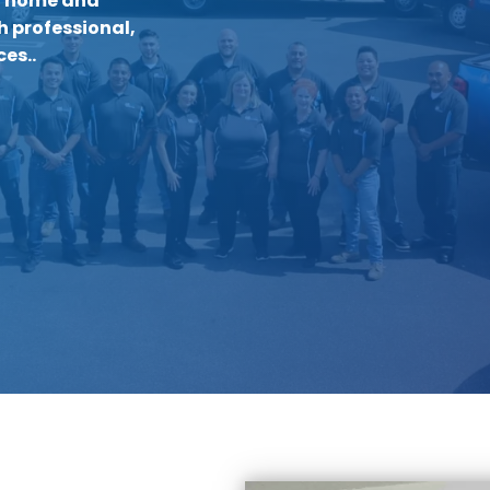
r home and
h professional,
es..