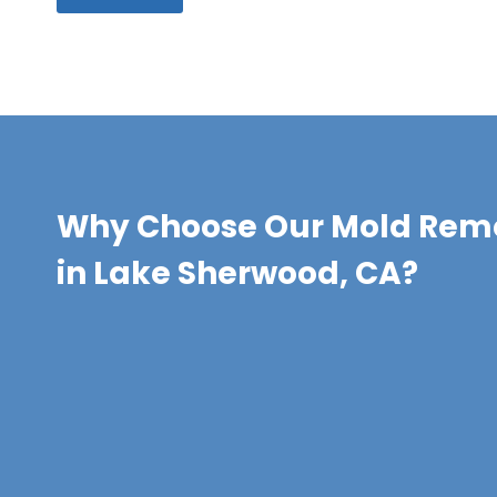
Why Choose Our Mold Remo
in Lake Sherwood, CA?