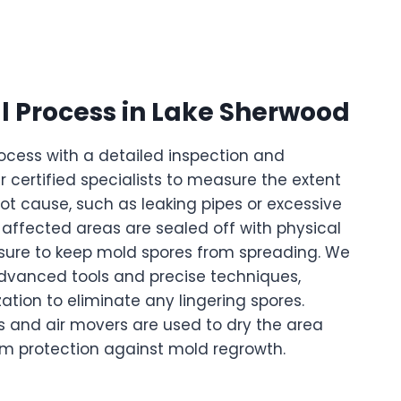
 Process in Lake Sherwood
ocess with a detailed inspection and
certified specialists to measure the extent
oot cause, such as leaking pipes or excessive
e affected areas are sealed off with physical
ssure to keep mold spores from spreading. We
dvanced tools and precise techniques,
ation to eliminate any lingering spores.
ers and air movers are used to dry the area
rm protection against mold regrowth.