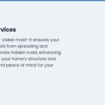
rvices
 visible mold—it ensures your
mold from spreading and
minate hidden mold, enhancing
ns your home’s structure and
 and peace of mind for your