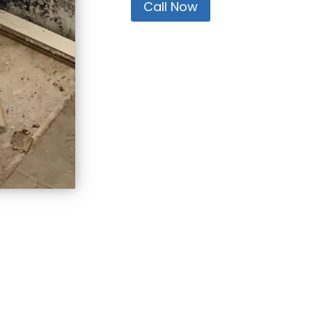
Call Now