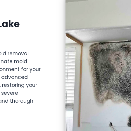
Lake
old removal
minate mold
ironment for your
nd advanced
 restoring your
 severe
, and thorough