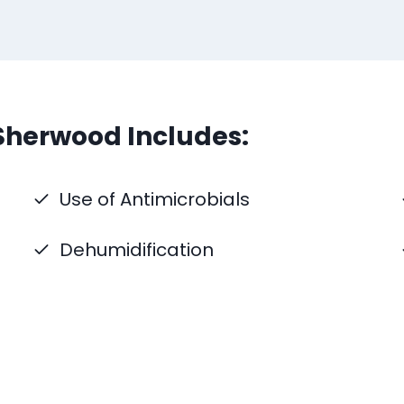
Sherwood Includes:
Use of Antimicrobials
Dehumidification