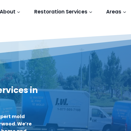
About
Restoration Services
Areas
rvices in
xpert mold
erwood. We’re