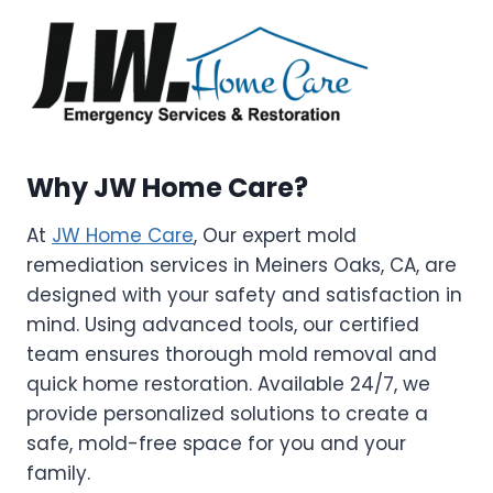
Why JW Home Care?
At
JW Home Care
, Our expert mold
remediation services in Meiners Oaks, CA, are
designed with your safety and satisfaction in
mind. Using advanced tools, our certified
team ensures thorough mold removal and
quick home restoration. Available 24/7, we
provide personalized solutions to create a
safe, mold-free space for you and your
family.