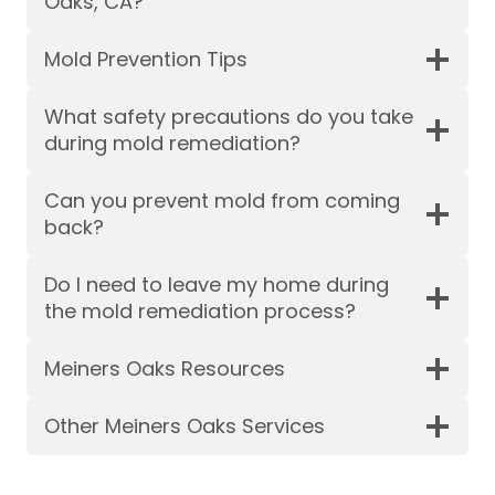
Oaks, CA?
Mold Prevention Tips
What safety precautions do you take
during mold remediation?
Can you prevent mold from coming
back?
Do I need to leave my home during
the mold remediation process?
Meiners Oaks Resources
Other Meiners Oaks Services