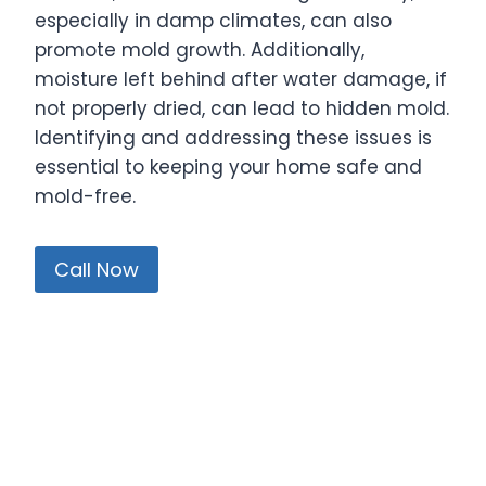
especially in damp climates, can also
promote mold growth. Additionally,
moisture left behind after water damage, if
not properly dried, can lead to hidden mold.
Identifying and addressing these issues is
essential to keeping your home safe and
mold-free.
Call Now