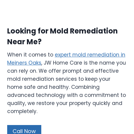
Looking for Mold Remediation
Near Me?
When it comes to
expert mold remediation in
Meiners Oaks
, JW Home Care is the name you
can rely on. We offer prompt and effective
mold remediation services to keep your
home safe and healthy. Combining
advanced technology with a commitment to
quality, we restore your property quickly and
completely.
Call Now