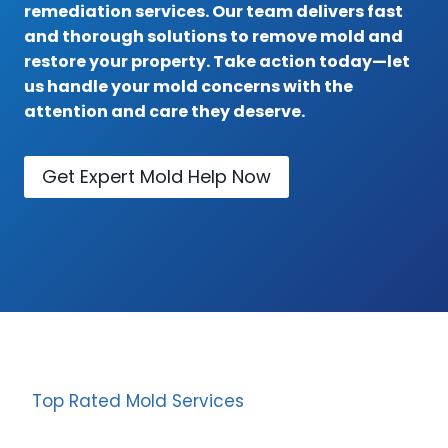
remediation services. Our team delivers fast
and thorough solutions to remove mold and
restore your property. Take action today—let
us handle your mold concerns with the
attention and care they deserve.
Get Expert Mold Help Now
Top Rated Mold Services