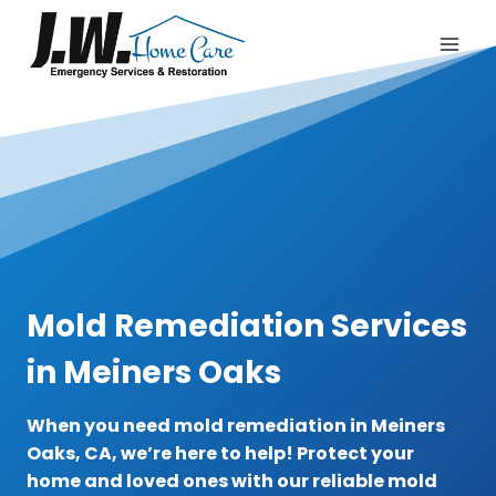
Skip
to
content
Mold Remediation Services
in Meiners Oaks
When you need mold remediation in Meiners
Oaks, CA, we’re here to help! Protect your
home and loved ones with our reliable mold