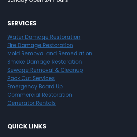
Sunday Open 24 hours
SERVICES
Water Damage Restoration
Fire Damage Restoration
Mold Removal and Remediation
Smoke Damage Restoration
Sewage Removal & Cleanup
Pack Out Services
Emergency Board Up
Commercial Restoration
Generator Rentals
QUICK LINKS