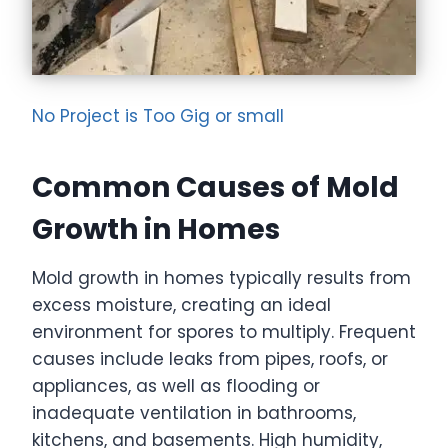
No Project is Too Gig or small
Common Causes of Mold
Growth in Homes
Mold growth in homes typically results from
excess moisture, creating an ideal
environment for spores to multiply. Frequent
causes include leaks from pipes, roofs, or
appliances, as well as flooding or
inadequate ventilation in bathrooms,
kitchens, and basements. High humidity,