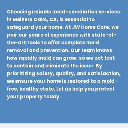
Choosing reliable mold remediation services
in Meiners Oaks, CA, is essential to
safeguard your home. At JW Home Care, we
pair our years of experience with state-of-
the-art tools to offer complete mold
removal and prevention. Our team knows
how rapidly mold can grow, so we act fast
to contain and eliminate the issue. By
prioritizing safety, quality, and satisfaction,
we ensure your home is restored to a mold-
free, healthy state. Let us help you protect
your property today.