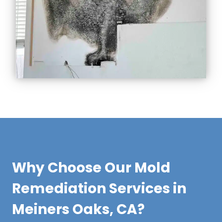
Why Choose Our Mold
Remediation Services in
Meiners Oaks, CA?