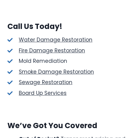
Call Us Today!
Water Damage Restoration
Fire Damage Restoration
Mold Remediation
Smoke Damage Restoration
Sewage Restoration
Board Up Services
We’ve Got You Covered