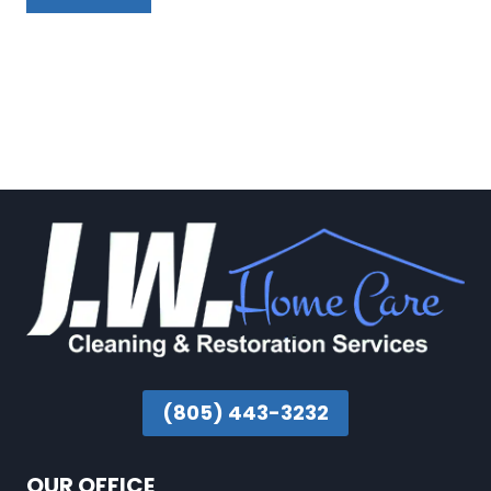
(805) 443-3232
OUR OFFICE