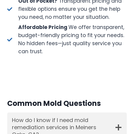
Out of Pocket?
Transparent pricing and
flexible options ensure you get the help
you need, no matter your situation.
Affordable Pricing
We offer transparent,
budget-friendly pricing to fit your needs.
No hidden fees—just quality service you
can trust.
Common Mold Questions
How do I know if I need mold
remediation services in Meiners