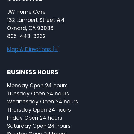
JW Home Care
132 Lambert Street #4
Oxnard, CA 93036
805-443-3232
Map & Directions [+]
BUSINESS HOURS
Monday Open 24 hours
Tuesday Open 24 hours
Wednesday Open 24 hours
Thursday Open 24 hours
Friday Open 24 hours
Saturday Open 24 hours