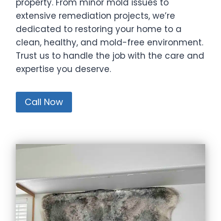
property. From minor mold issues to
extensive remediation projects, we’re
dedicated to restoring your home to a
clean, healthy, and mold-free environment.
Trust us to handle the job with the care and
expertise you deserve.
Call Now