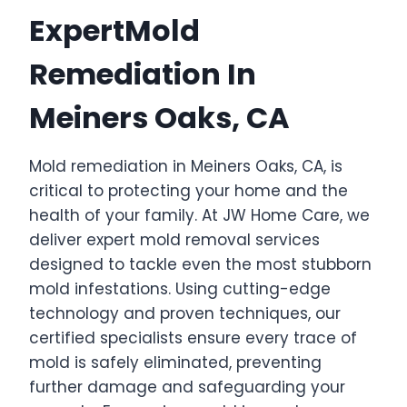
ExpertMold
Remediation In
Meiners Oaks, CA
Mold remediation in Meiners Oaks, CA, is
critical to protecting your home and the
health of your family. At JW Home Care, we
deliver expert mold removal services
designed to tackle even the most stubborn
mold infestations. Using cutting-edge
technology and proven techniques, our
certified specialists ensure every trace of
mold is safely eliminated, preventing
further damage and safeguarding your