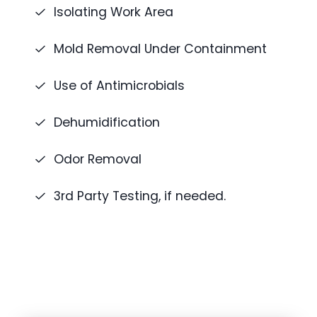
Isolating Work Area
Mold Removal Under Containment
Use of Antimicrobials
Dehumidification
Odor Removal
3rd Party Testing, if needed.