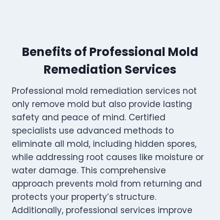
Benefits of Professional Mold
Remediation Services
Professional mold remediation services not
only remove mold but also provide lasting
safety and peace of mind. Certified
specialists use advanced methods to
eliminate all mold, including hidden spores,
while addressing root causes like moisture or
water damage. This comprehensive
approach prevents mold from returning and
protects your property’s structure.
Additionally, professional services improve