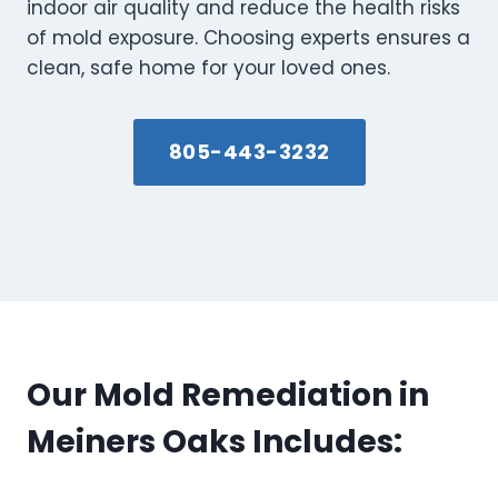
indoor air quality and reduce the health risks
of mold exposure. Choosing experts ensures a
clean, safe home for your loved ones.
805-443-3232
Our Mold Remediation in
Meiners Oaks Includes: