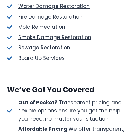
Water Damage Restoration
Fire Damage Restoration
Mold Remediation
Smoke Damage Restoration
Sewage Restoration
Board Up Services
We’ve Got You Covered
Out of Pocket?
Transparent pricing and
flexible options ensure you get the help
you need, no matter your situation.
Affordable Pricing
We offer transparent,