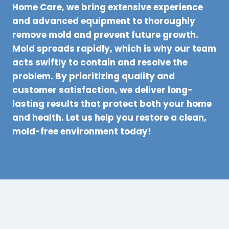
Home Care, we bring extensive experience
and advanced equipment to thoroughly
remove mold and prevent future growth.
Mold spreads rapidly, which is why our team
acts swiftly to contain and resolve the
problem. By prioritizing quality and
customer satisfaction, we deliver long-
lasting results that protect both your home
and health. Let us help you restore a clean,
mold-free environment today!