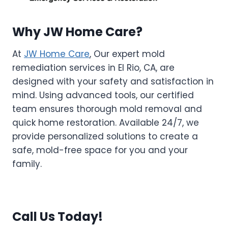
Why JW Home Care?
At
JW Home Care
, Our expert mold
remediation services in El Rio, CA, are
designed with your safety and satisfaction in
mind. Using advanced tools, our certified
team ensures thorough mold removal and
quick home restoration. Available 24/7, we
provide personalized solutions to create a
safe, mold-free space for you and your
family.
Call Us Today!