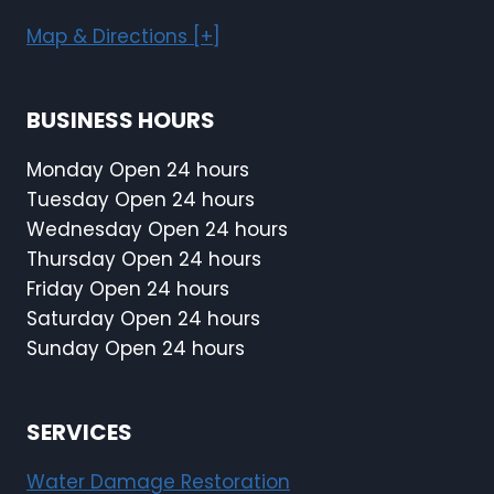
Map & Directions [+]
BUSINESS HOURS
Monday Open 24 hours
Tuesday Open 24 hours
Wednesday Open 24 hours
Thursday Open 24 hours
Friday Open 24 hours
Saturday Open 24 hours
Sunday Open 24 hours
SERVICES
Water Damage Restoration