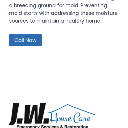
a breeding ground for mold. Preventing
mold starts with addressing these moisture
sources to maintain a healthy home.
Call Now