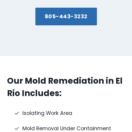
805-443-3232
Our Mold Remediation in El
Rio Includes:
Isolating Work Area
Mold Removal Under Containment