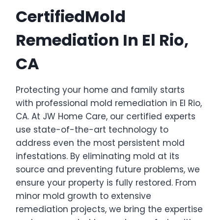
CertifiedMold
Remediation In El Rio,
CA
Protecting your home and family starts
with professional mold remediation in El Rio,
CA. At JW Home Care, our certified experts
use state-of-the-art technology to
address even the most persistent mold
infestations. By eliminating mold at its
source and preventing future problems, we
ensure your property is fully restored. From
minor mold growth to extensive
remediation projects, we bring the expertise