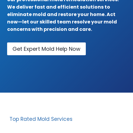
We deliver fast and efficient solutions to
eliminate mold and restore your home. Act
now—let our skilled team resolve your mold
concerns with precision and care.
Get Expert Mold Help Now
Top Rated Mold Services