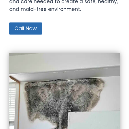
and care needed to create a safe, healthy,
and mold-free environment.
Call Now