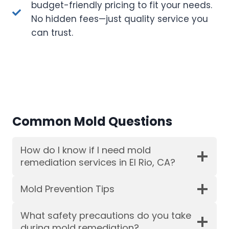
budget-friendly pricing to fit your needs.
No hidden fees—just quality service you
can trust.
Common Mold Questions
How do I know if I need mold
remediation services in El Rio, CA?
Mold Prevention Tips
What safety precautions do you take
during mold remediation?