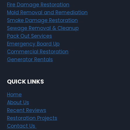
Fire Damage Restoration
Mold Removal and Remediation
Smoke Damage Restoration
Sewage Removal & Cleanup
Pack Out Services
Emergency Board Up
Commercial Restoration
Generator Rentals
QUICK LINKS
Home
About Us
Recent Reviews
Restoration Projects
Contact Us