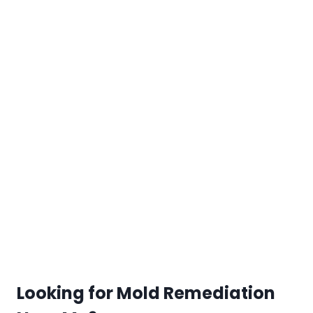
Looking for Mold Remediation