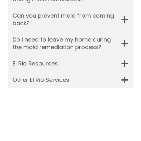
Can you prevent mold from coming
back?
Do I need to leave my home during
the mold remediation process?
El Rio Resources
Other El Rio Services