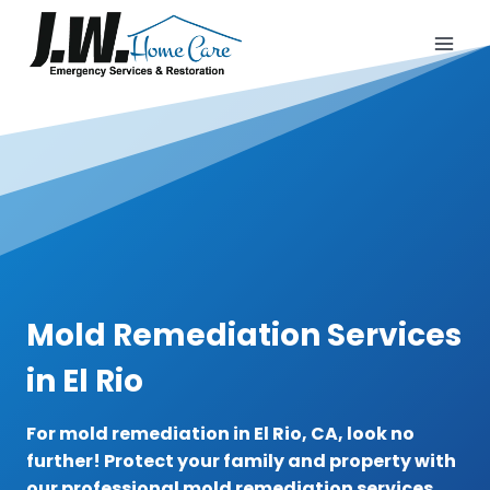
Skip
to
content
Mold Remediation Services
in El Rio
For mold remediation in El Rio, CA, look no
further! Protect your family and property with
our professional mold remediation services.