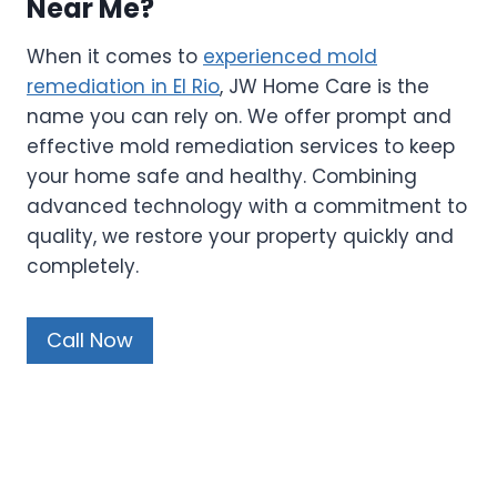
Near Me?
When it comes to
experienced mold
remediation in El Rio
, JW Home Care is the
name you can rely on. We offer prompt and
effective mold remediation services to keep
your home safe and healthy. Combining
advanced technology with a commitment to
quality, we restore your property quickly and
completely.
Call Now