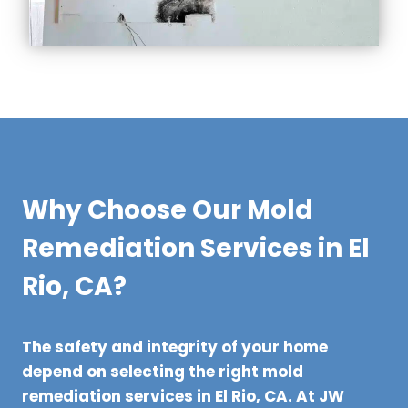
Why Choose Our Mold
Remediation Services in El
Rio, CA?
The safety and integrity of your home
depend on selecting the right mold
remediation services in El Rio, CA. At JW