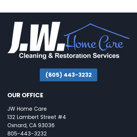
(805) 443-3232
OUR OFFICE
JW Home Care
132 Lambert Street #4
Oxnard, CA 93036
805-443-3232