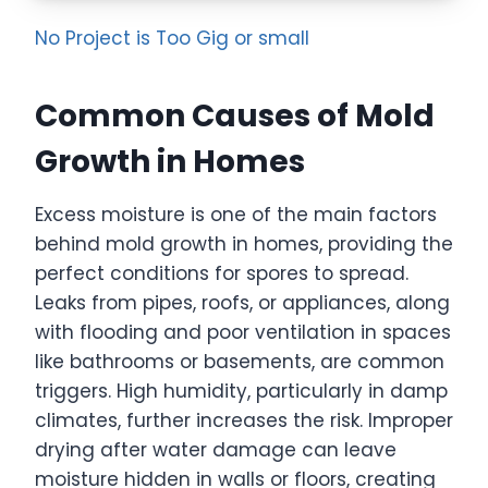
No Project is Too Gig or small
Common Causes of Mold
Growth in Homes
Excess moisture is one of the main factors
behind mold growth in homes, providing the
perfect conditions for spores to spread.
Leaks from pipes, roofs, or appliances, along
with flooding and poor ventilation in spaces
like bathrooms or basements, are common
triggers. High humidity, particularly in damp
climates, further increases the risk. Improper
drying after water damage can leave
moisture hidden in walls or floors, creating