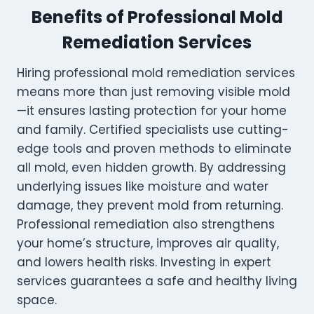
Benefits of Professional Mold
Remediation Services
Hiring professional mold remediation services
means more than just removing visible mold
—it ensures lasting protection for your home
and family. Certified specialists use cutting-
edge tools and proven methods to eliminate
all mold, even hidden growth. By addressing
underlying issues like moisture and water
damage, they prevent mold from returning.
Professional remediation also strengthens
your home’s structure, improves air quality,
and lowers health risks. Investing in expert
services guarantees a safe and healthy living
space.