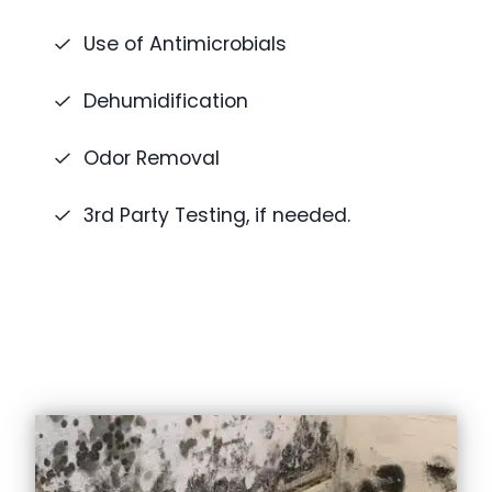
Use of Antimicrobials
Dehumidification
Odor Removal
3rd Party Testing, if needed.