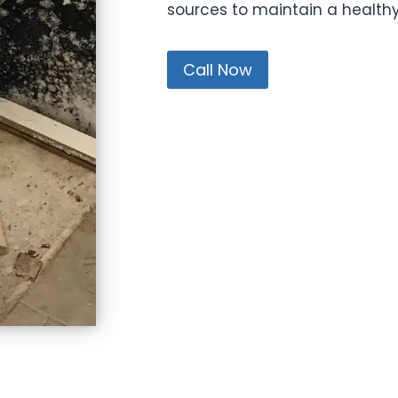
sources to maintain a health
Call Now