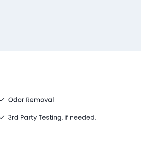
Odor Removal
3rd Party Testing, if needed.