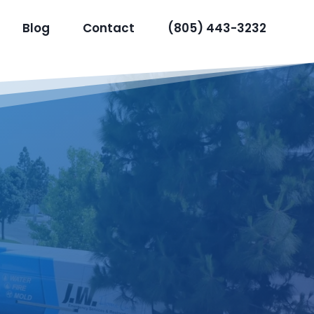
Blog
Contact
(805) 443-3232