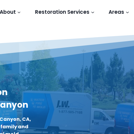
About
Restoration Services
Areas
on
 Canyon
 Canyon, CA,
r family and