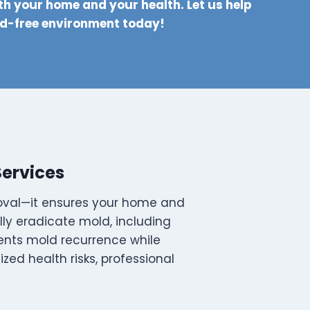
th your home and your health. Let us help
ld-free environment today!
Services
moval—it ensures your home and
ully eradicate mold, including
ents mold recurrence while
zed health risks, professional