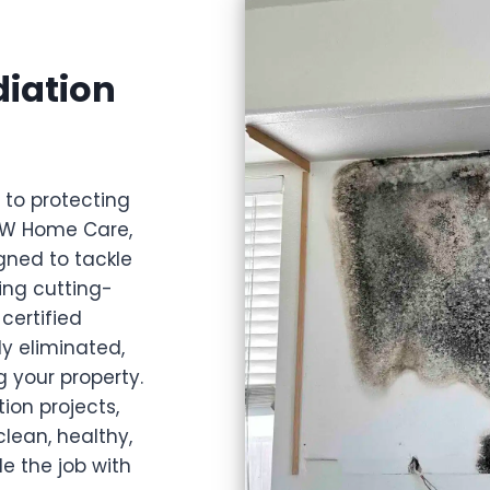
iation
l to protecting
 JW Home Care,
gned to tackle
ing cutting-
certified
ly eliminated,
 your property.
ion projects,
lean, healthy,
e the job with