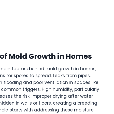
f Mold Growth in Homes
e main factors behind mold growth in homes,
ns for spores to spread. Leaks from pipes,
th flooding and poor ventilation in spaces like
common triggers. High humidity, particularly
eases the risk. Improper drying after water
den in walls or floors, creating a breeding
mold starts with addressing these moisture