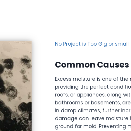
No Project is Too Gig or small
Common Causes o
Excess moisture is one of th
providing the perfect conditio
roofs, or appliances, along wi
bathrooms or basements, are 
in damp climates, further incr
damage can leave moisture hid
ground for mold. Preventing 