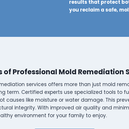
results that protect bo
you reclaim a safe, mo
s of Professional Mold Remediation 
mediation services offers more than just mold re
ng term. Certified experts use specialized tools to f
ot causes like moisture or water damage. This prev
ctural integrity. With improved air quality and minimi
althy environment for your family to enjoy.