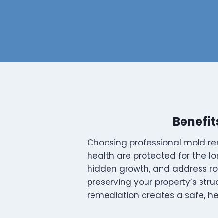
Benefit
Choosing professional mold re
health are protected for the lo
hidden growth, and address ro
preserving your property’s stru
remediation creates a safe, he