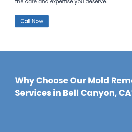
the care and expertise you deserve.
Call Now
Why Choose Our Mold Rem
Services in Bell Canyon, CA