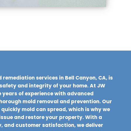
 remediation services in Bell Canyon, CA, is
 safety and integrity of your home. At JW
 years of experience with advanced
thorough mold removal and prevention. Our
quickly mold can spread, which is why we
 issue and restore your property. With a
y, and customer satisfaction, we deliver