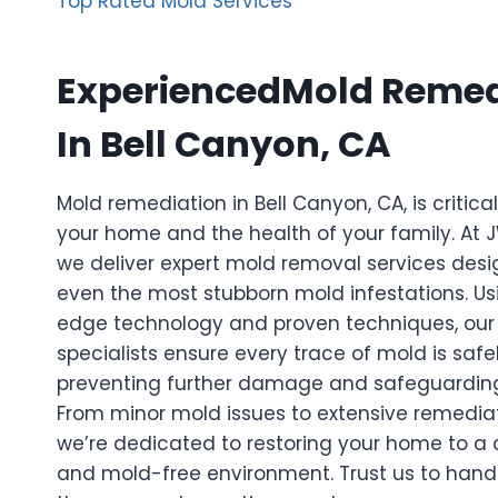
Top Rated Mold Services
ExperiencedMold Remed
In Bell Canyon, CA
Mold remediation in Bell Canyon, CA, is critica
your home and the health of your family. At
we deliver expert mold removal services desi
even the most stubborn mold infestations. Us
edge technology and proven techniques, our 
specialists ensure every trace of mold is safe
preventing further damage and safeguarding
From minor mold issues to extensive remediat
we’re dedicated to restoring your home to a c
and mold-free environment. Trust us to handl