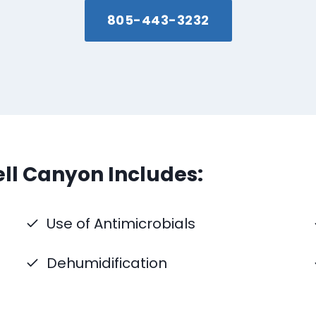
805-443-3232
ll Canyon Includes:
Use of Antimicrobials
Dehumidification