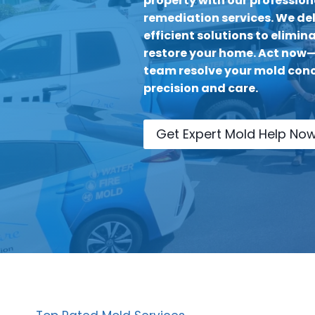
property with our professio
remediation services. We del
efficient solutions to elimi
restore your home. Act now—l
team resolve your mold conc
precision and care.
Get Expert Mold Help No