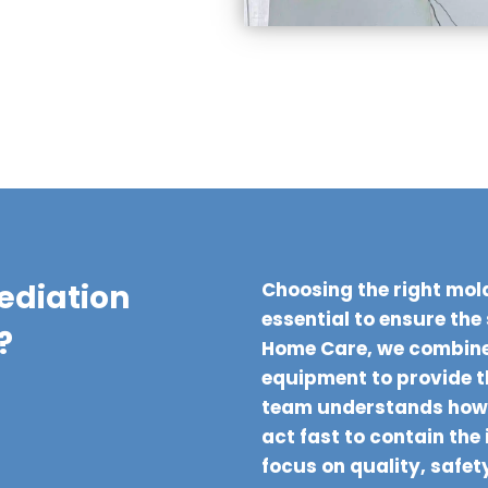
ediation
Choosing the right mold
essential to ensure the
?
Home Care, we combine
equipment to provide 
team understands how 
act fast to contain the
focus on quality, safet