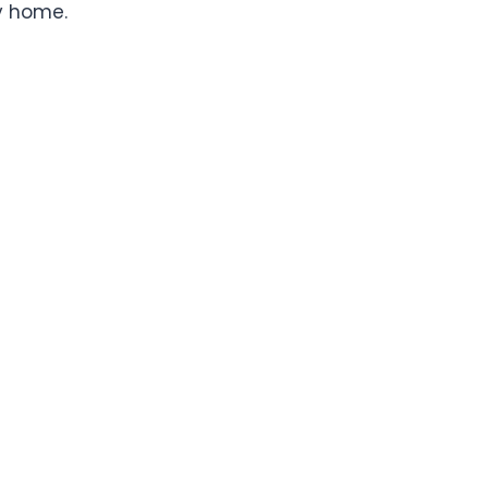
y home.