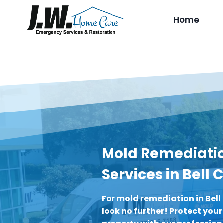
Skip
to
Home
content
Mold Remediati
Services in Bell
For mold remediation in Bell
look no further! Protect you