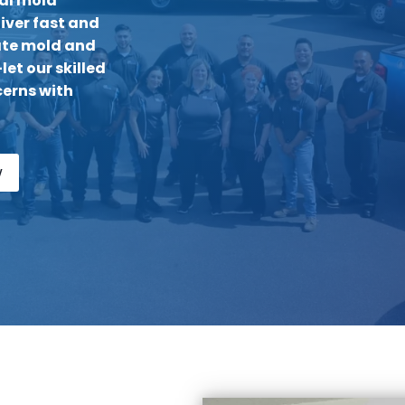
nal mold
iver fast and
nate mold and
et our skilled
erns with
w