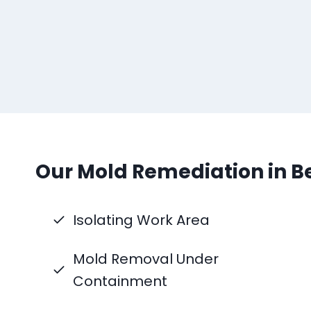
Our Mold Remediation in Be
Isolating Work Area
Mold Removal Under
Containment