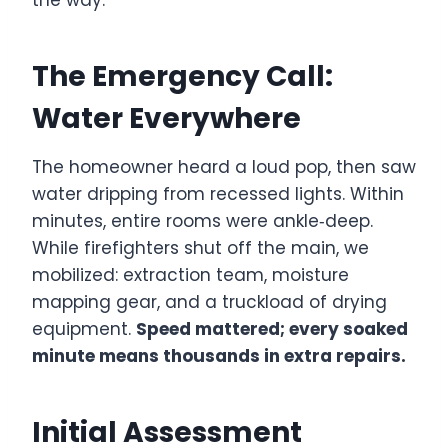
The Emergency Call:
Water Everywhere
The homeowner heard a loud pop, then saw
water dripping from recessed lights. Within
minutes, entire rooms were ankle‑deep.
While firefighters shut off the main, we
mobilized: extraction team, moisture
mapping gear, and a truckload of drying
equipment.
Speed mattered; every soaked
minute means thousands in extra repairs.
Initial Assessment