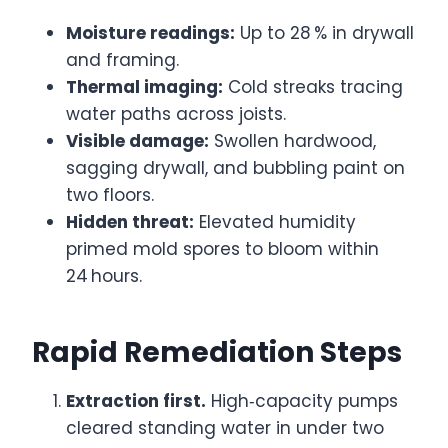
Moisture readings:
Up to 28 % in drywall
and framing.
Thermal imaging:
Cold streaks tracing
water paths across joists.
Visible damage:
Swollen hardwood,
sagging drywall, and bubbling paint on
two floors.
Hidden threat:
Elevated humidity
primed mold spores to bloom within
24 hours.
Rapid Remediation Steps
Extraction first.
High‑capacity pumps
cleared standing water in under two