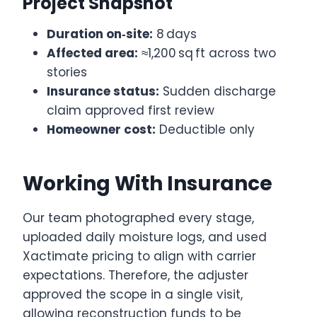
Project Snapshot
Duration on‑site:
8 days
Affected area:
≈1,200 sq ft across two
stories
Insurance status:
Sudden discharge
claim approved first review
Homeowner cost:
Deductible only
Working With Insurance
Our team photographed every stage,
uploaded daily moisture logs, and used
Xactimate pricing to align with carrier
expectations. Therefore, the adjuster
approved the scope in a single visit,
allowing reconstruction funds to be