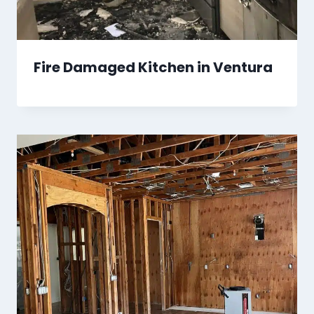
Fire Damaged Kitchen in Ventura