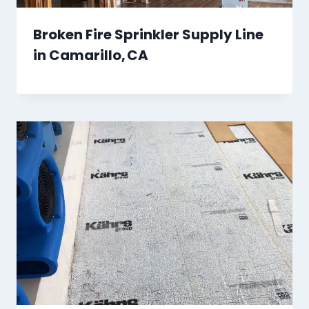
Broken Fire Sprinkler Supply Line
in Camarillo, CA