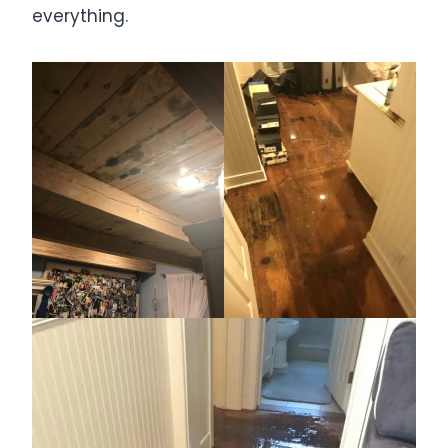
everything.