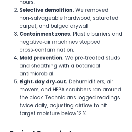
hours.
Selective demolition.
We removed
non‑salvageable hardwood, saturated
carpet, and bulged drywall.
Containment zones.
Plastic barriers and
negative‑air machines stopped
cross‑contamination.
Mold prevention.
We pre‑treated studs
and sheathing with a botanical
antimicrobial.
Eight‑day dry‑out.
Dehumidifiers, air
movers, and HEPA scrubbers ran around
the clock. Technicians logged readings
twice daily, adjusting airflow to hit
target moisture below 12 %.