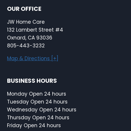
OUR OFFICE
JW Home Care
132 Lambert Street #4
Oxnard, CA 93036
805-443-3232
Map & Directions [+]
BUSINESS HOURS
Monday Open 24 hours
Tuesday Open 24 hours
Wednesday Open 24 hours
Thursday Open 24 hours
Friday Open 24 hours