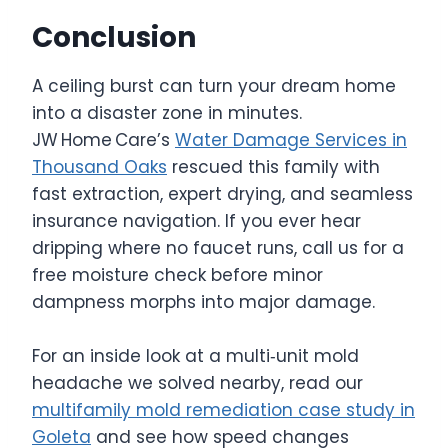
Conclusion
A ceiling burst can turn your dream home
into a disaster zone in minutes.
JW Home Care’s
Water Damage Services in
Thousand Oaks
rescued this family with
fast extraction, expert drying, and seamless
insurance navigation. If you ever hear
dripping where no faucet runs, call us for a
free moisture check before minor
dampness morphs into major damage.
For an inside look at a multi‑unit mold
headache we solved nearby, read our
multifamily mold remediation case study in
Goleta
and see how speed changes