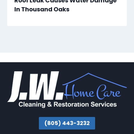
Roof Leak Causes Water Damage
In Thousand Oaks
(805) 443-3232