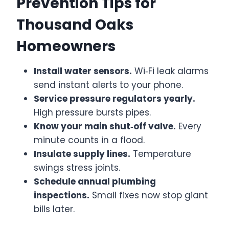
Prevention Tips for
Thousand Oaks
Homeowners
Install water sensors.
Wi‑Fi leak alarms
send instant alerts to your phone.
Service pressure regulators yearly.
High pressure bursts pipes.
Know your main shut‑off valve.
Every
minute counts in a flood.
Insulate supply lines.
Temperature
swings stress joints.
Schedule annual plumbing
inspections.
Small fixes now stop giant
bills later.