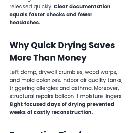
released quickly.
Clear documentation
equals faster checks and fewer
headaches.
Why Quick Drying Saves
More Than Money
Left damp, drywall crumbles, wood warps,
and mold colonizes. Indoor air quality tanks,
triggering allergies and asthma. Moreover,
structural repairs balloon if moisture lingers.
Eight focused days of drying prevented
weeks of costly reconstruction.