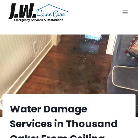
Skip
to
content
Water Damage
Services in Thousand