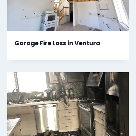
Garage Fire Loss in Ventura