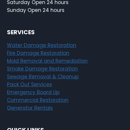
Saturday Open 24 hours
Sunday Open 24 hours
SERVICES
Water Damage Restoration
Fire Damage Restoration
Mold Removal and Remediation
Smoke Damage Restoration
Sewage Removal & Cleanup
Pack Out Services
Emergency Board Up
Commercial Restoration
Generator Rentals