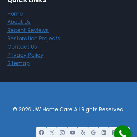
QUICK LINKS
Home
About Us
Recent Reviews
Restoration Projects
Contact Us
Privacy Policy
Sitemap
© 2026 JW Home Care All Rights Reserved.
Restoration Marketing By Justified Media