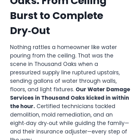
Oaks: From Ceiling
Burst to Complete
Dry‑Out
Nothing rattles a homeowner like water
pouring from the ceiling. That was the
scene in Thousand Oaks when a
pressurized supply line ruptured upstairs,
sending gallons of water through walls,
floors, and light fixtures.
Our Water Damage
Services in Thousand Oaks kicked in within
the hour.
Certified technicians tackled
demolition, mold remediation, and an
eight‑day dry‑out while guiding the family—
and their insurance adjuster—every step of
the way.