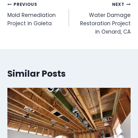
Post
PREVIOUS
NEXT
Mold Remediation
Water Damage
navigation
Project in Goleta
Restoration Project
in Oxnard, CA
Similar Posts