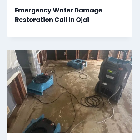
Emergency Water Damage
Restoration Call in Ojai