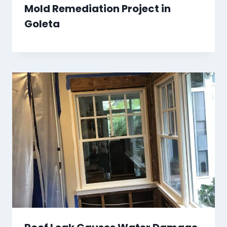
Mold Remediation Project in
Goleta