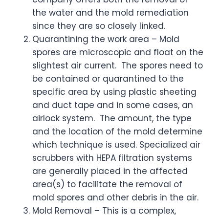
the water and the mold remediation
since they are so closely linked.
Quarantining the work area – Mold
spores are microscopic and float on the
slightest air current. The spores need to
be contained or quarantined to the
specific area by using plastic sheeting
and duct tape and in some cases, an
airlock system. The amount, the type
and the location of the mold determine
which technique is used. Specialized air
scrubbers with HEPA filtration systems
are generally placed in the affected
area(s) to facilitate the removal of
mold spores and other debris in the air.
Mold Removal – This is a complex,