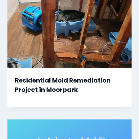
Residential Mold Remediation
Project in Moorpark