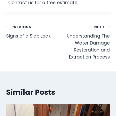
Contact us for a free estimate.
Post
PREVIOUS
NEXT
Signs of a Slab Leak
Understanding The
navigation
Water Damage
Restoration and
Extraction Process
Similar Posts