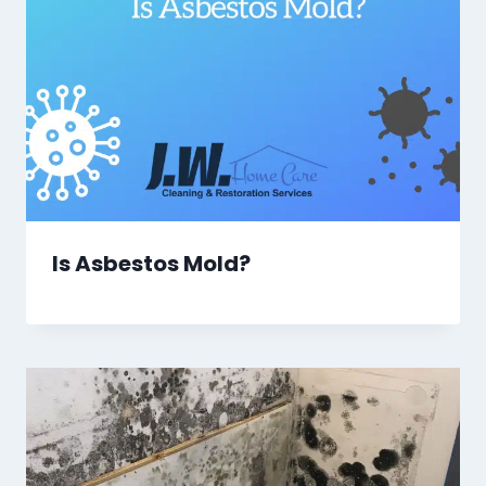
Is Asbestos Mold?