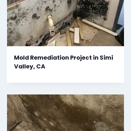
Mold Remediation Project in Simi
Valley, CA