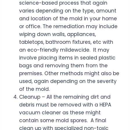
science-based process that again
varies depending on the type, amount
and location of the mold in your home
or office. The remediation may include
wiping down walls, appliances,
tabletops, bathroom fixtures, etc with
an eco-friendly mildewcide. It may
involve placing items in sealed plastic
bags and removing them from the
premises. Other methods might also be
used, again depending on the severity
of the mold.
Cleanup – All the remaining dirt and
debris must be removed with a HEPA
vacuum cleaner as these might
contain some mold spores. A final
clean up with specialized non-toxic