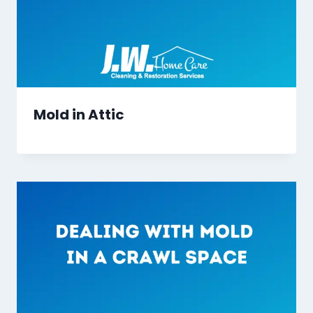
Mold in Attic