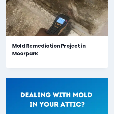
Mold Remediation Project in
Moorpark