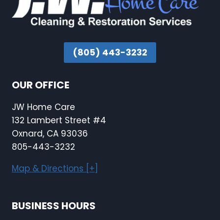
(805) 443-3232
OUR OFFICE
JW Home Care
132 Lambert Street #4
Oxnard, CA 93036
805-443-3232
Map & Directions [+]
BUSINESS HOURS