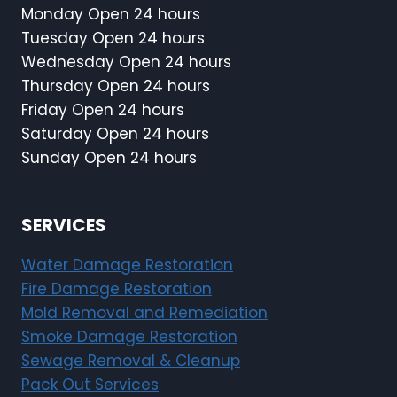
Monday Open 24 hours
Tuesday Open 24 hours
Wednesday Open 24 hours
Thursday Open 24 hours
Friday Open 24 hours
Saturday Open 24 hours
Sunday Open 24 hours
SERVICES
Water Damage Restoration
Fire Damage Restoration
Mold Removal and Remediation
Smoke Damage Restoration
Sewage Removal & Cleanup
Pack Out Services