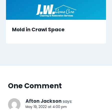
Mold in Crawl Space
One Comment
Afton Jackson
says:
May 19, 2022 at 4:00 pm