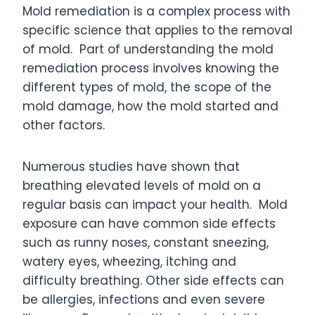
Mold remediation is a complex process with
specific science that applies to the removal
of mold. Part of understanding the mold
remediation process involves knowing the
different types of mold, the scope of the
mold damage, how the mold started and
other factors.
Numerous studies have shown that
breathing elevated levels of mold on a
regular basis can impact your health. Mold
exposure can have common side effects
such as runny noses, constant sneezing,
watery eyes, wheezing, itching and
difficulty breathing. Other side effects can
be allergies, infections and even severe