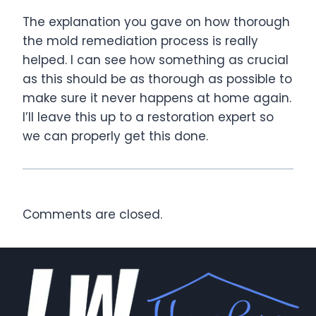
The explanation you gave on how thorough
the mold remediation process is really
helped. I can see how something as crucial
as this should be as thorough as possible to
make sure it never happens at home again.
I’ll leave this up to a restoration expert so
we can properly get this done.
Comments are closed.