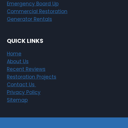
Emergency Board Up
Commercial Restoration
Generator Rentals
QUICK LINKS
Home
About Us
Recent Reviews
Restoration Projects
Contact Us
Privacy Policy
Sitemap