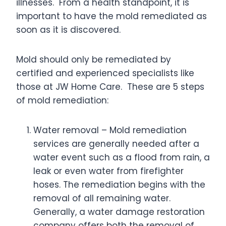
illnesses. From a health standpoint, it is
important to have the mold remediated as
soon as it is discovered.
Mold should only be remediated by
certified and experienced specialists like
those at JW Home Care. These are 5 steps
of mold remediation:
Water removal – Mold remediation
services are generally needed after a
water event such as a flood from rain, a
leak or even water from firefighter
hoses. The remediation begins with the
removal of all remaining water.
Generally, a water damage restoration
company offers both the removal of