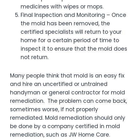
medicines with wipes or mops.
Final Inspection and Monitoring – Once
the mold has been removed, the
certified specialists will return to your
home for a certain period of time to
inspect it to ensure that the mold does
not return.
Many people think that mold is an easy fix
and hire an uncertified or untrained
handyman or general contractor for mold
remediation. The problem can come back,
sometimes worse, if not properly
remediated. Mold remediation should only
be done by a company certified in mold
remediation, such as JW Home Care.