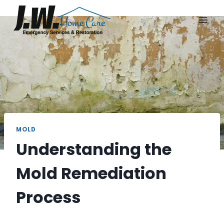
Skip
to
content
MOLD
Understanding the
Mold Remediation
Process