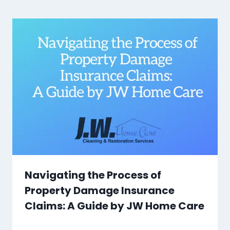
Navigating the Process of
Property Damage Insurance
Claims: A Guide by JW Home Care