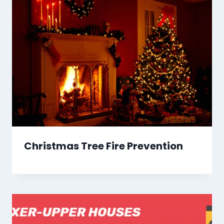
Christmas Tree Fire Prevention