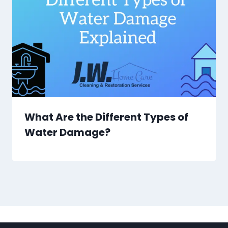
What Are the Different Types of
Water Damage?