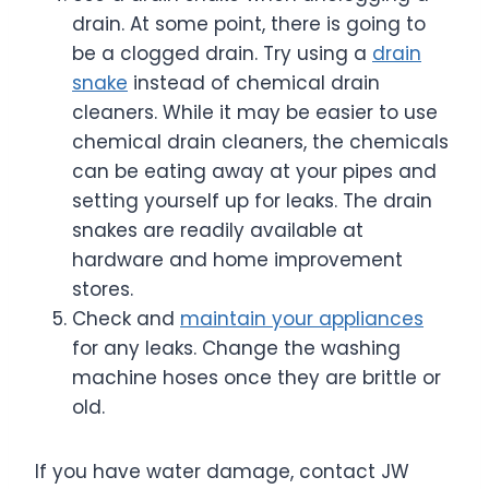
drain. At some point, there is going to
be a clogged drain. Try using a
drain
snake
instead of chemical drain
cleaners. While it may be easier to use
chemical drain cleaners, the chemicals
can be eating away at your pipes and
setting yourself up for leaks. The drain
snakes are readily available at
hardware and home improvement
stores.
Check and
maintain your appliances
for any leaks. Change the washing
machine hoses once they are brittle or
old.
If you have water damage, contact JW