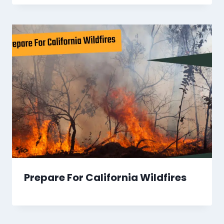
Prepare For California Wildfires