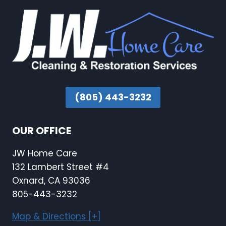
(805) 443-3232
OUR OFFICE
JW Home Care
132 Lambert Street #4
Oxnard, CA 93036
805-443-3232
Map & Directions [+]