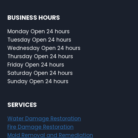
BUSINESS HOURS
Monday Open 24 hours
Tuesday Open 24 hours
Wednesday Open 24 hours
Thursday Open 24 hours
Friday Open 24 hours
Saturday Open 24 hours
Sunday Open 24 hours
SERVICES
Water Damage Restoration
Fire Damage Restoration
Mold Removal and Remediation