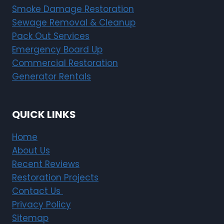
Smoke Damage Restoration
Sewage Removal & Cleanup
Pack Out Services
Emergency Board Up
Commercial Restoration
Generator Rentals
QUICK LINKS
Home
About Us
Recent Reviews
Restoration Projects
Contact Us
Privacy Policy
Sitemap