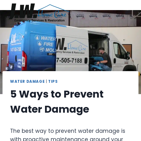
Skip
to
content
WATER DAMAGE
|
TIPS
5 Ways to Prevent
Water Damage
The best way to prevent water damage is
with proactive maintenance around your