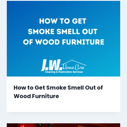
How to Get Smoke Smell Out of
Wood Furniture