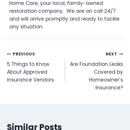
Home Care, your local, family-owned
restoration company. We are on call 24/7
and will arrive promptly and ready to tackle
any situation.
Post
PREVIOUS
NEXT
5 Things to Know
Are Foundation Leaks
navigation
About Approved
Covered by
Insurance Vendors
Homeowner’s
Insurance?
Similar Posts