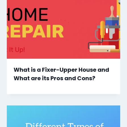
What is a Fixer-Upper House and
What are its Pros and Cons?