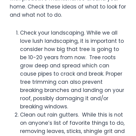
home. Check these ideas of what to look for
and what not to do.
Check your landscaping. While we all
love lush landscaping, it is important to
consider how big that tree is going to
be 10-20 years from now. Tree roots
grow deep and spread which can
cause pipes to crack and break. Proper
tree trimming can also prevent
breaking branches and landing on your
roof, possibly damaging it and/or
breaking windows.
Clean out rain gutters. While this is not
on anyone’s list of favorite things to do,
removing leaves, sticks, shingle grit and