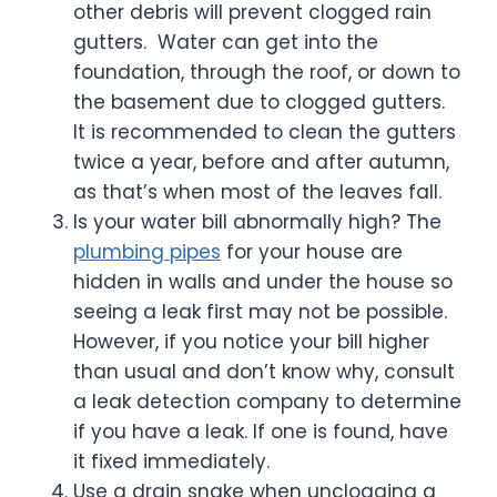
other debris will prevent clogged rain
gutters. Water can get into the
foundation, through the roof, or down to
the basement due to clogged gutters.
It is recommended to clean the gutters
twice a year, before and after autumn,
as that’s when most of the leaves fall.
Is your water bill abnormally high? The
plumbing pipes
for your house are
hidden in walls and under the house so
seeing a leak first may not be possible.
However, if you notice your bill higher
than usual and don’t know why, consult
a leak detection company to determine
if you have a leak. If one is found, have
it fixed immediately.
Use a drain snake when unclogging a