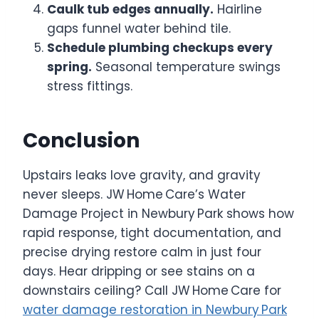
Caulk tub edges annually.
Hairline
gaps funnel water behind tile.
Schedule plumbing checkups every
spring.
Seasonal temperature swings
stress fittings.
Conclusion
Upstairs leaks love gravity, and gravity
never sleeps. JW Home Care’s Water
Damage Project in Newbury Park shows how
rapid response, tight documentation, and
precise drying restore calm in just four
days. Hear dripping or see stains on a
downstairs ceiling? Call JW Home Care for
water damage restoration in Newbury Park