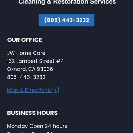
(805) 443-3232
OUR OFFICE
JW Home Care
132 Lambert Street #4
Oxnard, CA 93036
805-443-3232
Map & Directions [+]
BUSINESS HOURS
Monday Open 24 hours