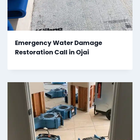
Emergency Water Damage
Restoration Call in Ojai