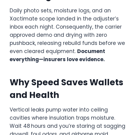
Daily photo sets, moisture logs, and an
Xactimate scope landed in the adjuster’s
inbox each night. Consequently, the carrier
approved demo and drying with zero
pushback, releasing rebuild funds before we
even cleared equipment.
Document
everything—insurers love evidence.
Why Speed Saves Wallets
and Health
Vertical leaks pump water into ceiling
cavities where insulation traps moisture.
Wait 48 hours and you’re staring at sagging
drywall, foul odors, and airborne mold