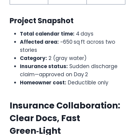
Project Snapshot
Total calendar time:
4 days
Affected area:
~650 sq ft across two
stories
Category:
2 (gray water)
Insurance status:
Sudden discharge
claim—approved on Day 2
Homeowner cost:
Deductible only
Insurance Collaboration:
Clear Docs, Fast
Green‑Light