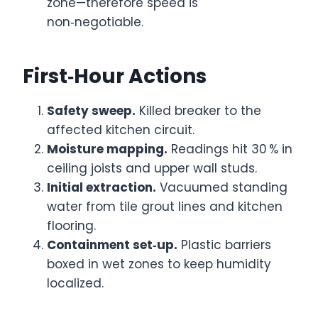
zone—therefore speed is
non‑negotiable.
First‑Hour Actions
Safety sweep.
Killed breaker to the
affected kitchen circuit.
Moisture mapping.
Readings hit 30 % in
ceiling joists and upper wall studs.
Initial extraction.
Vacuumed standing
water from tile grout lines and kitchen
flooring.
Containment set‑up.
Plastic barriers
boxed in wet zones to keep humidity
localized.