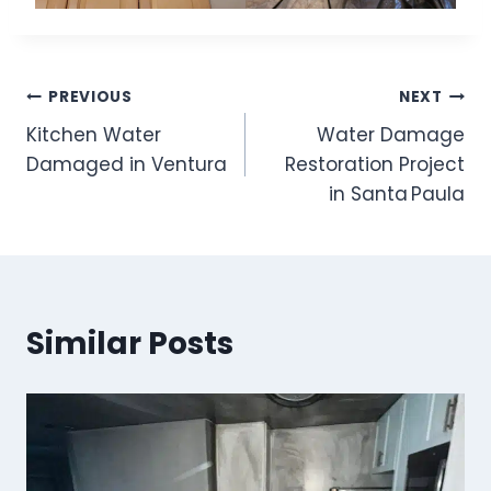
Post
PREVIOUS
NEXT
Kitchen Water
Water Damage
navigation
Damaged in Ventura
Restoration Project
in Santa Paula
Similar Posts