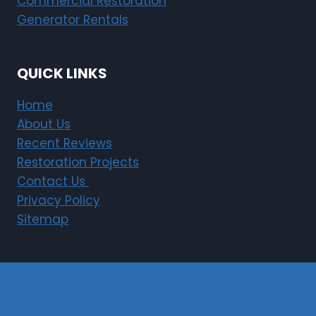
Commercial Restoration
Generator Rentals
QUICK LINKS
Home
About Us
Recent Reviews
Restoration Projects
Contact Us
Privacy Policy
Sitemap