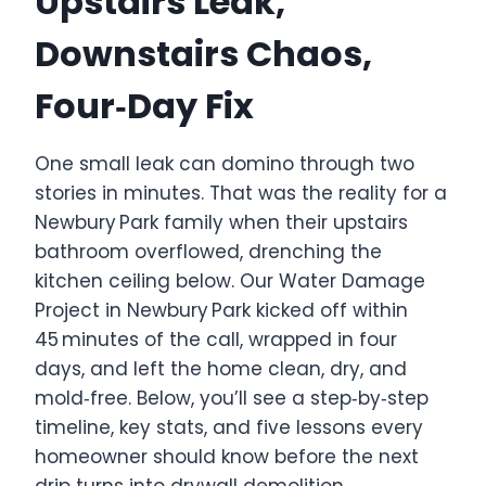
Upstairs Leak,
Downstairs Chaos,
Four‑Day Fix
One small leak can domino through two
stories in minutes. That was the reality for a
Newbury Park family when their upstairs
bathroom overflowed, drenching the
kitchen ceiling below. Our Water Damage
Project in Newbury Park kicked off within
45 minutes of the call, wrapped in four
days, and left the home clean, dry, and
mold‑free. Below, you’ll see a step‑by‑step
timeline, key stats, and five lessons every
homeowner should know before the next
drip turns into drywall demolition.