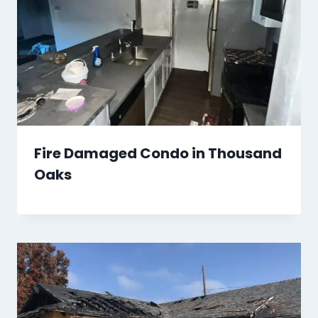
Fire Damaged Condo in Thousand
Oaks