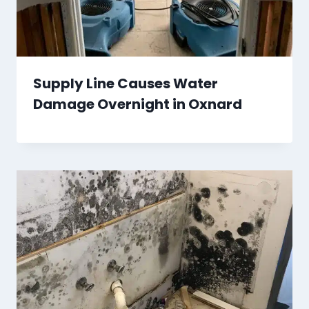
Supply Line Causes Water
Damage Overnight in Oxnard