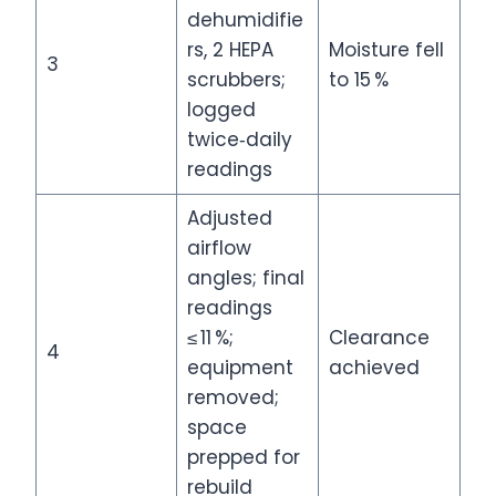
dehumidifie
rs, 2 HEPA
Moisture fell
3
scrubbers;
to 15 %
logged
twice‑daily
readings
Adjusted
airflow
angles; final
readings
≤ 11 %;
Clearance
4
equipment
achieved
removed;
space
prepped for
rebuild