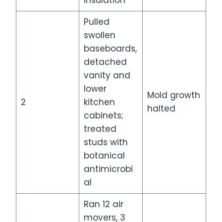
Pulled
swollen
baseboards,
detached
vanity and
lower
Mold growth
2
kitchen
halted
cabinets;
treated
studs with
botanical
antimicrobi
al
Ran 12 air
movers, 3