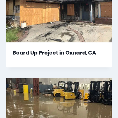
Board Up Project in Oxnard, CA