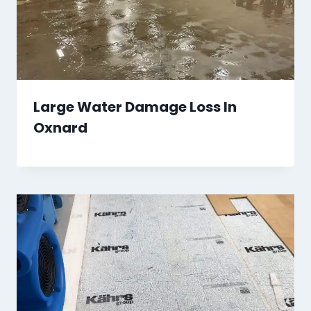
Large Water Damage Loss In
Oxnard