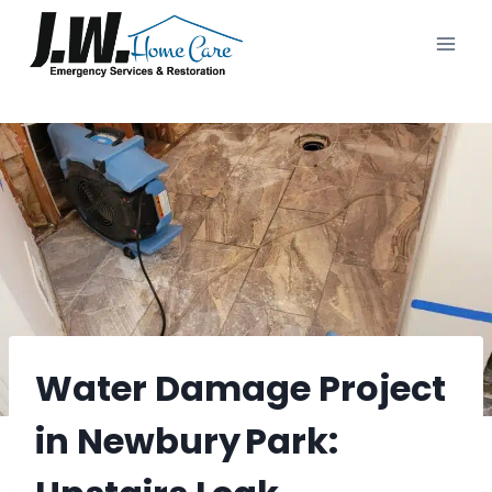
Skip
to
content
Water Damage Project
in Newbury Park: