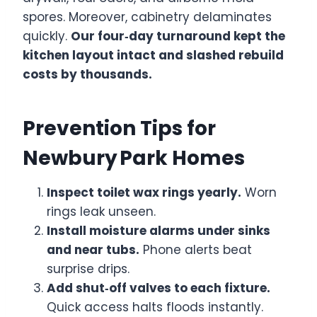
spores. Moreover, cabinetry delaminates
quickly.
Our four‑day turnaround kept the
kitchen layout intact and slashed rebuild
costs by thousands.
Prevention Tips for
Newbury Park Homes
Inspect toilet wax rings yearly.
Worn
rings leak unseen.
Install moisture alarms under sinks
and near tubs.
Phone alerts beat
surprise drips.
Add shut‑off valves to each fixture.
Quick access halts floods instantly.