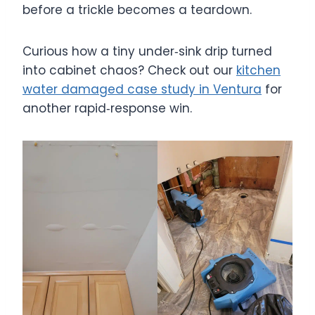
before a trickle becomes a teardown.
Curious how a tiny under‑sink drip turned
into cabinet chaos? Check out our
kitchen
water damaged case study in Ventura
for
another rapid‑response win.