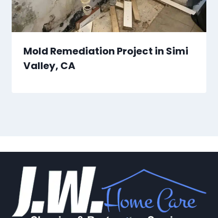
Mold Remediation Project in Simi
Valley, CA