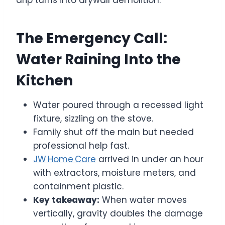
The Emergency Call:
Water Raining Into the
Kitchen
Water poured through a recessed light
fixture, sizzling on the stove.
Family shut off the main but needed
professional help fast.
JW Home Care
arrived in under an hour
with extractors, moisture meters, and
containment plastic.
Key takeaway:
When water moves
vertically, gravity doubles the damage