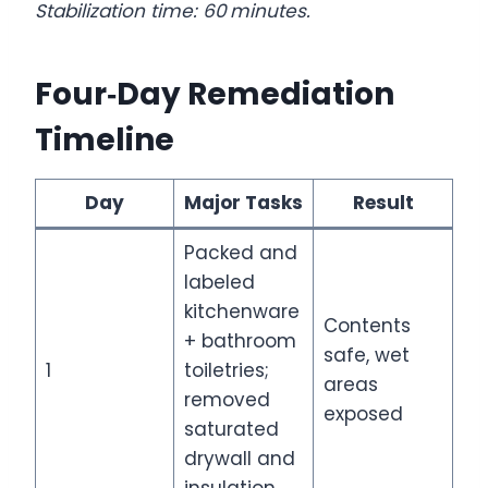
Stabilization time: 60 minutes.
Four‑Day Remediation
Timeline
Day
Major Tasks
Result
Packed and
labeled
kitchenware
Contents
+ bathroom
safe, wet
1
toiletries;
areas
removed
exposed
saturated
drywall and
insulation