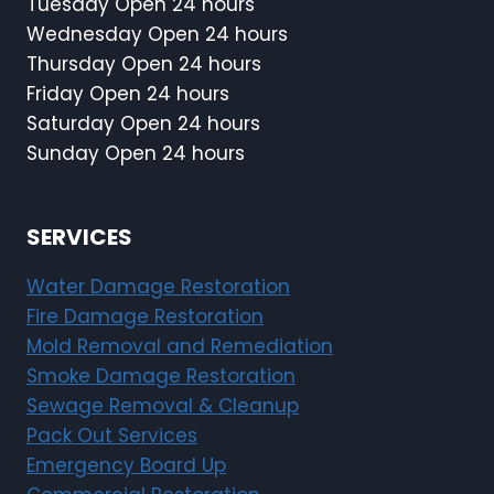
Tuesday Open 24 hours
Wednesday Open 24 hours
Thursday Open 24 hours
Friday Open 24 hours
Saturday Open 24 hours
Sunday Open 24 hours
SERVICES
Water Damage Restoration
Fire Damage Restoration
Mold Removal and Remediation
Smoke Damage Restoration
Sewage Removal & Cleanup
Pack Out Services
Emergency Board Up