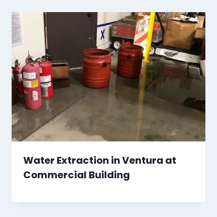
Water Extraction in Ventura at
Commercial Building