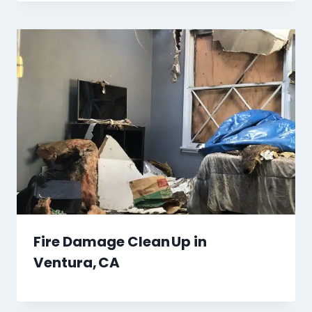
Fire Damage Clean Up in
Ventura, CA