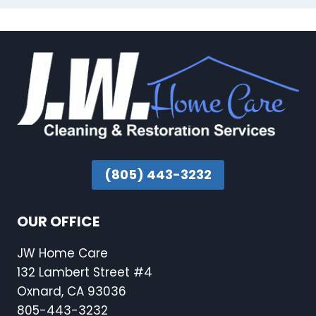
(805) 443-3232
OUR OFFICE
JW Home Care
132 Lambert Street #4
Oxnard, CA 93036
805-443-3232