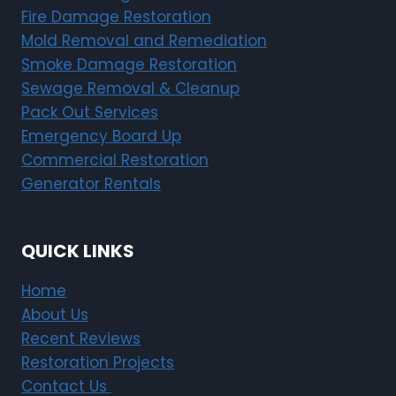
Fire Damage Restoration
Mold Removal and Remediation
Smoke Damage Restoration
Sewage Removal & Cleanup
Pack Out Services
Emergency Board Up
Commercial Restoration
Generator Rentals
QUICK LINKS
Home
About Us
Recent Reviews
Restoration Projects
Contact Us