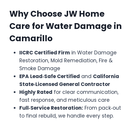
Why Choose JW Home
Care for Water Damage in
Camarillo
IICRC Certified Firm
in Water Damage
Restoration, Mold Remediation, Fire &
Smoke Damage
EPA Lead‑Safe Certified
and
California
State‑Licensed General Contractor
Highly Rated
for clear communication,
fast response, and meticulous care
Full‑Service Restoration:
From pack‑out
to final rebuild, we handle every step.