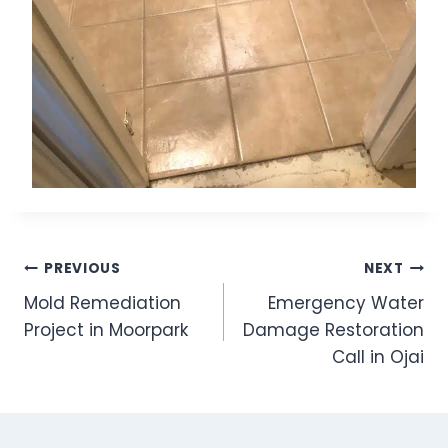
Post
PREVIOUS
NEXT
Mold Remediation
Emergency Water
navigation
Project in Moorpark
Damage Restoration
Call in Ojai