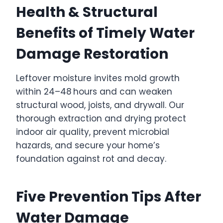
Health & Structural
Benefits of Timely Water
Damage Restoration
Leftover moisture invites mold growth
within 24–48 hours and can weaken
structural wood, joists, and drywall. Our
thorough extraction and drying protect
indoor air quality, prevent microbial
hazards, and secure your home’s
foundation against rot and decay.
Five Prevention Tips After
Water Damage