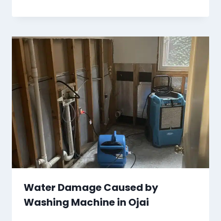
Water Damage Caused by
Washing Machine in Ojai