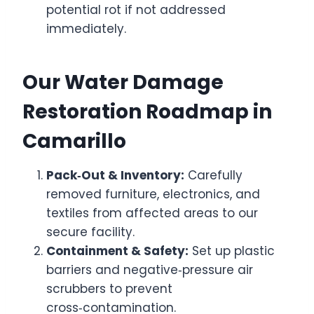
potential rot if not addressed
immediately.
Our Water Damage
Restoration Roadmap in
Camarillo
Pack‑Out & Inventory:
Carefully
removed furniture, electronics, and
textiles from affected areas to our
secure facility.
Containment & Safety:
Set up plastic
barriers and negative‑pressure air
scrubbers to prevent
cross‑contamination.