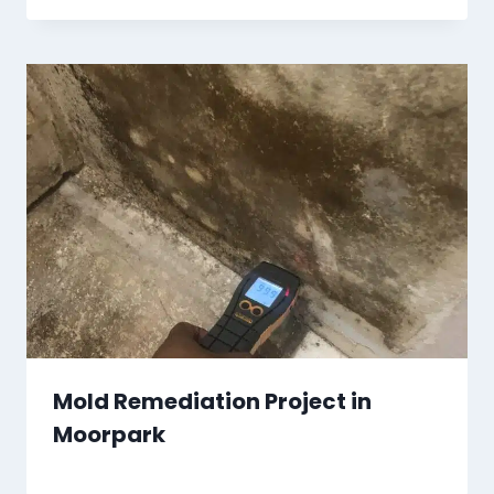
Mold Remediation Project in
Moorpark