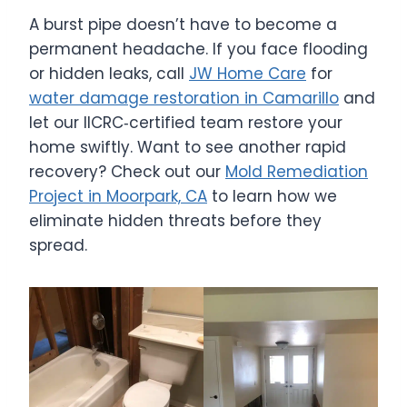
A burst pipe doesn’t have to become a
permanent headache. If you face flooding
or hidden leaks, call
JW Home Care
for
water damage restoration in Camarillo
and
let our IICRC‑certified team restore your
home swiftly. Want to see another rapid
recovery? Check out our
Mold Remediation
Project in Moorpark, CA
to learn how we
eliminate hidden threats before they
spread.