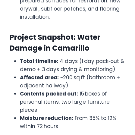
prepared surfaces for restoration: new
drywall, subfloor patches, and flooring
installation.
Project Snapshot: Water
Damage in Camarillo
Total timeline:
4 days (1 day pack‑out &
demo + 3 days drying & monitoring)
Affected area:
~200 sq ft (bathroom +
adjacent hallway)
Contents packed out:
15 boxes of
personal items, two large furniture
pieces
Moisture reduction:
From 35% to 12%
within 72 hours