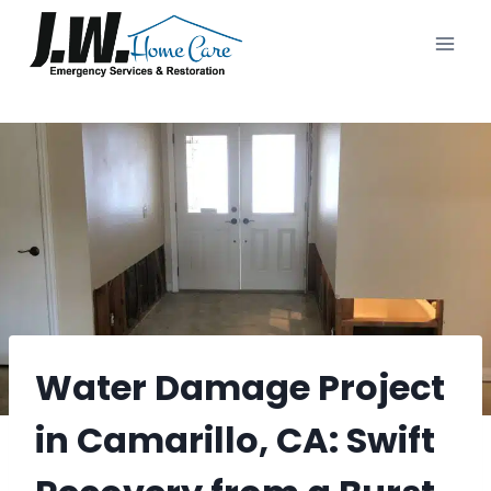
Skip
to
content
Water Damage Project
in Camarillo, CA: Swift