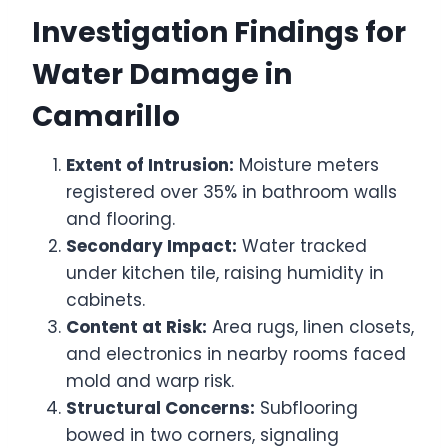
Investigation Findings for
Water Damage in
Camarillo
Extent of Intrusion:
Moisture meters
registered over 35% in bathroom walls
and flooring.
Secondary Impact:
Water tracked
under kitchen tile, raising humidity in
cabinets.
Content at Risk:
Area rugs, linen closets,
and electronics in nearby rooms faced
mold and warp risk.
Structural Concerns:
Subflooring
bowed in two corners, signaling