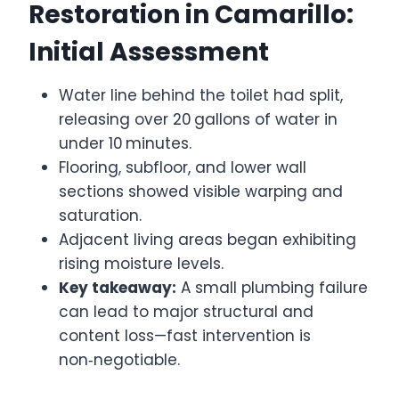
Restoration in Camarillo:
Initial Assessment
Water line behind the toilet had split,
releasing over 20 gallons of water in
under 10 minutes.
Flooring, subfloor, and lower wall
sections showed visible warping and
saturation.
Adjacent living areas began exhibiting
rising moisture levels.
Key takeaway:
A small plumbing failure
can lead to major structural and
content loss—fast intervention is
non‑negotiable.