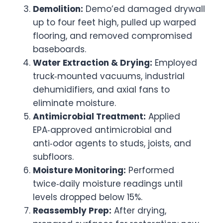
Demolition:
Demo’ed damaged drywall
up to four feet high, pulled up warped
flooring, and removed compromised
baseboards.
Water Extraction & Drying:
Employed
truck‑mounted vacuums, industrial
dehumidifiers, and axial fans to
eliminate moisture.
Antimicrobial Treatment:
Applied
EPA‑approved antimicrobial and
anti‑odor agents to studs, joists, and
subfloors.
Moisture Monitoring:
Performed
twice‑daily moisture readings until
levels dropped below 15%.
Reassembly Prep:
After drying,