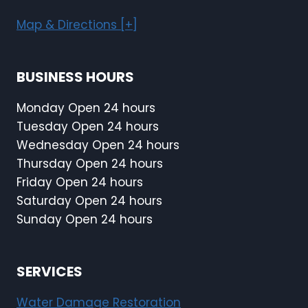
Map & Directions [+]
BUSINESS HOURS
Monday Open 24 hours
Tuesday Open 24 hours
Wednesday Open 24 hours
Thursday Open 24 hours
Friday Open 24 hours
Saturday Open 24 hours
Sunday Open 24 hours
SERVICES
Water Damage Restoration