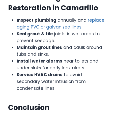
Restoration in Camarillo
Inspect plumbing
annually and
replace
aging PVC or galvanized lines
.
Seal grout & tile
joints in wet areas to
prevent seepage.
Maintain grout lines
and caulk around
tubs and sinks.
Install water alarms
near toilets and
under sinks for early leak alerts.
Service HVAC drains
to avoid
secondary water intrusion from
condensate lines.
Conclusion