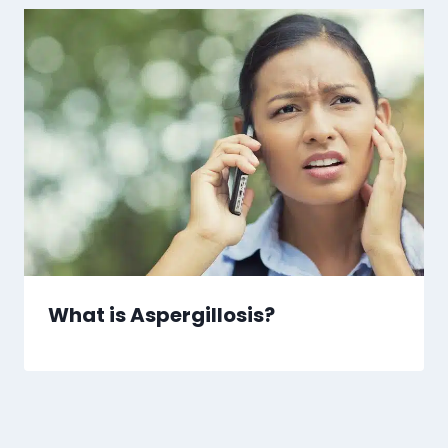
What is Aspergillosis?