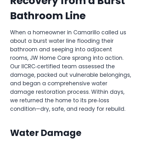
Recovery from a Burst
Bathroom Line
When a homeowner in Camarillo called us
about a burst water line flooding their
bathroom and seeping into adjacent
rooms, JW Home Care sprang into action.
Our IICRC‑certified team assessed the
damage, packed out vulnerable belongings,
and began a comprehensive water
damage restoration process. Within days,
we returned the home to its pre‑loss
condition—dry, safe, and ready for rebuild.
Water Damage