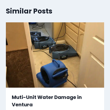
Similar Posts
Muti-Unit Water Damage in
Ventura