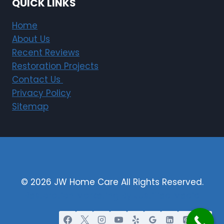
QUICK LINKS
Home
About Us
Recent Reviews
Restoration Projects
Contact Us
Privacy Policy
Sitemap
© 2026 JW Home Care All Rights Reserved.
Restoration Marketing By Justified Media