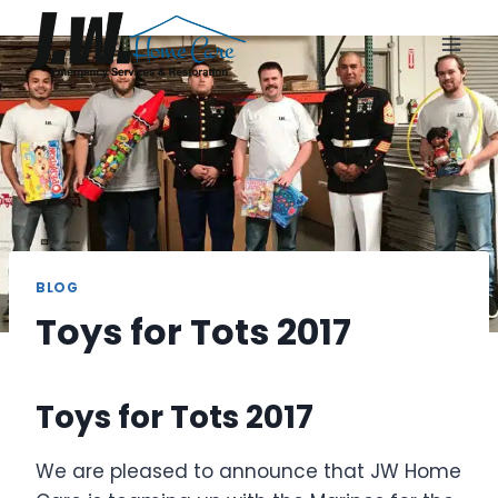
Skip
to
content
BLOG
Toys for Tots 2017
Toys for Tots 2017
We are pleased to announce that JW Home