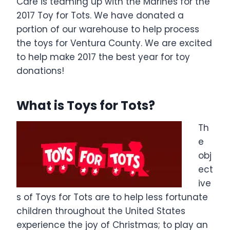
Care is teaming up with the Marines for the
2017 Toy for Tots. We have donated a
portion of our warehouse to help process
the toys for Ventura County. We are excited
to help make 2017 the best year for toy
donations!
What is Toys for Tots?
Th
e
obj
ect
ive
s of Toys for Tots are to help less fortunate
children throughout the United States
experience the joy of Christmas; to play an