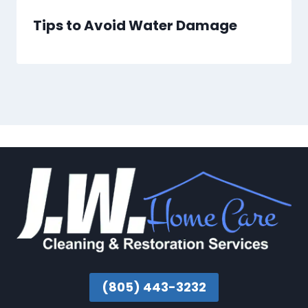
Tips to Avoid Water Damage
(805) 443-3232