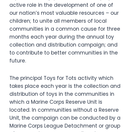
active role in the development of one of
our nation’s most valuable resources – our
children; to unite all members of local
communities in a common cause for three
months each year during the annual toy
collection and distribution campaign; and
to contribute to better communities in the
future.
The principal Toys for Tots activity which
takes place each year is the collection and
distribution of toys in the communities in
which a Marine Corps Reserve Unit is
located. In communities without a Reserve
Unit, the campaign can be conducted by a
Marine Corps League Detachment or group