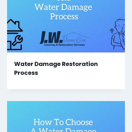
Water Damage Restoration
Process