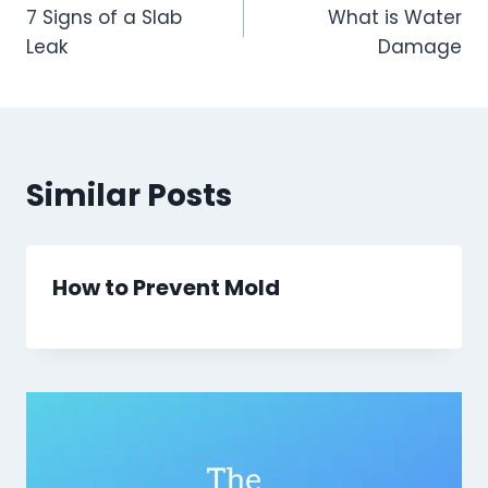
7 Signs of a Slab
What is Water
navigation
Leak
Damage
Similar Posts
How to Prevent Mold