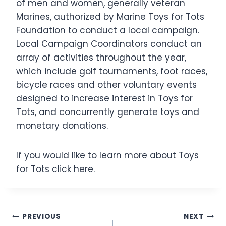
of men and women, generally veteran
Marines, authorized by Marine Toys for Tots
Foundation to conduct a local campaign.
Local Campaign Coordinators conduct an
array of activities throughout the year,
which include golf tournaments, foot races,
bicycle races and other voluntary events
designed to increase interest in Toys for
Tots, and concurrently generate toys and
monetary donations.
If you would like to learn more about Toys
for Tots click here.
Post
PREVIOUS
NEXT