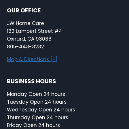
OUR OFFICE
JW Home Care
132 Lambert Street #4
Oxnard, CA 93036
805-443-3232
Map & Directions [+]
BUSINESS HOURS
Monday Open 24 hours
Tuesday Open 24 hours
Wednesday Open 24 hours
Thursday Open 24 hours
Friday Open 24 hours