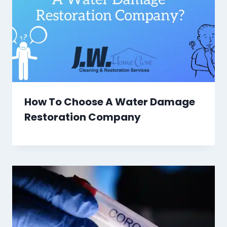
How To Choose A Water Damage
Restoration Company