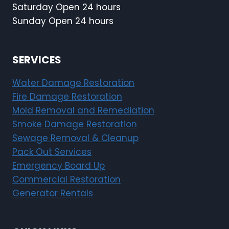
Saturday Open 24 hours
Sunday Open 24 hours
SERVICES
Water Damage Restoration
Fire Damage Restoration
Mold Removal and Remediation
Smoke Damage Restoration
Sewage Removal & Cleanup
Pack Out Services
Emergency Board Up
Commercial Restoration
Generator Rentals