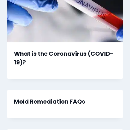
What is the Coronavirus (COVID-
19)?
Mold Remediation FAQs