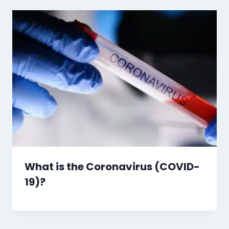
What is the Coronavirus (COVID-
19)?