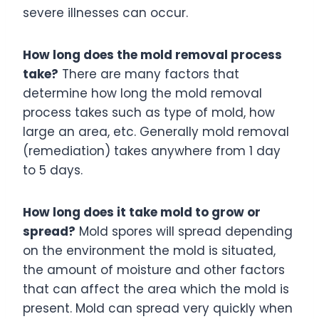
severe illnesses can occur.
How long does the mold removal process
take?
There are many factors that
determine how long the mold removal
process takes such as type of mold, how
large an area, etc. Generally mold removal
(remediation) takes anywhere from 1 day
to 5 days.
How long does it take mold to grow or
spread?
Mold spores will spread depending
on the environment the mold is situated,
the amount of moisture and other factors
that can affect the area which the mold is
present. Mold can spread very quickly when