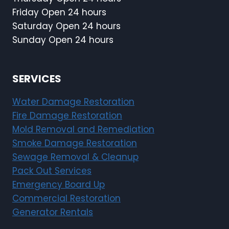
Friday Open 24 hours
Saturday Open 24 hours
Sunday Open 24 hours
SERVICES
Water Damage Restoration
Fire Damage Restoration
Mold Removal and Remediation
Smoke Damage Restoration
Sewage Removal & Cleanup
Pack Out Services
Emergency Board Up
Commercial Restoration
Generator Rentals