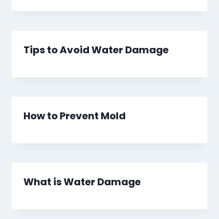
Tips to Avoid Water Damage
How to Prevent Mold
What is Water Damage