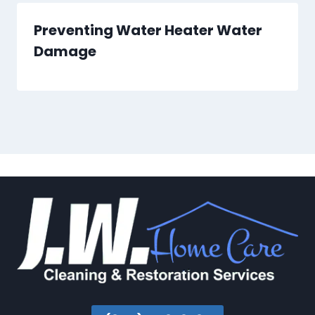
Preventing Water Heater Water
Damage