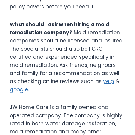
policy covers before you need it.
What should I ask when hiring a mold
remediation company?
Mold remediation
companies should be licensed and insured.
The specialists should also be IICRC
certified and experienced specifically in
mold remediation. Ask friends, neighbors
and family for a recommendation as well
as checking online reviews such as
yelp
&
google
.
JW Home Care is a family owned and
operated company. The company is highly
rated in both water damage restoration,
mold remediation and many other