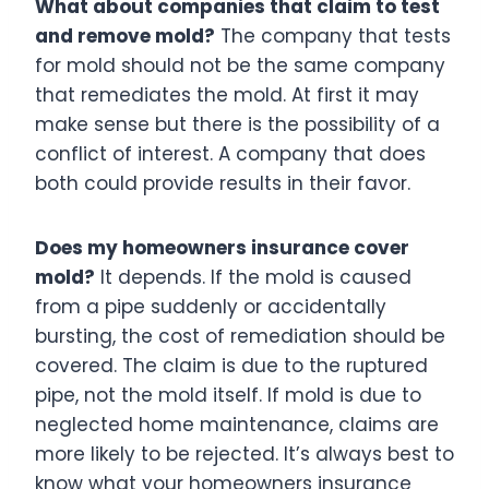
What about companies that claim to test
and remove mold?
The company that tests
for mold should not be the same company
that remediates the mold. At first it may
make sense but there is the possibility of a
conflict of interest. A company that does
both could provide results in their favor.
Does my homeowners insurance cover
mold?
It depends. If the mold is caused
from a pipe suddenly or accidentally
bursting, the cost of remediation should be
covered. The claim is due to the ruptured
pipe, not the mold itself. If mold is due to
neglected home maintenance, claims are
more likely to be rejected. It’s always best to
know what your homeowners insurance