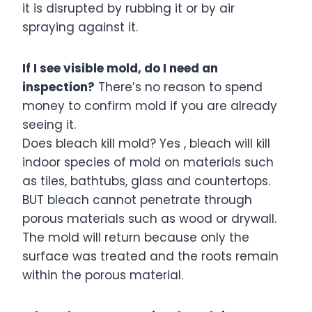
it is disrupted by rubbing it or by air
spraying against it.
If I see visible mold, do I need an
inspection?
There’s no reason to spend
money to confirm mold if you are already
seeing it.
Does bleach kill mold? Yes , bleach will kill
indoor species of mold on materials such
as tiles, bathtubs, glass and countertops.
BUT bleach cannot penetrate through
porous materials such as wood or drywall.
The mold will return because only the
surface was treated and the roots remain
within the porous material.