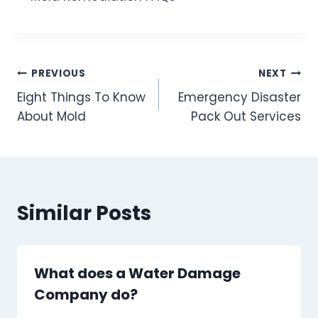
Post
PREVIOUS
NEXT
Eight Things To Know
Emergency Disaster
navigation
About Mold
Pack Out Services
Similar Posts
What does a Water Damage
Company do?