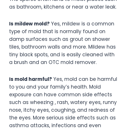
as bathroom, kitchens or near a water leak.
Is mildew mold?
Yes, mildew is a common
type of mold that is normally found on
damp surfaces such as grout on shower
tiles, bathroom walls and more. Mildew has
tiny black spots, and is easily cleaned with
a brush and an OTC mold remover.
Is mold harmful?
Yes, mold can be harmful
to you and your family’s health. Mold
exposure can have common side effects
such as wheezing , rash, watery eyes, runny
nose, itchy eyes, coughing, and redness of
the eyes. More serious side effects such as
asthma attacks, infections and even