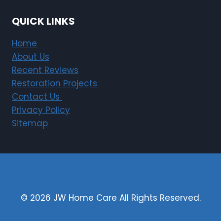
QUICK LINKS
Home
About Us
Recent Reviews
Restoration Projects
Contact Us
Privacy Policy
Sitemap
© 2026 JW Home Care All Rights Reserved.
Restoration Marketing By Justified Media