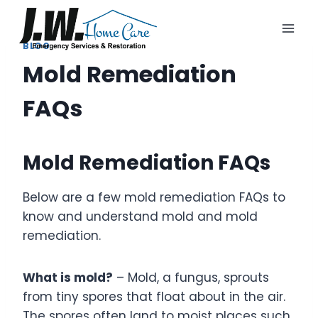
Skip
to
content
BLOG
Mold Remediation
FAQs
Mold Remediation FAQs
Below are a few mold remediation FAQs to
know and understand mold and mold
remediation.
What is mold?
– Mold, a fungus, sprouts
from tiny spores that float about in the air.
The spores often land to moist places such