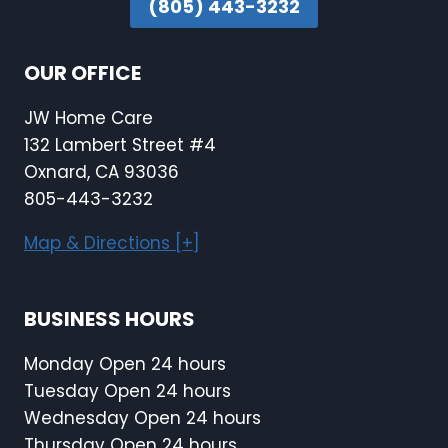
(805) 443-3232
OUR OFFICE
JW Home Care
132 Lambert Street #4
Oxnard, CA 93036
805-443-3232
Map & Directions [+]
BUSINESS HOURS
Monday Open 24 hours
Tuesday Open 24 hours
Wednesday Open 24 hours
Thursday Open 24 hours