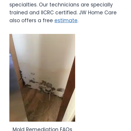
specialties. Our technicians are specially
trained and IICRC certified. JW Home Care
also offers a free
estimate
.
Mold Remediation FAQs