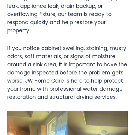
leak, appliance leak, drain backup, or
overflowing fixture, our team is ready to
respond quickly and help restore your
property.
If you notice cabinet swelling, staining, musty
odors, soft materials, or signs of moisture
around a sink area, it is important to have the
damage inspected before the problem gets
worse. JW Home Care is here to help protect
your home with professional water damage
restoration and structural drying services.