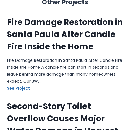
Other Projects
Fire Damage Restoration in
Santa Paula After Candle
Fire Inside the Home
Fire Damage Restoration in Santa Paula After Candle Fire
Inside the Home A candle fire can start in seconds and
leave behind more damage than many homeowners
expect. Our JW…
F
See Project
i
r
Second-Story Toilet
e
Overflow Causes Major
D
a
m