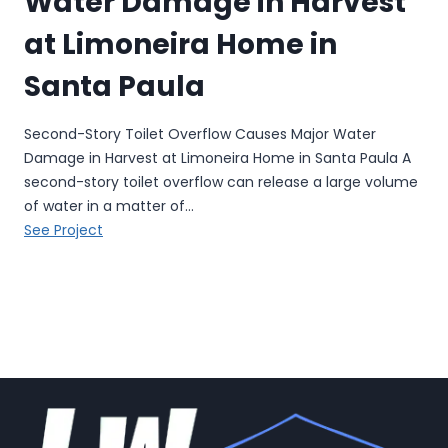
Water Damage in Harvest
a
at Limoneira Home in
g
e
Santa Paula
R
e
Second-Story Toilet Overflow Causes Major Water
s
Damage in Harvest at Limoneira Home in Santa Paula A
t
second-story toilet overflow can release a large volume
o
of water in a matter of…
r
S
See Project
a
e
t
c
i
o
o
n
n
d
i
-
n
S
S
t
a
o