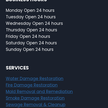
u
F
s
i
Monday Open 24 hours
e
r
Tuesday Open 24 hours
s
e
Wednesday Open 24 hours
M
I
Thursday Open 24 hours
a
n
j
Friday Open 24 hours
s
o
Saturday Open 24 hours
i
r
Sunday Open 24 hours
d
W
e
a
t
t
SERVICES
h
e
e
r
Water Damage Restoration
H
D
o
Fire Damage Restoration
a
m
Mold Removal and Remediation
m
e
Smoke Damage Restoration
a
Sewage Removal & Cleanup
g