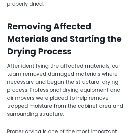
properly dried.
Removing Affected
Materials and Starting the
Drying Process
After identifying the affected materials, our
team removed damaged materials where
necessary and began the structural drying
process. Professional drying equipment and
air movers were placed to help remove
trapped moisture from the cabinet area and
surrounding structure.
Proper drying is one of the most important