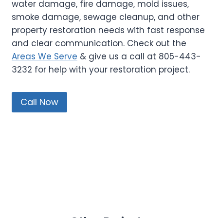
water damage, fire damage, mold issues,
smoke damage, sewage cleanup, and other
property restoration needs with fast response
and clear communication. Check out the
Areas We Serve
& give us a call at 805-443-
3232 for help with your restoration project.
Call Now