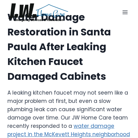
Skip
to
Water Damage
content
Restoration in Santa
Paula After Leaking
Kitchen Faucet
Damaged Cabinets
A leaking kitchen faucet may not seem like a
major problem at first, but even a slow
plumbing leak can cause significant water
damage over time. Our JW Home Care team
recently responded to a
water damage
project in the McKevett Heights neighborhood