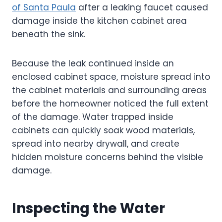
of Santa Paula
after a leaking faucet caused
damage inside the kitchen cabinet area
beneath the sink.
Because the leak continued inside an
enclosed cabinet space, moisture spread into
the cabinet materials and surrounding areas
before the homeowner noticed the full extent
of the damage. Water trapped inside
cabinets can quickly soak wood materials,
spread into nearby drywall, and create
hidden moisture concerns behind the visible
damage.
Inspecting the Water