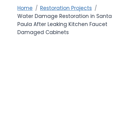
Home
Restoration Projects
Water Damage Restoration in Santa
Paula After Leaking Kitchen Faucet
Damaged Cabinets