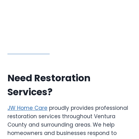
Need Restoration
Services?
JW Home Care
proudly provides professional
restoration services throughout Ventura
County and surrounding areas. We help
homeowners and businesses respond to