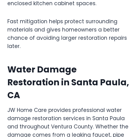
enclosed kitchen cabinet spaces.
Fast mitigation helps protect surrounding
materials and gives homeowners a better
chance of avoiding larger restoration repairs
later.
Water Damage
Restoration in Santa Paula,
CA
JW Home Care provides professional water
damage restoration services in Santa Paula
and throughout Ventura County. Whether the
damage comes from a leaking faucet, pipe