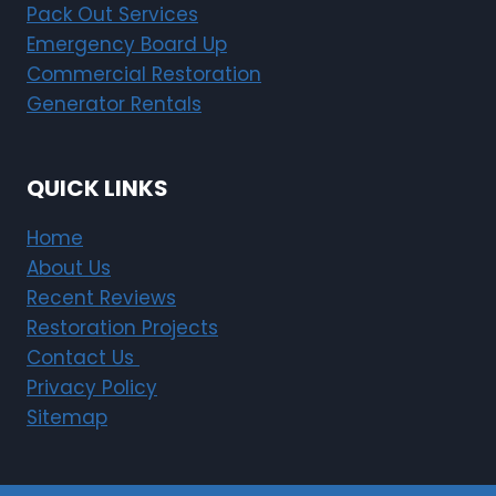
Pack Out Services
e
i
Emergency Board Up
n
Commercial Restoration
H
Generator Rentals
a
r
v
QUICK LINKS
e
s
Home
t
About Us
a
Recent Reviews
t
Restoration Projects
L
Contact Us
i
Privacy Policy
m
o
Sitemap
n
e
i