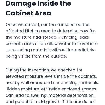
Damage Inside the
Cabinet Area
Once we arrived, our team inspected the
affected kitchen area to determine how far
the moisture had spread. Plumbing leaks
beneath sinks often allow water to travel into
surrounding materials without immediately
being visible from the outside.
During the inspection, we checked for
elevated moisture levels inside the cabinets,
nearby wall areas, and surrounding materials.
Hidden moisture left inside enclosed spaces
can lead to swelling, material deterioration,
and potential mold growth if the area is not