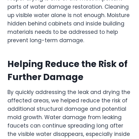
parts of water damage restoration. Cleaning
up visible water alone is not enough. Moisture
hidden behind cabinets and inside building
materials needs to be addressed to help
prevent long-term damage.
Helping Reduce the Risk of
Further Damage
By quickly addressing the leak and drying the
affected areas, we helped reduce the risk of
additional structural damage and potential
mold growth. Water damage from leaking
faucets can continue spreading long after
the visible water disappears, especially inside