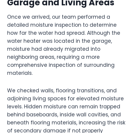
Garage and Living Areas
Once we arrived, our team performed a
detailed moisture inspection to determine
how far the water had spread. Although the
water heater was located in the garage,
moisture had already migrated into
neighboring areas, requiring a more
comprehensive inspection of surrounding
materials.
We checked walls, flooring transitions, and
adjoining living spaces for elevated moisture
levels. Hidden moisture can remain trapped
behind baseboards, inside wall cavities, and
beneath flooring materials, increasing the risk
of secondary damage if not properly