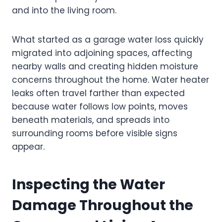
and into the living room.
What started as a garage water loss quickly
migrated into adjoining spaces, affecting
nearby walls and creating hidden moisture
concerns throughout the home. Water heater
leaks often travel farther than expected
because water follows low points, moves
beneath materials, and spreads into
surrounding rooms before visible signs
appear.
Inspecting the Water
Damage Throughout the