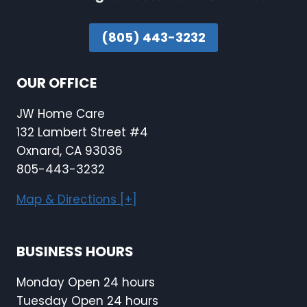
(805) 443-3232
OUR OFFICE
JW Home Care
132 Lambert Street #4
Oxnard, CA 93036
805-443-3232
Map & Directions [+]
BUSINESS HOURS
Monday Open 24 hours
Tuesday Open 24 hours