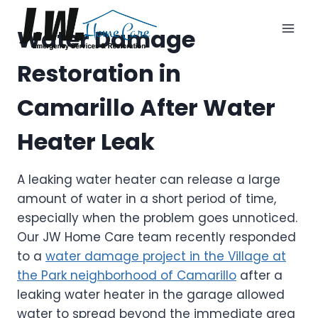
Skip
to
Water Damage
content
Restoration in
Camarillo After Water
Heater Leak
A leaking water heater can release a large
amount of water in a short period of time,
especially when the problem goes unnoticed.
Our JW Home Care team recently responded
to a
water damage project in the Village at
the Park neighborhood of Camarillo
after a
leaking water heater in the garage allowed
water to spread beyond the immediate area