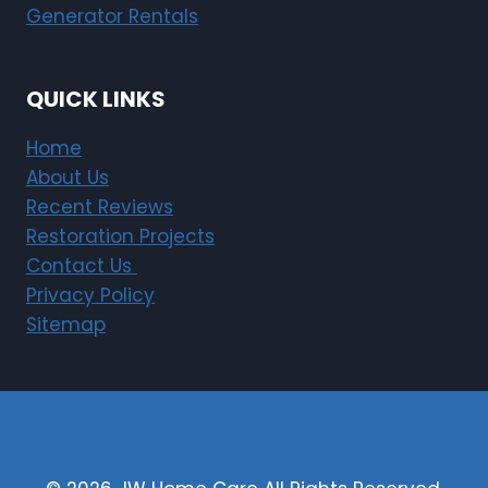
Generator Rentals
QUICK LINKS
Home
About Us
Recent Reviews
Restoration Projects
Contact Us
Privacy Policy
Sitemap