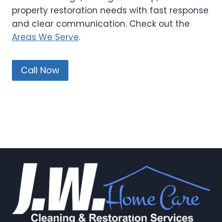
property restoration needs with fast response
and clear communication. Check out the
Areas We Serve
.
Call Now