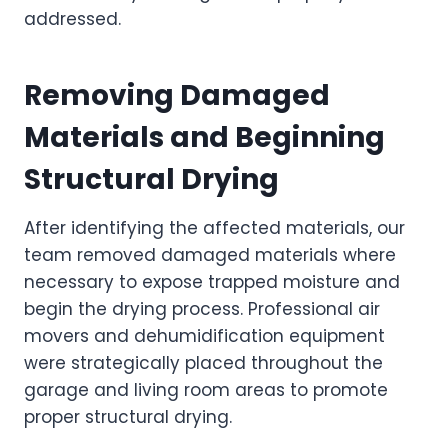
addressed.
Removing Damaged
Materials and Beginning
Structural Drying
After identifying the affected materials, our
team removed damaged materials where
necessary to expose trapped moisture and
begin the drying process. Professional air
movers and dehumidification equipment
were strategically placed throughout the
garage and living room areas to promote
proper structural drying.