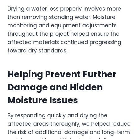
Drying a water loss properly involves more
than removing standing water. Moisture
monitoring and equipment adjustments
throughout the project helped ensure the
affected materials continued progressing
toward dry standards.
Helping Prevent Further
Damage and Hidden
Moisture Issues
By responding quickly and drying the
affected areas thoroughly, we helped reduce
the risk of additional damage and long-term