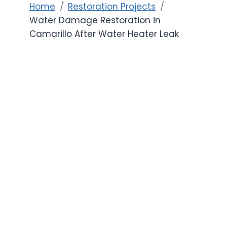
Home
Restoration Projects
Water Damage Restoration in
Camarillo After Water Heater Leak