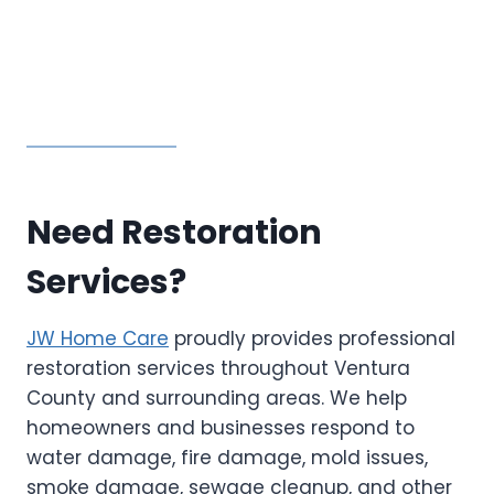
Need Restoration
Services?
JW Home Care
proudly provides professional
restoration services throughout Ventura
County and surrounding areas. We help
homeowners and businesses respond to
water damage, fire damage, mold issues,
smoke damage, sewage cleanup, and other