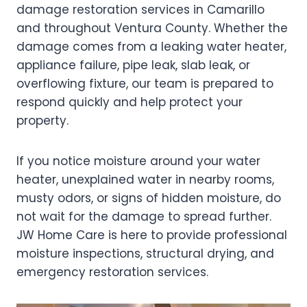
damage restoration services in Camarillo
and throughout Ventura County. Whether the
damage comes from a leaking water heater,
appliance failure, pipe leak, slab leak, or
overflowing fixture, our team is prepared to
respond quickly and help protect your
property.
If you notice moisture around your water
heater, unexplained water in nearby rooms,
musty odors, or signs of hidden moisture, do
not wait for the damage to spread further.
JW Home Care is here to provide professional
moisture inspections, structural drying, and
emergency restoration services.