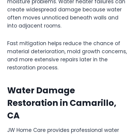
moisture problems. Water heater failures can
create widespread damage because water
often moves unnoticed beneath walls and
into adjacent rooms.
Fast mitigation helps reduce the chance of
material deterioration, mold growth concerns,
and more extensive repairs later in the
restoration process.
Water Damage
Restoration in Camarillo,
CA
JW Home Care provides professional water