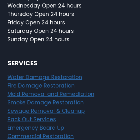
Wednesday Open 24 hours
Thursday Open 24 hours
Friday Open 24 hours
Saturday Open 24 hours
Sunday Open 24 hours
SERVICES
Water Damage Restoration
Fire Damage Restoration
Mold Removal and Remediation
Smoke Damage Restoration
Sewage Removal & Cleanup
Pack Out Services
Emergency Board Up
Commercial Restoration