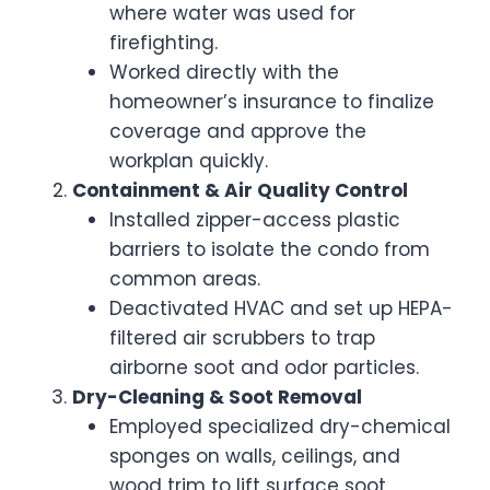
where water was used for
firefighting.
Worked directly with the
homeowner’s insurance to finalize
coverage and approve the
workplan quickly.
Containment & Air Quality Control
Installed zipper-access plastic
barriers to isolate the condo from
common areas.
Deactivated HVAC and set up HEPA-
filtered air scrubbers to trap
airborne soot and odor particles.
Dry-Cleaning & Soot Removal
Employed specialized dry-chemical
sponges on walls, ceilings, and
wood trim to lift surface soot