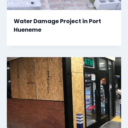
Water Damage Project in Port
Hueneme