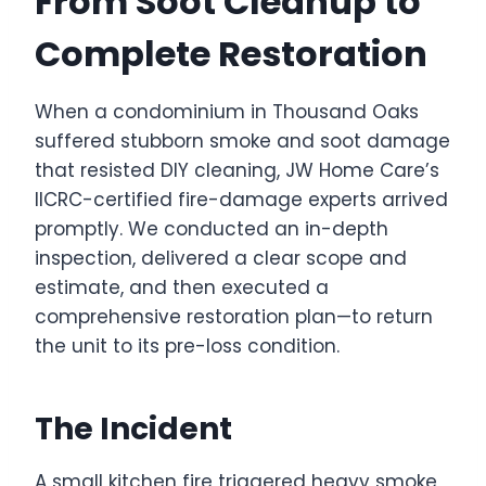
From Soot Cleanup to
Complete Restoration
When a condominium in Thousand Oaks
suffered stubborn smoke and soot damage
that resisted DIY cleaning, JW Home Care’s
IICRC-certified fire-damage experts arrived
promptly. We conducted an in-depth
inspection, delivered a clear scope and
estimate, and then executed a
comprehensive restoration plan—to return
the unit to its pre-loss condition.
The Incident
A small kitchen fire triggered heavy smoke