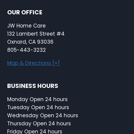
OUR OFFICE
JW Home Care
132 Lambert Street #4
Oxnard, CA 93036
805-443-3232
Map & Directions [+]
BUSINESS HOURS
Monday Open 24 hours
Tuesday Open 24 hours
Wednesday Open 24 hours
Thursday Open 24 hours
Friday Open 24 hours