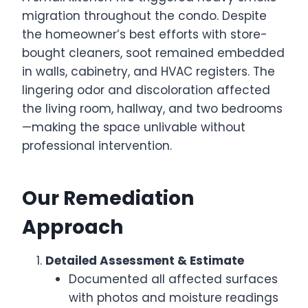
migration throughout the condo. Despite
the homeowner’s best efforts with store-
bought cleaners, soot remained embedded
in walls, cabinetry, and HVAC registers. The
lingering odor and discoloration affected
the living room, hallway, and two bedrooms
—making the space unlivable without
professional intervention.
Our Remediation
Approach
Detailed Assessment & Estimate
Documented all affected surfaces
with photos and moisture readings