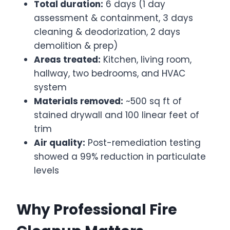
Total duration:
6 days (1 day
assessment & containment, 3 days
cleaning & deodorization, 2 days
demolition & prep)
Areas treated:
Kitchen, living room,
hallway, two bedrooms, and HVAC
system
Materials removed:
~500 sq ft of
stained drywall and 100 linear feet of
trim
Air quality:
Post-remediation testing
showed a 99% reduction in particulate
levels
Why Professional Fire