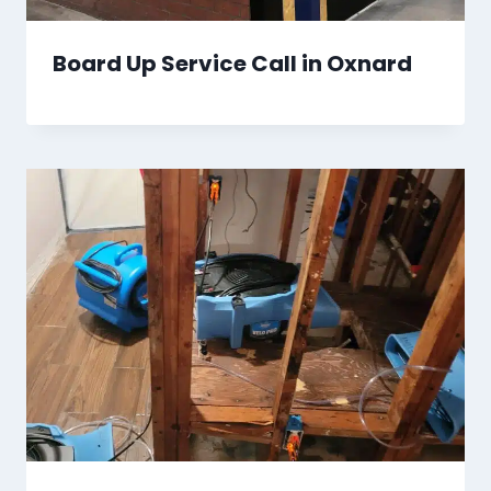
Board Up Service Call in Oxnard