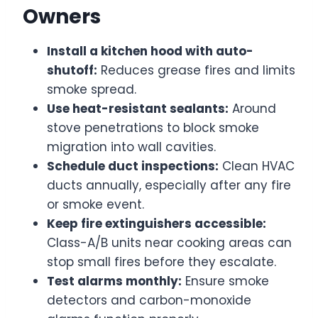
Owners
Install a kitchen hood with auto-
shutoff:
Reduces grease fires and limits
smoke spread.
Use heat-resistant sealants:
Around
stove penetrations to block smoke
migration into wall cavities.
Schedule duct inspections:
Clean HVAC
ducts annually, especially after any fire
or smoke event.
Keep fire extinguishers accessible:
Class-A/B units near cooking areas can
stop small fires before they escalate.
Test alarms monthly:
Ensure smoke
detectors and carbon-monoxide