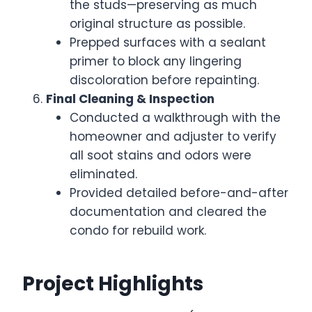
the studs—preserving as much
original structure as possible.
Prepped surfaces with a sealant
primer to block any lingering
discoloration before repainting.
Final Cleaning & Inspection
Conducted a walkthrough with the
homeowner and adjuster to verify
all soot stains and odors were
eliminated.
Provided detailed before-and-after
documentation and cleared the
condo for rebuild work.
Project Highlights