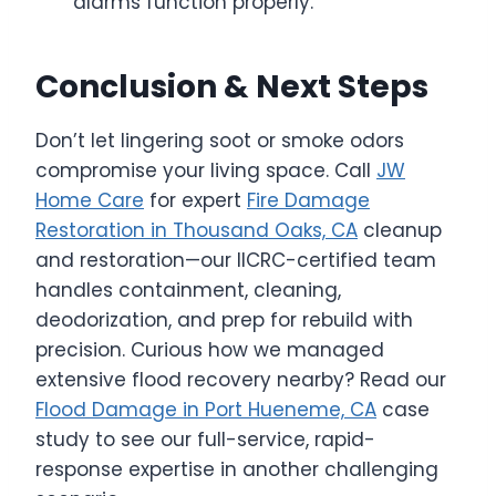
alarms function properly.
Conclusion & Next Steps
Don’t let lingering soot or smoke odors
compromise your living space. Call
JW
Home Care
for expert
Fire Damage
Restoration in Thousand Oaks, CA
cleanup
and restoration—our IICRC-certified team
handles containment, cleaning,
deodorization, and prep for rebuild with
precision. Curious how we managed
extensive flood recovery nearby? Read our
Flood Damage in Port Hueneme, CA
case
study to see our full-service, rapid-
response expertise in another challenging