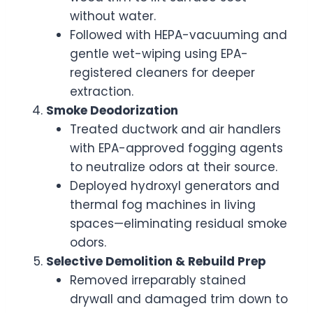
without water.
Followed with HEPA-vacuuming and
gentle wet-wiping using EPA-
registered cleaners for deeper
extraction.
Smoke Deodorization
Treated ductwork and air handlers
with EPA-approved fogging agents
to neutralize odors at their source.
Deployed hydroxyl generators and
thermal fog machines in living
spaces—eliminating residual smoke
odors.
Selective Demolition & Rebuild Prep
Removed irreparably stained
drywall and damaged trim down to