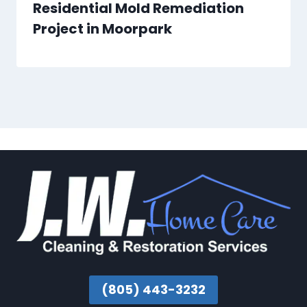
Residential Mold Remediation
Project in Moorpark
(805) 443-3232