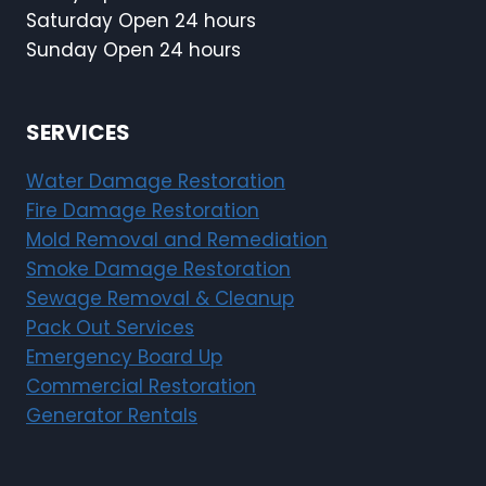
Saturday Open 24 hours
Sunday Open 24 hours
SERVICES
Water Damage Restoration
Fire Damage Restoration
Mold Removal and Remediation
Smoke Damage Restoration
Sewage Removal & Cleanup
Pack Out Services
Emergency Board Up
Commercial Restoration
Generator Rentals