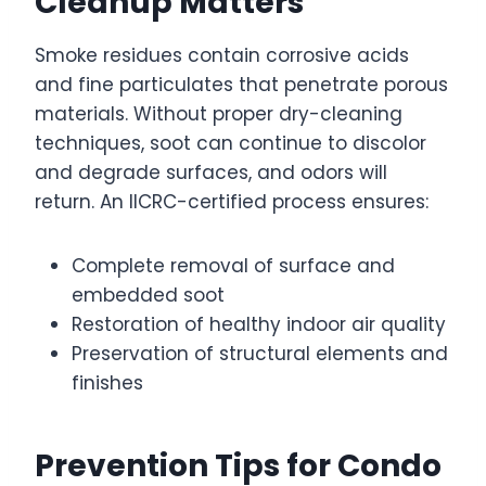
Cleanup Matters
Smoke residues contain corrosive acids
and fine particulates that penetrate porous
materials. Without proper dry-cleaning
techniques, soot can continue to discolor
and degrade surfaces, and odors will
return. An IICRC-certified process ensures:
Complete removal of surface and
embedded soot
Restoration of healthy indoor air quality
Preservation of structural elements and
finishes
Prevention Tips for Condo