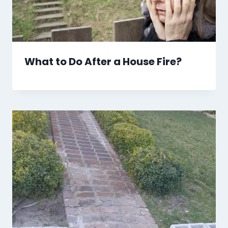
What to Do After a House Fire?