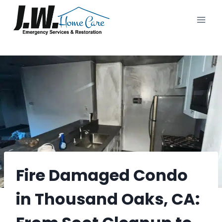
Skip
to
content
Fire Damaged Condo
in Thousand Oaks, CA: