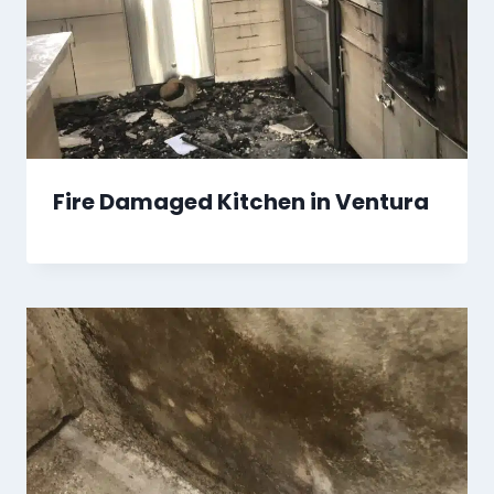
Fire Damaged Kitchen in Ventura