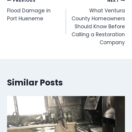
Post
PREVIOUS
NEXT
Flood Damage in
What Ventura
navigation
Port Hueneme
County Homeowners
Should Know Before
Calling a Restoration
Company
Similar Posts