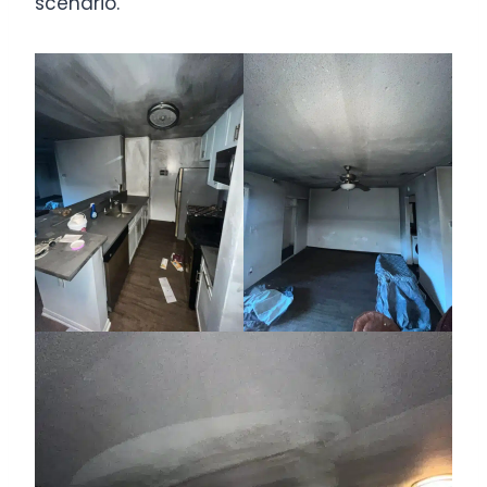
scenario.