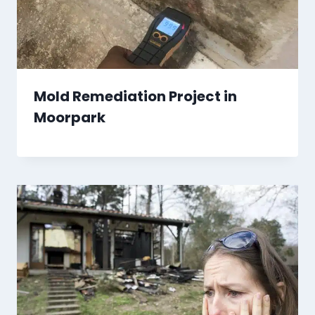
Mold Remediation Project in
Moorpark