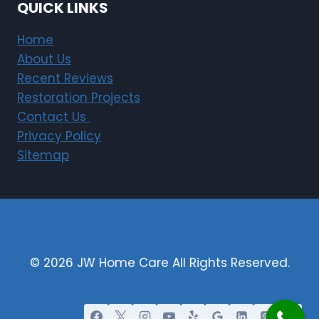
QUICK LINKS
Home
About Us
Recent Reviews
Restoration Projects
Contact Us
Privacy Policy
Sitemap
© 2026 JW Home Care All Rights Reserved.
Restoration Marketing By Justified Media