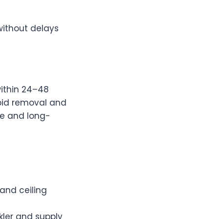
without delays
ithin 24–48
apid removal and
me and long-
 and ceiling
ler and supply