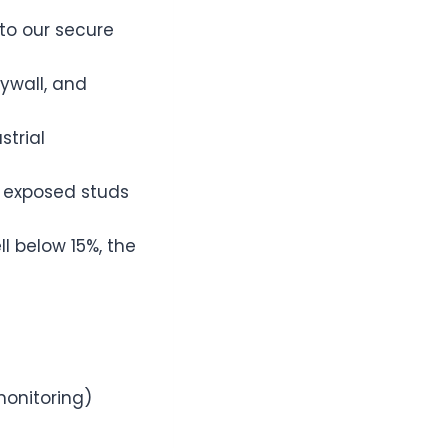
to our secure
ywall, and
strial
o exposed studs
ll below 15%, the
monitoring)