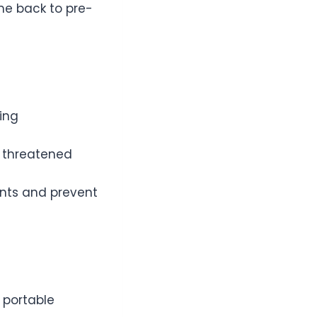
me back to pre-
ing
d threatened
ents and prevent
portable