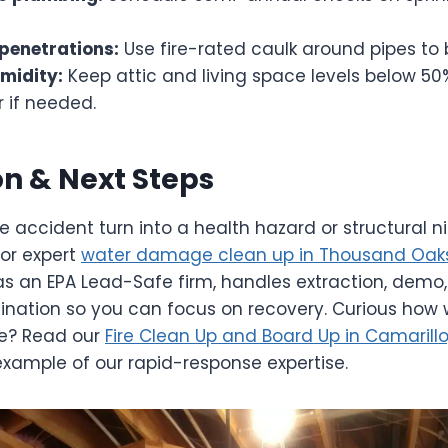
 penetrations:
Use fire-rated caulk around pipes to
midity:
Keep attic and living space levels below 50
 if needed.
n & Next Steps
le accident turn into a health hazard or structural n
or expert
water damage clean up in Thousand Oaks
as an EPA Lead-Safe firm, handles extraction, demo,
ination so you can focus on recovery. Curious how
re? Read our
Fire Clean Up and Board Up in Camarill
example of our rapid-response expertise.