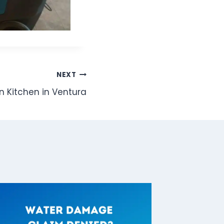
NEXT
n Kitchen in Ventura