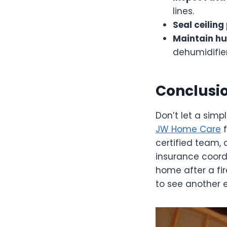
lines.
Seal ceiling
Maintain hu
dehumidifier
Conclusio
Don’t let a simp
JW Home Care
f
certified team, 
insurance coord
home after a fi
to see another 