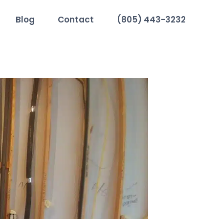
Blog
Contact
(805) 443-3232