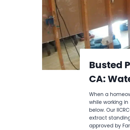
Busted P
CA: Wat
When a homeowne
while working in
below. Our IICR
extract standin
approved by Far