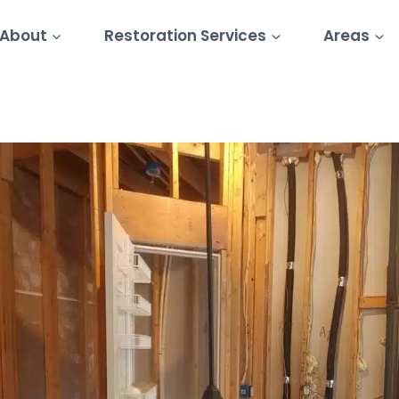
About
Restoration Services
Areas