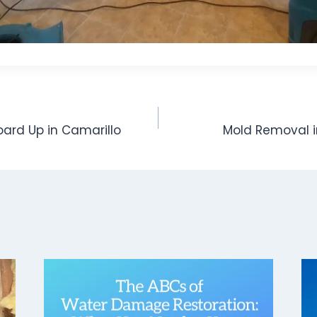
oard Up in Camarillo
Mold Removal i