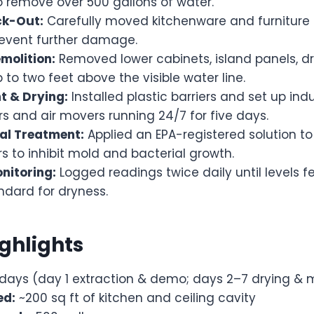
o remove over 500 gallons of water.
ck-Out:
Carefully moved kitchenware and furniture 
prevent further damage.
molition:
Removed lower cabinets, island panels, dr
p to two feet above the visible water line.
 & Drying:
Installed plastic barriers and set up indu
s and air movers running 24/7 for five days.
al Treatment:
Applied an EPA-registered solution t
s to inhibit mold and bacterial growth.
nitoring:
Logged readings twice daily until levels fe
ndard for dryness.
ighlights
days (day 1 extraction & demo; days 2–7 drying & 
ed:
~200 sq ft of kitchen and ceiling cavity