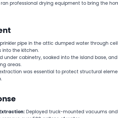
 ran professional drying equipment to bring the ho
ent
rinkler pipe in the attic dumped water through ceil
 into the kitchen.
d under cabinetry, soaked into the island base, an
ing areas.
xtraction was essential to protect structural elem
.
onse
xtraction:
Deployed truck-mounted vacuums and 