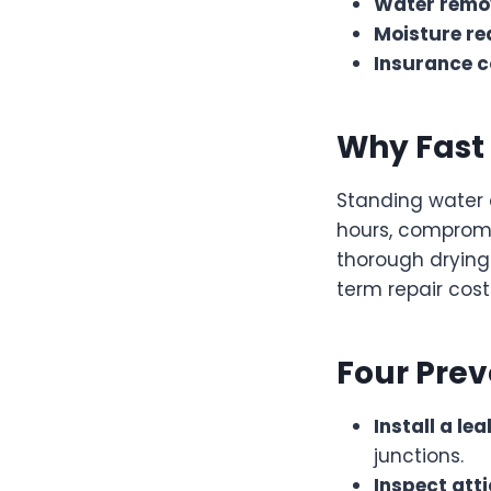
Water remo
Moisture re
Insurance c
Why Fast 
Standing water 
hours, compromi
thorough drying
term repair cost
Four Prev
Install a le
junctions.
Inspect att