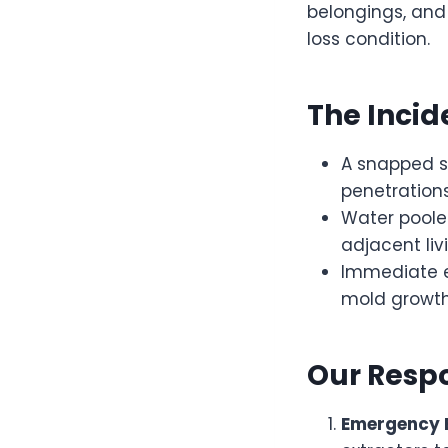
belongings, and
loss condition.
The Incid
A snapped sp
penetrations
Water poole
adjacent liv
Immediate e
mold growth
Our Resp
Emergency E