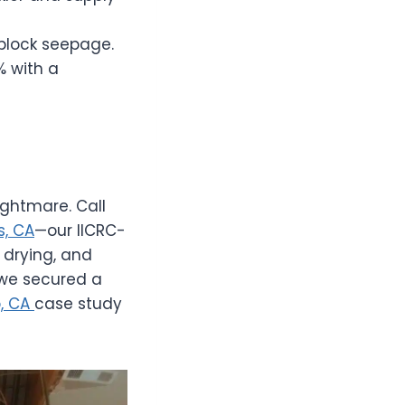
 block seepage.
% with a
ightmare. Call
, CA
—our IICRC-
 drying, and
 we secured a
o, CA
case study