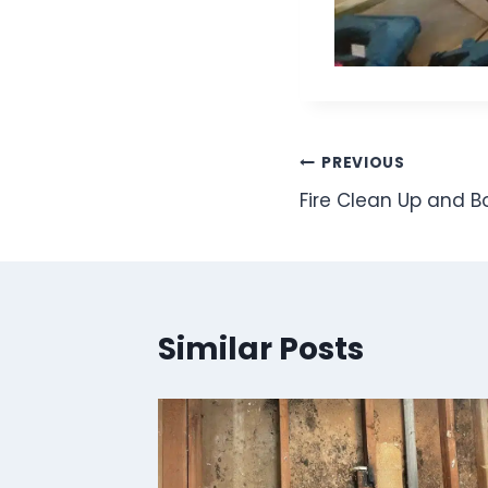
Post
PREVIOUS
Fire Clean Up and B
navigation
Similar Posts