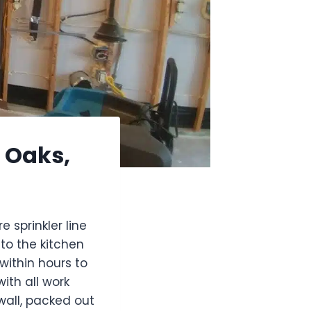
d Oaks,
sprinkler line
to the kitchen
within hours to
th all work
all, packed out