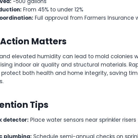
ved:
~500 gallons
duction:
From 45% to under 12%
oordination:
Full approval from Farmers Insurance 
Action Matters
and elevated humidity can lead to mold colonies w
sing indoor air quality and structural materials. R
 protect both health and home integrity, saving ti
s.
ention Tips
ak detector:
Place water sensors near sprinkler risers
ic plumbing:
Schedule semi-annual checks on sprink