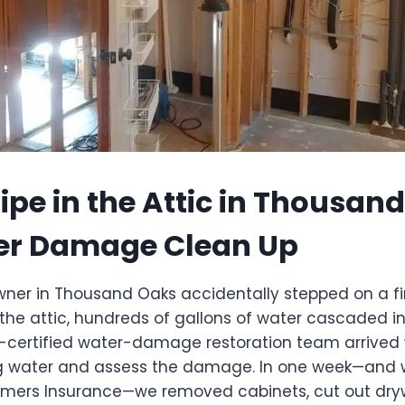
ipe in the Attic in Thousan
er Damage Clean Up
r in Thousand Oaks accidentally stepped on a fire 
 the attic, hundreds of gallons of water cascaded in
C-certified water-damage restoration team arrived 
g water and assess the damage. In one week—and wi
mers Insurance—we removed cabinets, cut out dryw