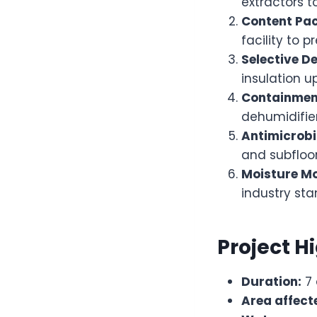
extractors t
Content Pa
facility to 
Selective De
insulation u
Containment
dehumidifier
Antimicrobi
and subfloor
Moisture Mo
industry sta
Project H
Duration:
7 
Area affect