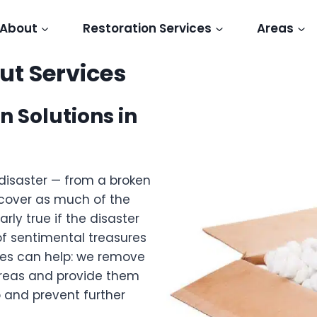
About
Restoration Services
Areas
t Services
n Solutions in
disaster — from a broken
recover as much of the
arly true if the disaster
of sentimental treasures
ces can help: we remove
reas and provide them
 and prevent further