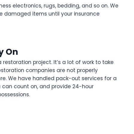
ess electronics, rugs, bedding, and so on. We
e damaged items until your insurance
y On
storation project. It’s a lot of work to take
restoration companies are not properly
re. We have handled pack-out services for a
u can count on, and provide 24-hour
possessions.