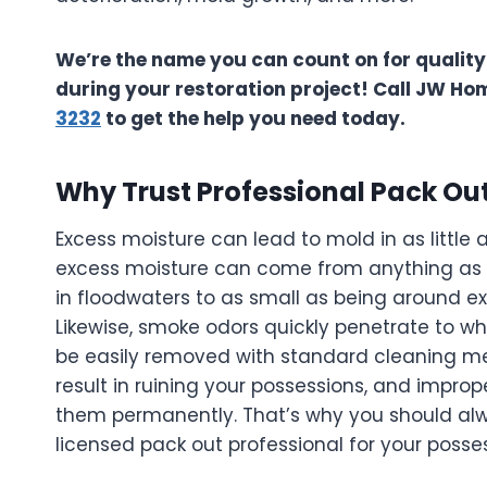
We’re the name you can count on for quality
during your restoration project! Call JW Ho
3232
to get the help you need today.
Why Trust Professional Pack Out
Excess moisture can lead to mold in as little 
excess moisture can come from anything as
in floodwaters to as small as being around e
Likewise, smoke odors quickly penetrate to w
be easily removed with standard cleaning me
result in ruining your possessions, and impr
them permanently. That’s why you should alwa
licensed pack out professional for your poss