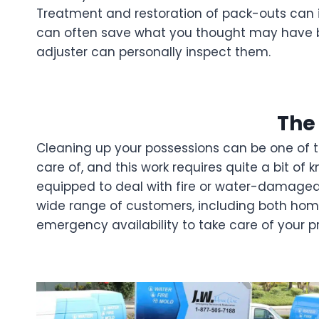
Treatment and restoration of pack-outs can i
can often save what you thought may have b
adjuster can personally inspect them.
The
Cleaning up your possessions can be one of the
care of, and this work requires quite a bit o
equipped to deal with fire or water-damaged
wide range of customers, including both home
emergency availability to take care of your 