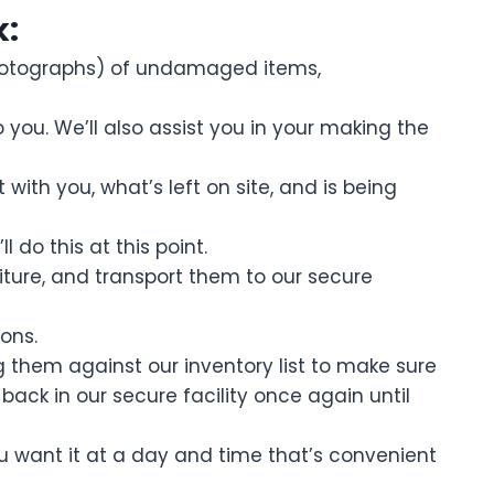
k:
photographs) of undamaged items,
ou. We’ll also assist you in your making the
with you, what’s left on site, and is being
do this at this point.
ture, and transport them to our secure
ons.
ng them against our inventory list to make sure
 back in our secure facility once again until
ou want it at a day and time that’s convenient