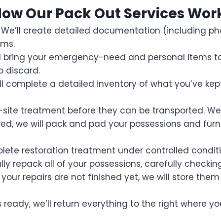
ow Our Pack Out Services Wor
. We’ll create detailed documentation (including 
ems.
d bring your emergency-need and personal items to y
o discard.
l complete a detailed inventory of what you’ve kept 
ite treatment before they can be transported. We’ll 
d, we will pack and pad your possessions and furni
lete restoration treatment under controlled conditi
fully repack all of your possessions, carefully checki
your repairs are not finished yet, we will store them
ready, we’ll return everything to the right where y