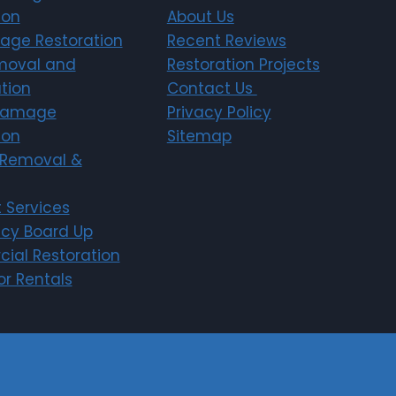
ion
About Us
age Restoration
Recent Reviews
moval and
Restoration Projects
tion
Contact Us
Damage
Privacy Policy
ion
Sitemap
Removal &
 Services
cy Board Up
ial Restoration
r Rentals