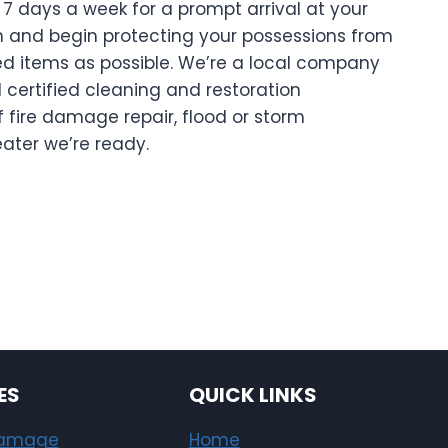
7 days a week for a prompt arrival at your
on and begin protecting your possessions from
 items as possible. We’re a local company
 certified cleaning and restoration
f fire damage repair, flood or storm
eater we’re ready.
ES
QUICK LINKS
Damage
Home