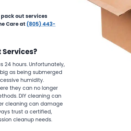
 pack out services
me Care at
(805) 443-
 Services?
as 24 hours. Unfortunately,
 big as being submerged
xcessive humidity.
here they can no longer
thods. DIY cleaning can
oper cleaning can damage
ys trust a certified,
ession cleanup needs.