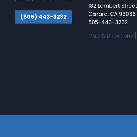
132 Lambert Stree
Oxnard, CA 93036
(805) 443-3232
805-443-3232
Map & Directions [