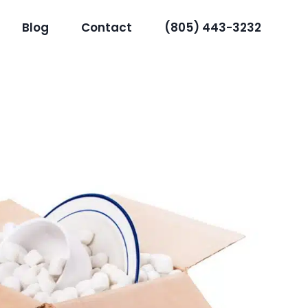
Blog
Contact
(805) 443-3232