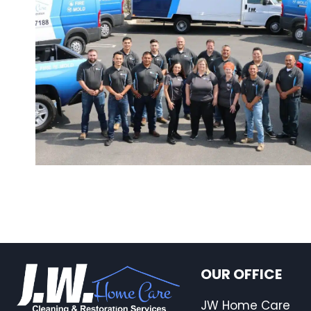
OUR OFFICE
JW Home Care