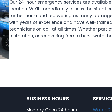
Our 24-hour emergency services are available 
location. We’ll immediately assess the situati
further harm and recovering as many damaged
with years of experience and have well-trained
technicians on call at all times. Whether part o
restoration, or recovering from a burst water h
BUSINESS HOURS
SERVIC
Monday Open 24 hours
Water 