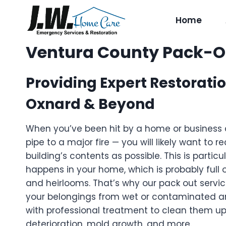
Skip
to
Home
content
Ventura County Pack-Ou
Providing Expert Restoratio
Oxnard & Beyond
When you’ve been hit by a home or business 
pipe to a major fire — you will likely want to 
building’s contents as possible. This is particul
happens in your home, which is probably full 
and heirlooms. That’s why our pack out servi
your belongings from wet or contaminated a
with professional treatment to clean them up
deterioration, mold growth, and more.