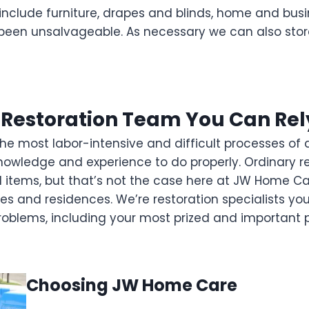
nclude furniture, drapes and blinds, home and busin
een unsalvageable. As necessary we can also stor
 Restoration Team You Can Rel
 most labor-intensive and difficult processes of a re
f knowledge and experience to do properly. Ordinary 
 items, but that’s not the case here at JW Home Ca
s and residences. We’re restoration specialists yo
problems, including your most prized and important 
Choosing JW Home Care