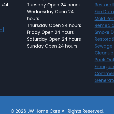
t #4
Tuesday Open 24 hours
Restorat
Wednesday Open 24
Fire Dam
hours
Mold Re
Thursday Open 24 hours
Remedia
+]
Friday Open 24 hours
Smoke 
Saturday Open 24 hours
Restorat
Sunday Open 24 hours
Sewage 
Cleanup
Pack Out
Emergen
Commerc
Generato
© 2026 JW Home Care All Rights Reserved.