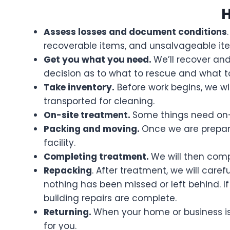
H
Assess losses and document conditions
recoverable items, and unsalvageable it
Get you what you need.
We’ll recover an
decision as to what to rescue and what t
Take inventory.
Before work begins, we wil
transported for cleaning.
On-site treatment.
Some things need on-s
Packing and moving.
Once we are prepare
facility.
Completing treatment.
We will then comp
Repacking
. After treatment, we will care
nothing has been missed or left behind. If 
building repairs are complete.
Returning.
When your home or business is 
for you.