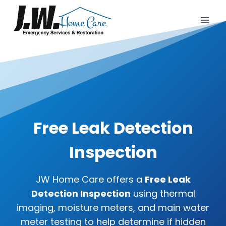
Skip
to
content
Free Leak Detection
Inspection
JW Home Care offers a
Free Leak
Detection Inspection
using thermal
imaging, moisture meters, and main water
meter testing to help determine if hidden