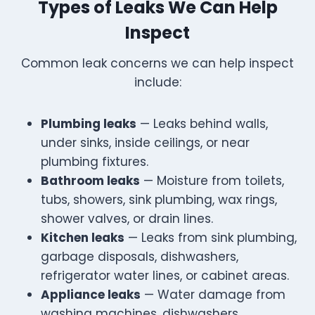
Types of Leaks We Can Help
Inspect
Common leak concerns we can help inspect
include:
Plumbing leaks
— Leaks behind walls,
under sinks, inside ceilings, or near
plumbing fixtures.
Bathroom leaks
— Moisture from toilets,
tubs, showers, sink plumbing, wax rings,
shower valves, or drain lines.
Kitchen leaks
— Leaks from sink plumbing,
garbage disposals, dishwashers,
refrigerator water lines, or cabinet areas.
Appliance leaks
— Water damage from
washing machines, dishwashers,