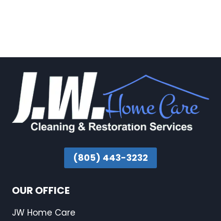
(805) 443-3232
OUR OFFICE
JW Home Care