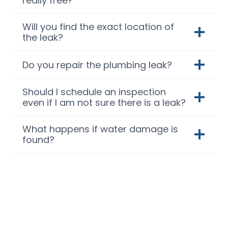
really free?
Will you find the exact location of
the leak?
Do you repair the plumbing leak?
Should I schedule an inspection
even if I am not sure there is a leak?
What happens if water damage is
found?