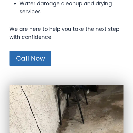
Water damage cleanup and drying
services
We are here to help you take the next step
with confidence.
Call Now