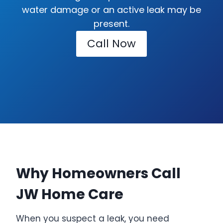
water damage or an active leak may be
present.
Call Now
Why Homeowners Call
JW Home Care
When you suspect a leak, you need