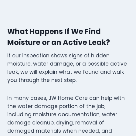
What Happens If We Find
Moisture or an Active Leak?
If our inspection shows signs of hidden
moisture, water damage, or a possible active
leak, we will explain what we found and walk
you through the next step.
In many cases, JW Home Care can help with
the water damage portion of the job,
including moisture documentation, water
damage cleanup, drying, removal of
damaged materials when needed, and