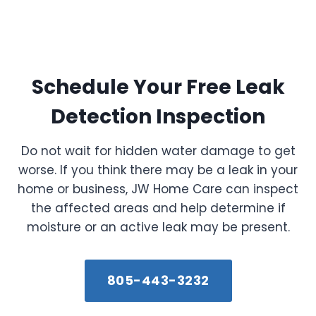
Schedule Your Free Leak
Detection Inspection
Do not wait for hidden water damage to get
worse. If you think there may be a leak in your
home or business, JW Home Care can inspect
the affected areas and help determine if
moisture or an active leak may be present.
805-443-3232