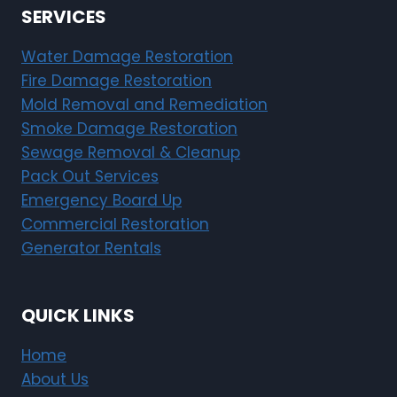
SERVICES
Water Damage Restoration
Fire Damage Restoration
Mold Removal and Remediation
Smoke Damage Restoration
Sewage Removal & Cleanup
Pack Out Services
Emergency Board Up
Commercial Restoration
Generator Rentals
QUICK LINKS
Home
About Us