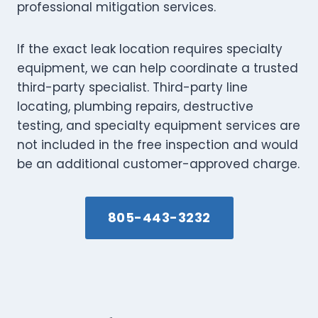
professional mitigation services.
If the exact leak location requires specialty
equipment, we can help coordinate a trusted
third-party specialist. Third-party line
locating, plumbing repairs, destructive
testing, and specialty equipment services are
not included in the free inspection and would
be an additional customer-approved charge.
805-443-3232