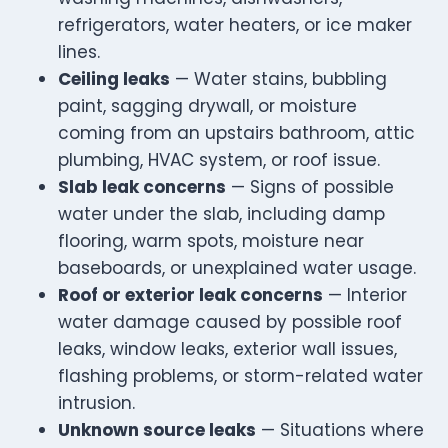
refrigerators, water heaters, or ice maker
lines.
Ceiling leaks
— Water stains, bubbling
paint, sagging drywall, or moisture
coming from an upstairs bathroom, attic
plumbing, HVAC system, or roof issue.
Slab leak concerns
— Signs of possible
water under the slab, including damp
flooring, warm spots, moisture near
baseboards, or unexplained water usage.
Roof or exterior leak concerns
— Interior
water damage caused by possible roof
leaks, window leaks, exterior wall issues,
flashing problems, or storm-related water
intrusion.
Unknown source leaks
— Situations where