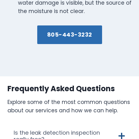
water damage is visible, but the source of
the moisture is not clear.
805-443-3232
Frequently Asked Questions
Explore some of the most common questions
about our services and how we can help.
Is the leak detection inspection