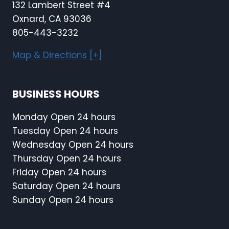
132 Lambert Street #4
Oxnard, CA 93036
805-443-3232
Map & Directions [+]
BUSINESS HOURS
Monday Open 24 hours
Tuesday Open 24 hours
Wednesday Open 24 hours
Thursday Open 24 hours
Friday Open 24 hours
Saturday Open 24 hours
Sunday Open 24 hours