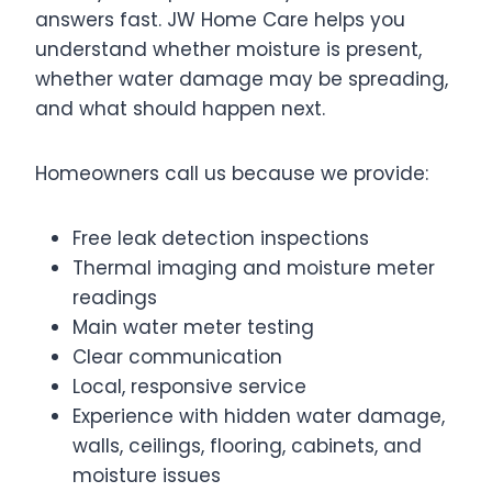
answers fast. JW Home Care helps you
understand whether moisture is present,
whether water damage may be spreading,
and what should happen next.
Homeowners call us because we provide:
Free leak detection inspections
Thermal imaging and moisture meter
readings
Main water meter testing
Clear communication
Local, responsive service
Experience with hidden water damage,
walls, ceilings, flooring, cabinets, and
moisture issues